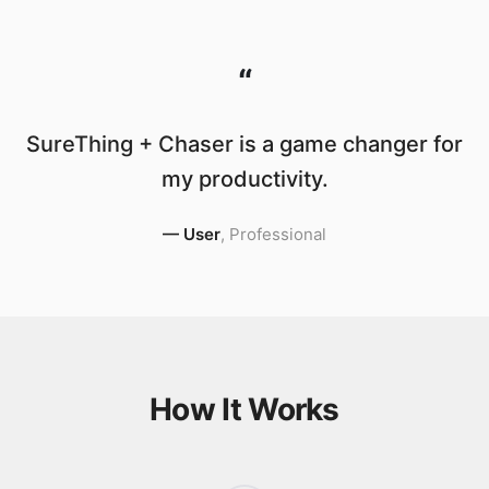
“
SureThing + Chaser is a game changer for
my productivity.
—
User
,
Professional
How It Works