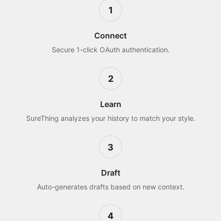
1
Connect
Secure 1-click OAuth authentication.
2
Learn
SureThing analyzes your history to match your style.
3
Draft
Auto-generates drafts based on new context.
4