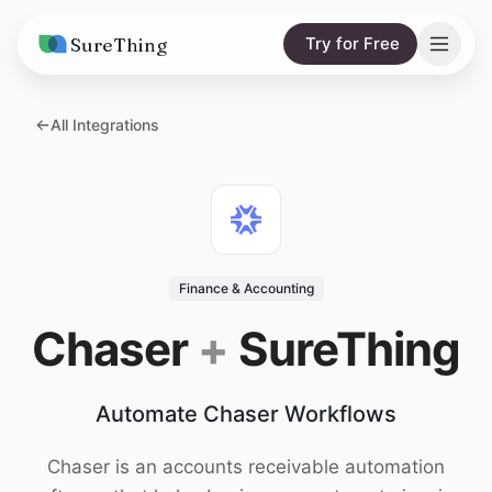
SureThing
Try for Free
Solutions
All Integrations
AI Agents
Pricing
Integrations
Compare
AI Consulting
vs. Claude
Resources
Finance & Accounting
vs. OpenClaw
Blog
Chaser
+
SureThing
vs. Viktor
Research
Automate Chaser Workflows
Wall of Love
Trust
Chaser is an accounts receivable automation