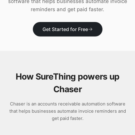
software that helps businesses automate invoice
Download
reminders and get paid faster.
Get Started for Free
How SureThing powers up
Chaser
Chaser is an accounts receivable automation software
that helps businesses automate invoice reminders and
get paid faster.