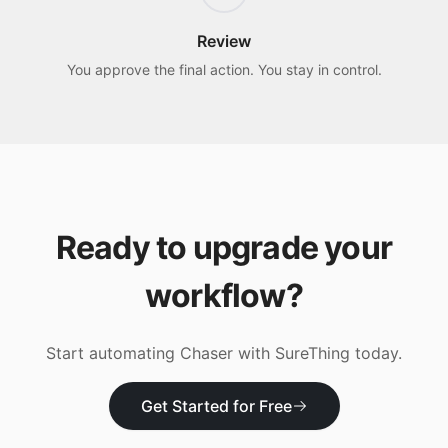
Review
You approve the final action. You stay in control.
Ready to upgrade your
workflow?
Start automating
Chaser
with SureThing today.
Get Started for Free