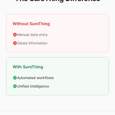
Without SureThing
Manual data entry
Siloed information
With SureThing
Automated workflows
Unified intelligence