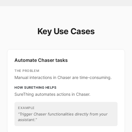
Key Use Cases
Automate Chaser tasks
THE PROBLEM
Manual interactions in Chaser are time-consuming.
HOW SURETHING HELPS
SureThing automates actions in Chaser.
EXAMPLE
“
Trigger Chaser functionalities directly from your
assistant.
”