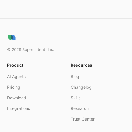
©
2026
Super Intent, Inc.
Product
Resources
AI Agents
Blog
Pricing
Changelog
Download
Skills
Integrations
Research
Trust Center