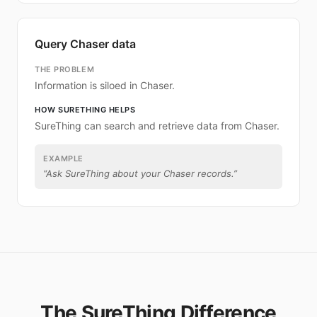
Query Chaser data
THE PROBLEM
Information is siloed in Chaser.
HOW SURETHING HELPS
SureThing can search and retrieve data from Chaser.
EXAMPLE
“
Ask SureThing about your Chaser records.
”
The SureThing Difference