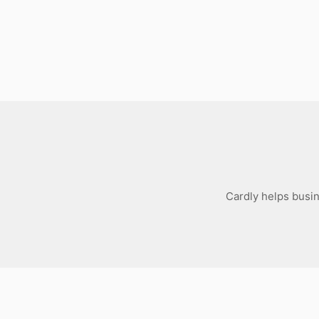
Download
Cardly helps busi