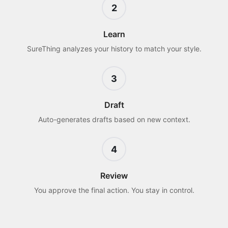
2
Learn
SureThing analyzes your history to match your style.
3
Draft
Auto-generates drafts based on new context.
4
Review
You approve the final action. You stay in control.