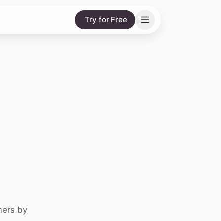
Try for Free
mers by