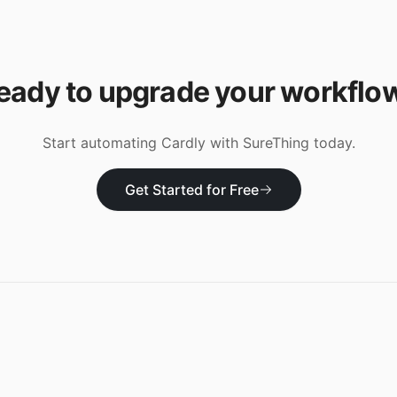
eady to upgrade your workflo
Start automating
Cardly
with SureThing today.
Get Started for Free