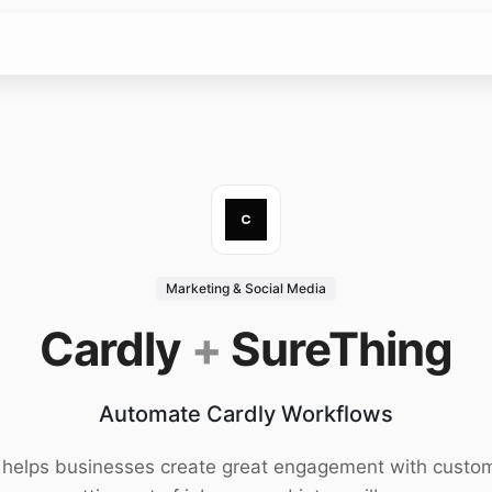
Marketing & Social Media
Cardly
+
SureThing
Automate Cardly Workflows
 helps businesses create great engagement with custo