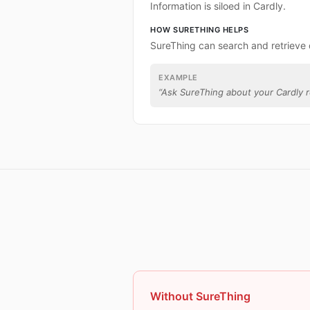
Information is siloed in Cardly.
HOW SURETHING HELPS
SureThing can search and retrieve 
EXAMPLE
“
Ask SureThing about your Cardly r
Without SureThing