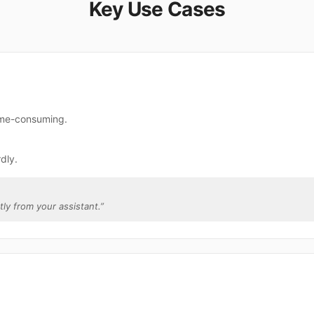
Key Use Cases
time-consuming.
dly.
ctly from your assistant.
”