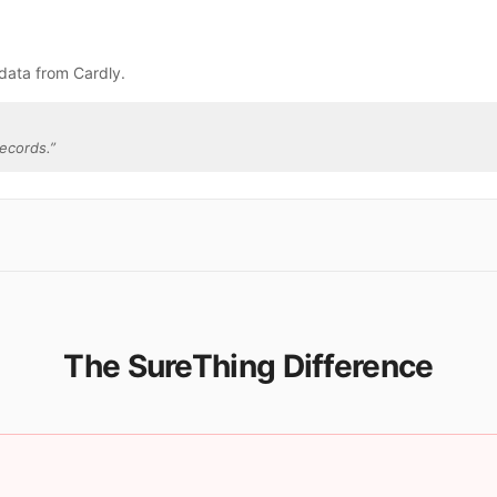
data from Cardly.
ecords.
”
The SureThing Difference