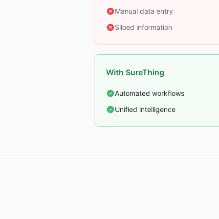
Manual data entry
Siloed information
With SureThing
Automated workflows
Unified intelligence