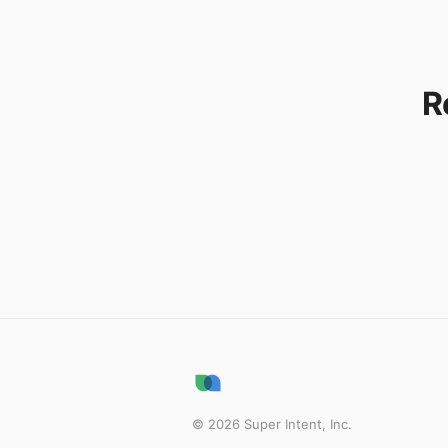
R
©
2026
Super Intent, Inc.