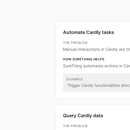
Automate Cardly tasks
THE PROBLEM
Manual interactions in Cardly are 
HOW SURETHING HELPS
SureThing automates actions in Car
EXAMPLE
“
Trigger Cardly functionalities dire
Query Cardly data
THE PROBLEM