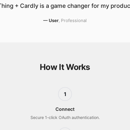
hing + Cardly is a game changer for my product
—
User
,
Professional
How It Works
1
Connect
Secure 1-click OAuth authentication.