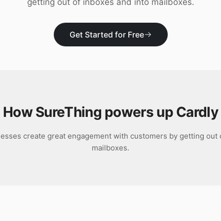
getting out of inboxes and into mailboxes.
Get Started for Free
How SureThing powers up
Cardly
nesses create great engagement with customers by getting out o
mailboxes.