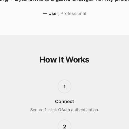
—
User
,
Professional
How It Works
1
Connect
Secure 1-click OAuth authentication.
2