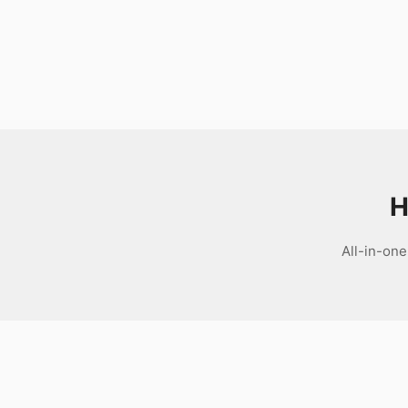
Download
H
All-in-one