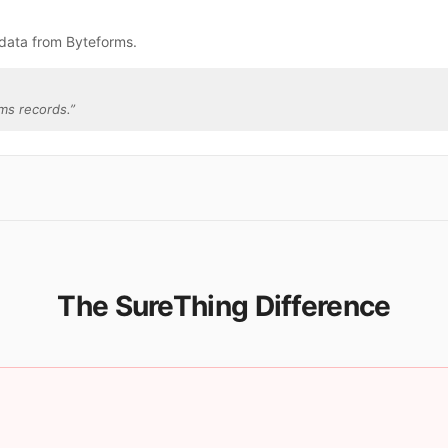
 data from Byteforms.
ms records.
”
The SureThing Difference