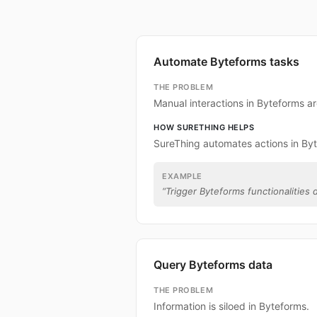
Automate Byteforms tasks
THE PROBLEM
Manual interactions in Byteforms a
HOW SURETHING HELPS
SureThing automates actions in By
EXAMPLE
“
Trigger Byteforms functionalities d
Query Byteforms data
THE PROBLEM
Information is siloed in Byteforms.