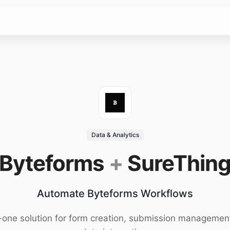
Data & Analytics
Byteforms
+
SureThin
Automate Byteforms Workflows
n-one solution for form creation, submission managemen