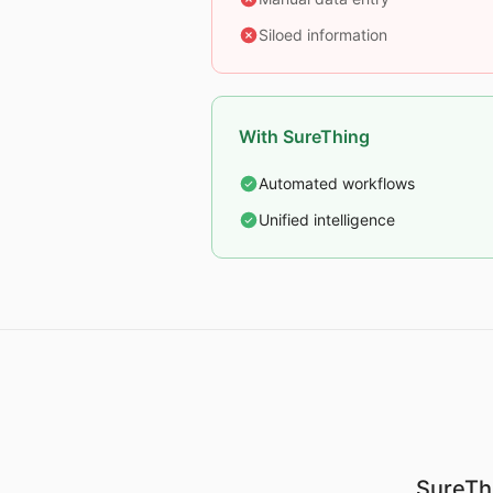
Siloed information
With SureThing
Automated workflows
Unified intelligence
SureThi