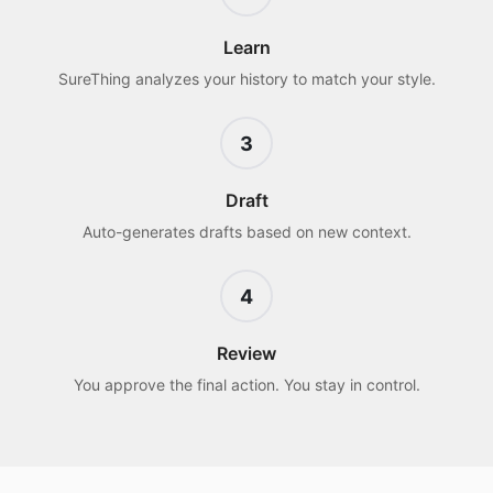
Learn
SureThing analyzes your history to match your style.
3
Draft
Auto-generates drafts based on new context.
4
Review
You approve the final action. You stay in control.