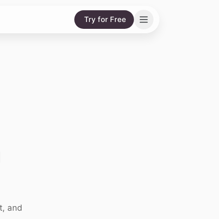
Try for Free
g
t, and