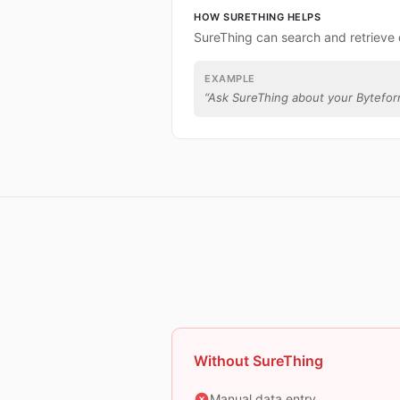
HOW SURETHING HELPS
SureThing can search and retrieve
EXAMPLE
“
Ask SureThing about your Bytefor
Without SureThing
Manual data entry