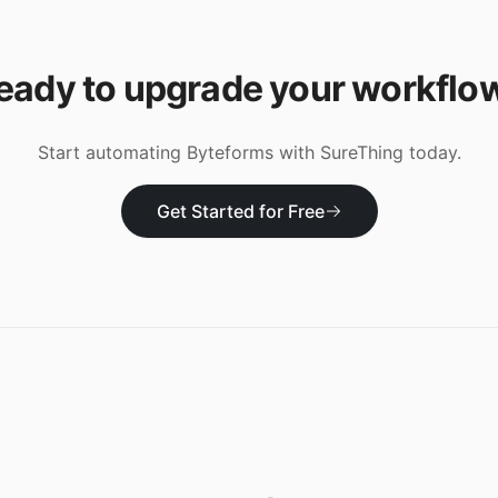
eady to upgrade your workflo
Start automating
Byteforms
with SureThing today.
Get Started for Free