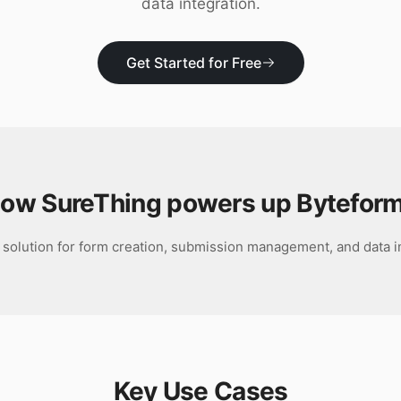
data integration.
Get Started for Free
ow SureThing powers up
Bytefor
 solution for form creation, submission management, and data i
Key Use Cases