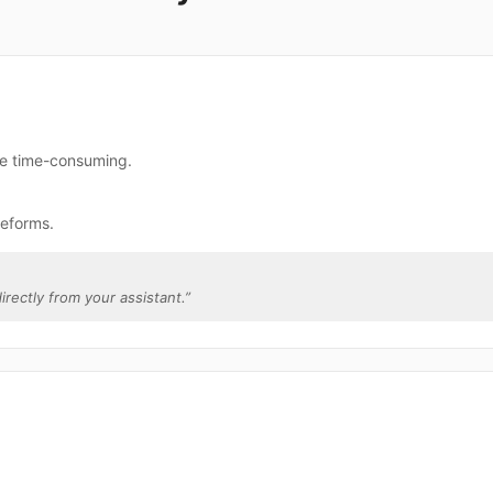
re time-consuming.
teforms.
irectly from your assistant.
”