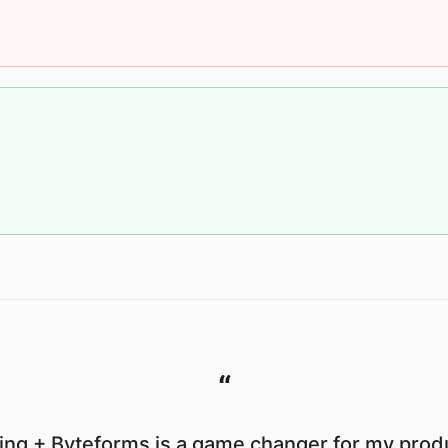
“
ng + Byteforms is a game changer for my produ