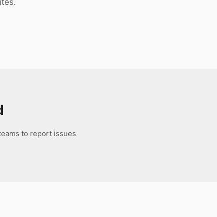
ites.
d
 teams to report issues