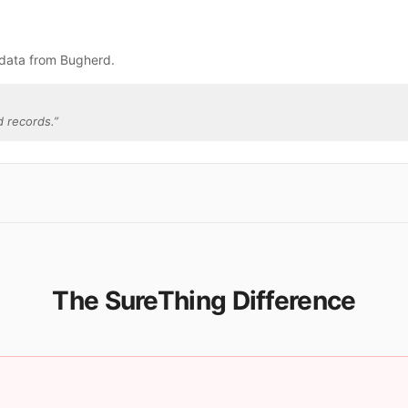
 data from Bugherd.
 records.
”
The SureThing Difference