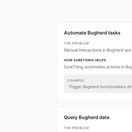
Automate Bugherd tasks
THE PROBLEM
Manual interactions in Bugherd ar
HOW SURETHING HELPS
SureThing automates actions in Bu
EXAMPLE
“
Trigger Bugherd functionalities dir
Query Bugherd data
THE PROBLEM