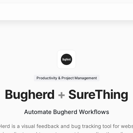
Productivity & Project Management
Bugherd
+
SureThing
Automate Bugherd Workflows
erd is a visual feedback and bug tracking tool for webs