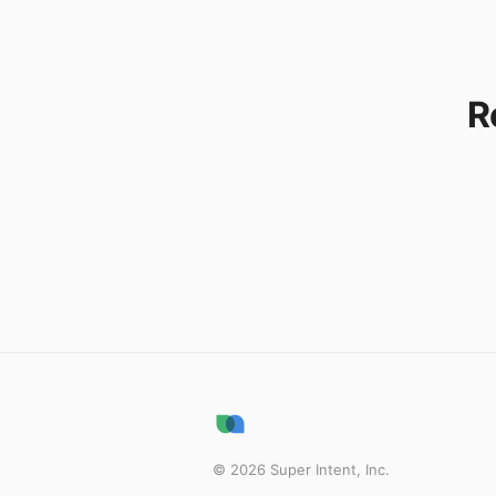
R
©
2026
Super Intent, Inc.