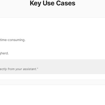
Key Use Cases
e time-consuming.
gherd.
ectly from your assistant.
”