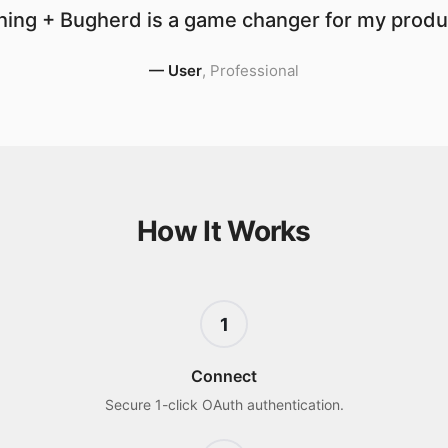
ing + Bugherd is a game changer for my produc
—
User
,
Professional
How It Works
1
Connect
Secure 1-click OAuth authentication.