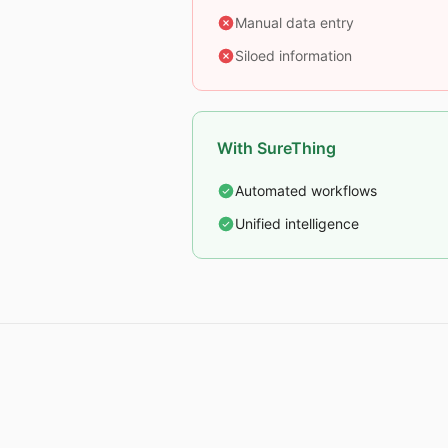
Manual data entry
Siloed information
With SureThing
Automated workflows
Unified intelligence