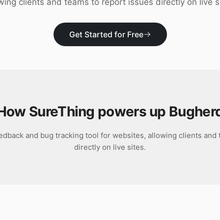
wing clients and teams to report issues directly on live s
Get Started for Free
How SureThing powers up
Bugher
edback and bug tracking tool for websites, allowing clients and
directly on live sites.