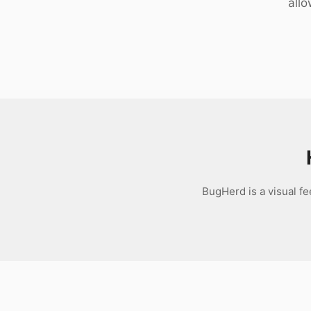
allo
Download
BugHerd is a visual fe