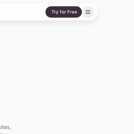
Try for Free
ites,