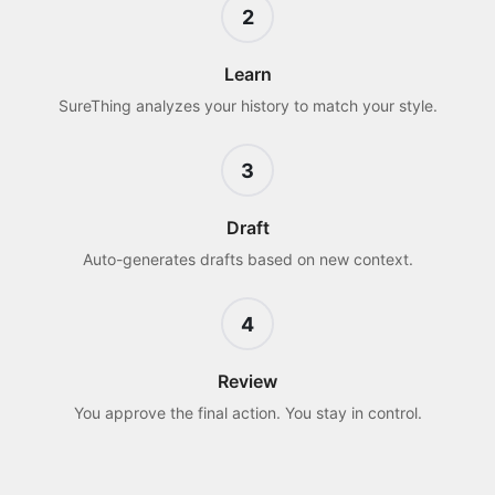
2
Learn
SureThing analyzes your history to match your style.
3
Draft
Auto-generates drafts based on new context.
4
Review
You approve the final action. You stay in control.