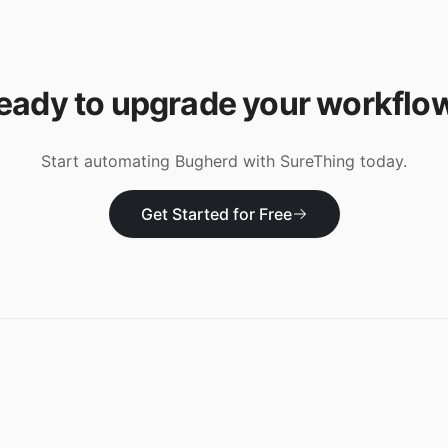
eady to upgrade your workflo
Start automating
Bugherd
with SureThing today.
Get Started for Free