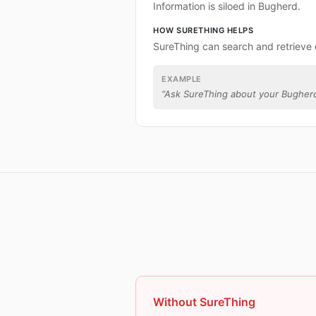
Information is siloed in Bugherd.
HOW SURETHING HELPS
SureThing can search and retrieve
EXAMPLE
“
Ask SureThing about your Bugherd
Without SureThing