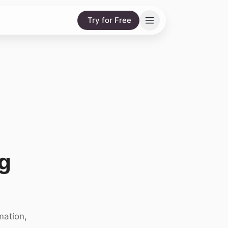
Try for Free
g
mation,