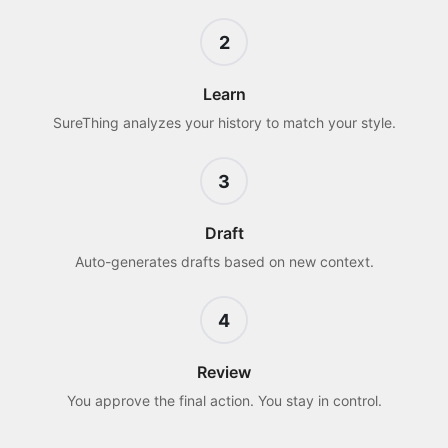
2
Learn
SureThing analyzes your history to match your style.
3
Draft
Auto-generates drafts based on new context.
4
Review
You approve the final action. You stay in control.