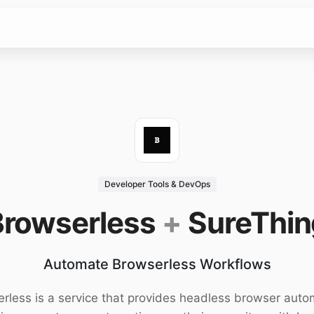
Developer Tools & DevOps
Browserless
+
SureThin
Automate Browserless Workflows
rless is a service that provides headless browser auto