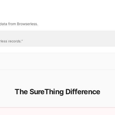
data from Browserless.
less records.
”
The SureThing Difference