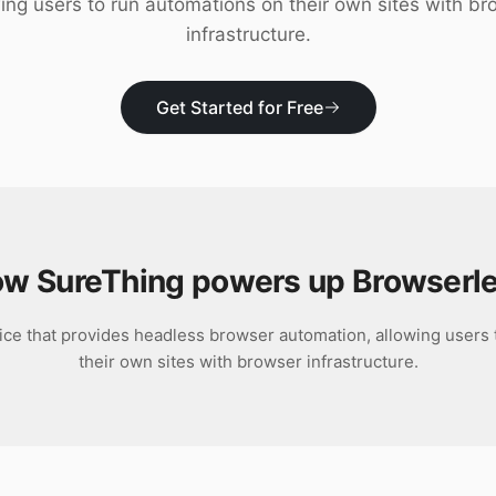
ing users to run automations on their own sites with b
infrastructure.
Get Started for Free
w SureThing powers up
Browserl
ice that provides headless browser automation, allowing users
their own sites with browser infrastructure.