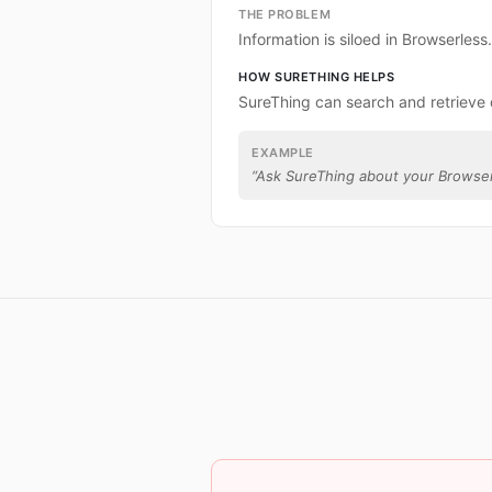
THE PROBLEM
Information is siloed in Browserless.
HOW SURETHING HELPS
SureThing can search and retrieve 
EXAMPLE
“
Ask SureThing about your Browser