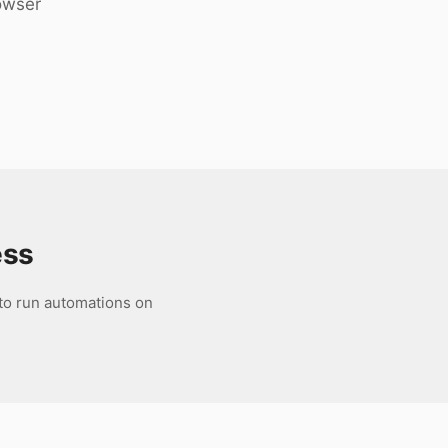
rowser
ess
 to run automations on