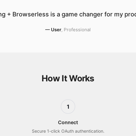
g + Browserless is a game changer for my prod
—
User
,
Professional
How It Works
1
Connect
Secure 1-click OAuth authentication.