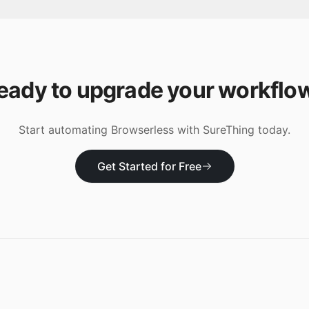
eady to upgrade your workflo
Start automating
Browserless
with SureThing today.
Get Started for Free