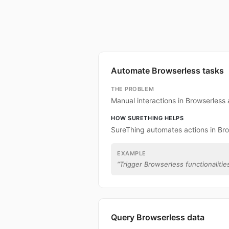
Automate Browserless tasks
THE PROBLEM
Manual interactions in Browserless
HOW SURETHING HELPS
SureThing automates actions in Bro
EXAMPLE
“
Trigger Browserless functionalities
Query Browserless data