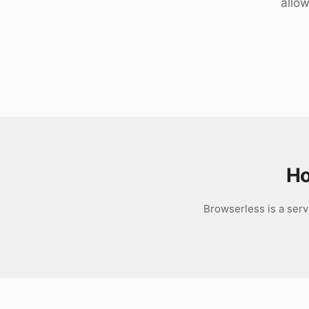
allow
Download
Ho
Browserless is a serv