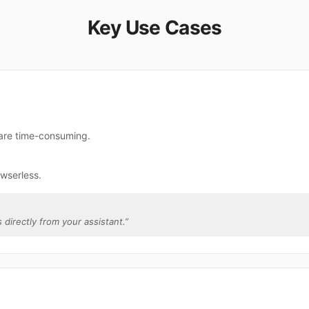
Key Use Cases
 are time-consuming.
wserless.
 directly from your assistant.
”