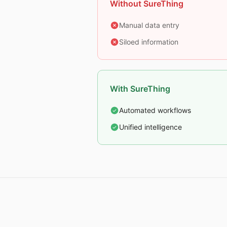
Without SureThing
Manual data entry
Siloed information
With SureThing
Automated workflows
Unified intelligence