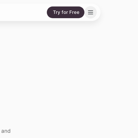
Try for Free
, and