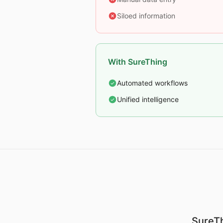
Siloed information
With SureThing
Automated workflows
Unified intelligence
SureTh