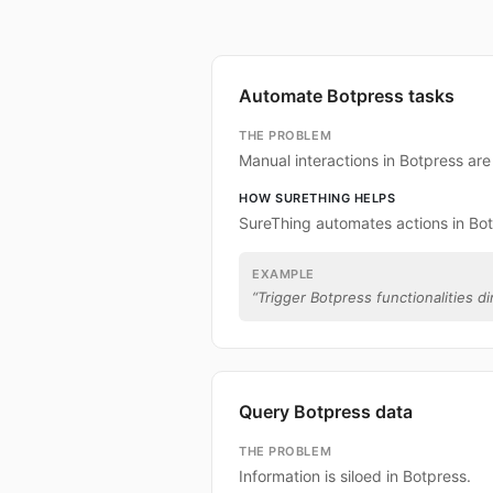
Automate Botpress tasks
THE PROBLEM
Manual interactions in Botpress ar
HOW SURETHING HELPS
SureThing automates actions in Bot
EXAMPLE
“
Trigger Botpress functionalities di
Query Botpress data
THE PROBLEM
Information is siloed in Botpress.