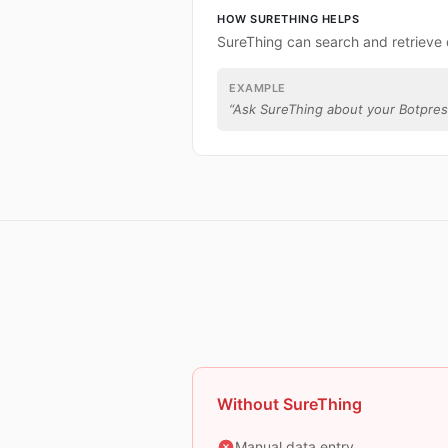
HOW SURETHING HELPS
SureThing can search and retrieve 
EXAMPLE
“
Ask SureThing about your Botpres
Without SureThing
Manual data entry