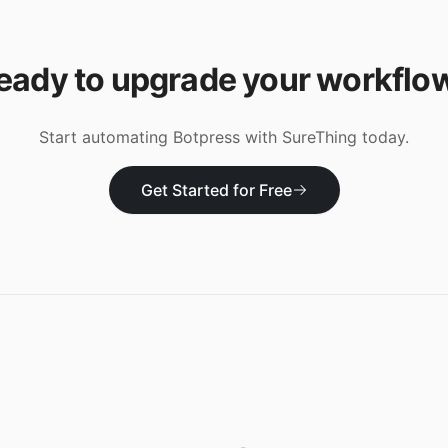
eady to upgrade your workflo
Start automating
Botpress
with SureThing today.
Get Started for Free