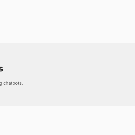
s
g chatbots.