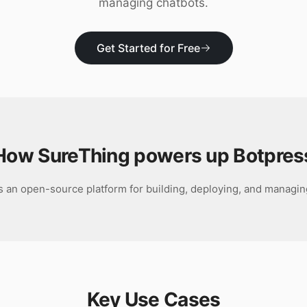
managing chatbots.
Get Started for Free
How SureThing powers up
Botpres
s an open-source platform for building, deploying, and managin
Key Use Cases