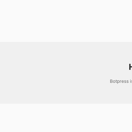
Download
Botpress i