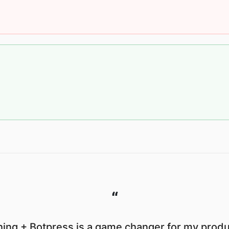
“
ing + Botpress is a game changer for my produc