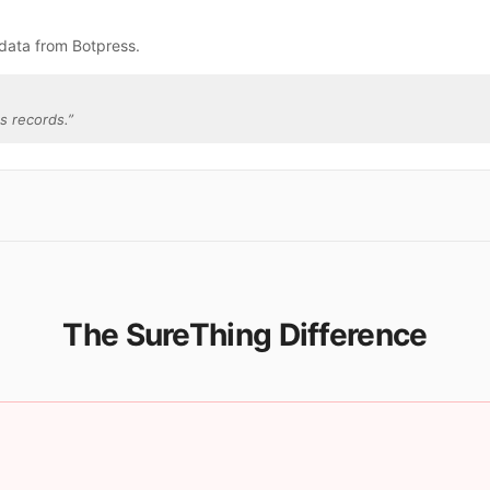
data from Botpress.
s records.
”
The SureThing Difference