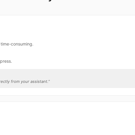
e time-consuming.
press.
rectly from your assistant.
”