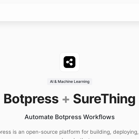
AI & Machine Learning
Botpress
+
SureThing
Automate Botpress Workflows
ress is an open-source platform for building, deploying