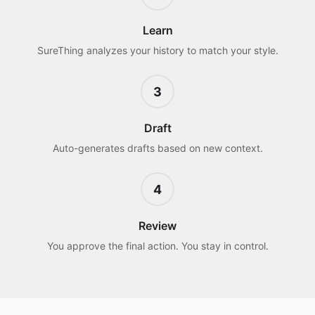
Learn
SureThing analyzes your history to match your style.
3
Draft
Auto-generates drafts based on new context.
4
Review
You approve the final action. You stay in control.