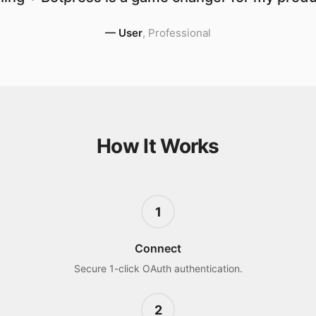
—
User
,
Professional
How It Works
1
Connect
Secure 1-click OAuth authentication.
2