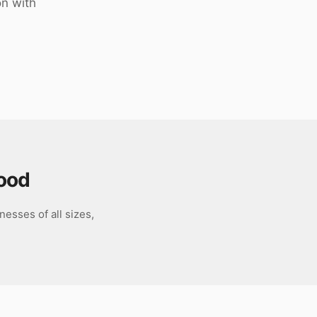
on with
ood
esses of all sizes,