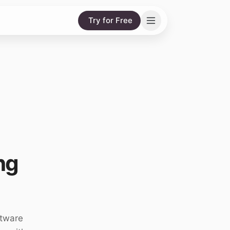
Try for Free
ng
ftware