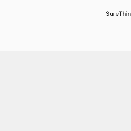
SureThin