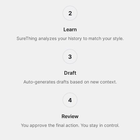
2
Learn
SureThing analyzes your history to match your style.
3
Draft
Auto-generates drafts based on new context.
4
Review
You approve the final action. You stay in control.