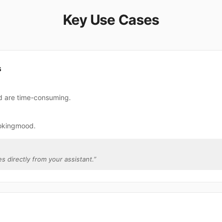
Key Use Cases
s
d are time-consuming.
ookingmood.
s directly from your assistant.
”