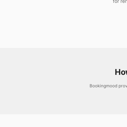
for re
Download
Ho
Bookingmood provid