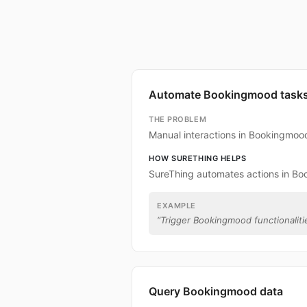
Automate Bookingmood task
THE PROBLEM
Manual interactions in Bookingmoo
HOW SURETHING HELPS
SureThing automates actions in B
EXAMPLE
“
Trigger Bookingmood functionalitie
Query Bookingmood data