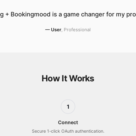
g + Bookingmood is a game changer for my prod
—
User
,
Professional
How It Works
1
Connect
Secure 1-click OAuth authentication.