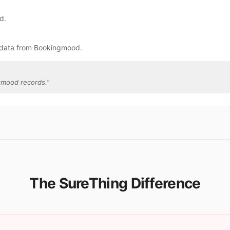
d.
 data from Bookingmood.
gmood records.
”
The SureThing Difference