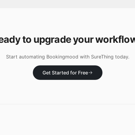
eady to upgrade your workflo
Start automating
Bookingmood
with SureThing today.
Get Started for Free