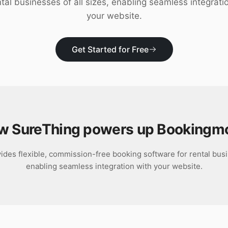
ntal businesses of all sizes, enabling seamless integrati
your website.
Get Started for Free
w SureThing powers up
Bookingm
es flexible, commission-free booking software for rental busin
enabling seamless integration with your website.