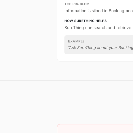
THE PROBLEM
Information is siloed in Bookingmoo
HOW SURETHING HELPS
SureThing can search and retrieve
EXAMPLE
“
Ask SureThing about your Bookin