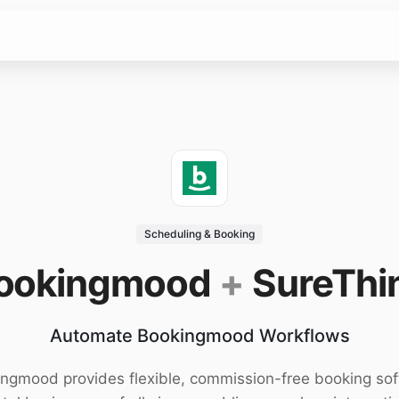
Scheduling & Booking
ookingmood
+
SureThi
Automate Bookingmood Workflows
ngmood provides flexible, commission-free booking so