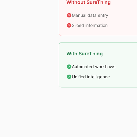
Without SureThing
Manual data entry
Siloed information
With SureThing
Automated workflows
Unified intelligence