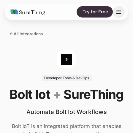
SureThing
Try for Free
Solutions
All Integrations
AI Agents
Pricing
Integrations
Compare
AI Consulting
vs. Claude
Resources
Developer Tools & DevOps
vs. OpenClaw
Blog
Bolt Iot
+
SureThing
vs. Viktor
Research
Automate Bolt Iot Workflows
Wall of Love
Trust
Bolt IoT is an integrated platform that enables