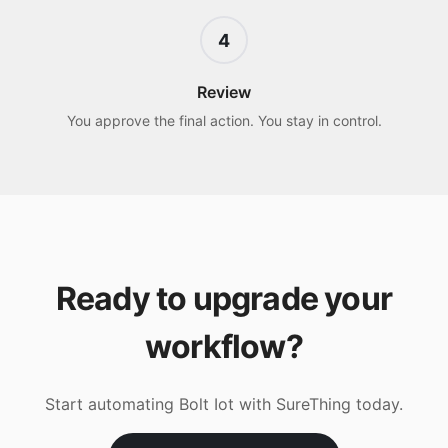
4
Review
You approve the final action. You stay in control.
Ready to upgrade your
workflow?
Start automating
Bolt Iot
with SureThing today.