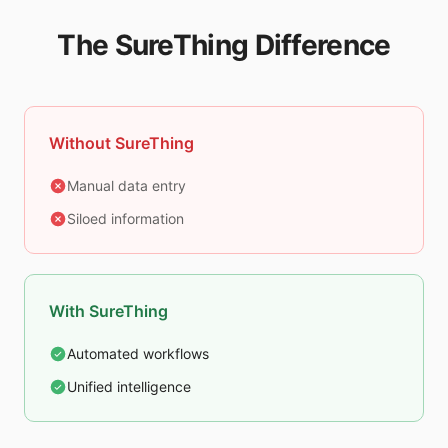
The SureThing Difference
Without SureThing
Manual data entry
Siloed information
With SureThing
Automated workflows
Unified intelligence