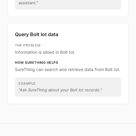
assistant.
”
Query Bolt Iot data
THE PROBLEM
Information is siloed in Bolt Iot.
HOW SURETHING HELPS
SureThing can search and retrieve data from Bolt Iot.
EXAMPLE
“
Ask SureThing about your Bolt Iot records.
”