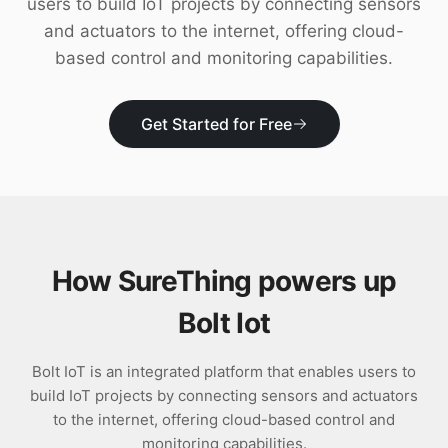
users to build IoT projects by connecting sensors
Download
and actuators to the internet, offering cloud-
based control and monitoring capabilities.
Get Started for Free
How SureThing powers up
Bolt Iot
Bolt IoT is an integrated platform that enables users to
build IoT projects by connecting sensors and actuators
to the internet, offering cloud-based control and
monitoring capabilities.