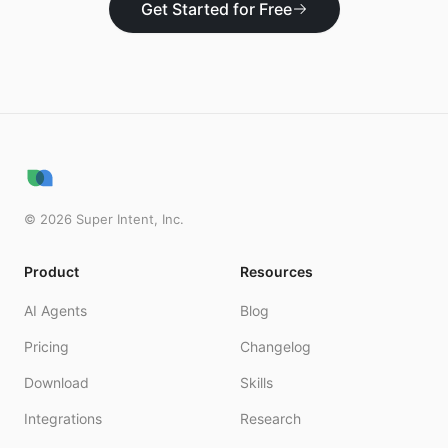
Get Started for Free
©
2026
Super Intent, Inc.
Product
Resources
AI Agents
Blog
Pricing
Changelog
Download
Skills
Integrations
Research