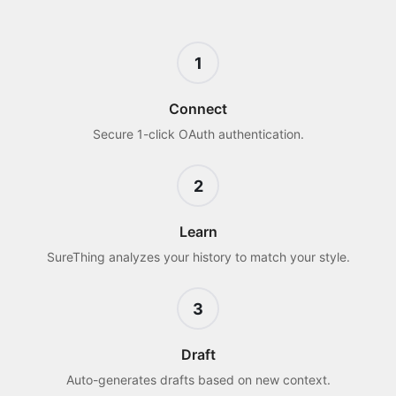
1
Connect
Secure 1-click OAuth authentication.
2
Learn
SureThing analyzes your history to match your style.
3
Draft
Auto-generates drafts based on new context.