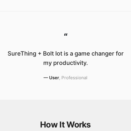
“
SureThing + Bolt Iot is a game changer for
my productivity.
—
User
,
Professional
How It Works