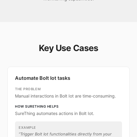
Key Use Cases
Automate Bolt Iot tasks
THE PROBLEM
Manual interactions in Bolt Iot are time-consuming.
HOW SURETHING HELPS
SureThing automates actions in Bolt Iot.
EXAMPLE
“
Trigger Bolt Iot functionalities directly from your