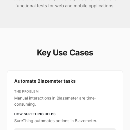
functional tests for web and mobile applications.
Key Use Cases
Automate Blazemeter tasks
THE PROBLEM
Manual interactions in Blazemeter are time-
consuming.
HOW SURETHING HELPS
SureThing automates actions in Blazemeter.