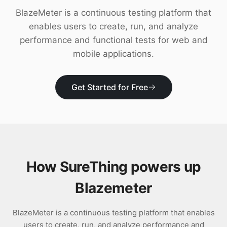
Download
BlazeMeter is a continuous testing platform that
enables users to create, run, and analyze
performance and functional tests for web and
mobile applications.
Get Started for Free
How SureThing powers up
Blazemeter
BlazeMeter is a continuous testing platform that enables
users to create, run, and analyze performance and