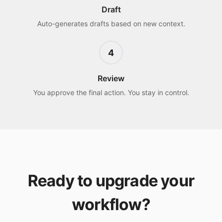
Draft
Auto-generates drafts based on new context.
4
Review
You approve the final action. You stay in control.
Ready to upgrade your
workflow?