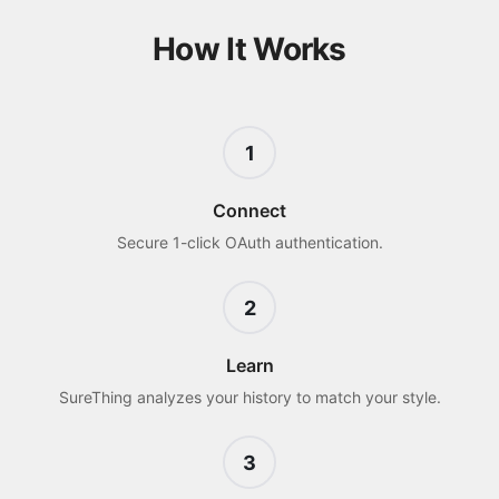
How It Works
1
Connect
Secure 1-click OAuth authentication.
2
Learn
SureThing analyzes your history to match your style.
3