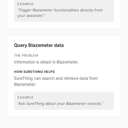
EXAMPLE
“
Trigger Blazemeter functionalities directly from
your assistant.
”
Query Blazemeter data
THE PROBLEM
Information is siloed in Blazemeter.
HOW SURETHING HELPS
SureThing can search and retrieve data from
Blazemeter.
EXAMPLE
“
Ask SureThing about your Blazemeter records.
”