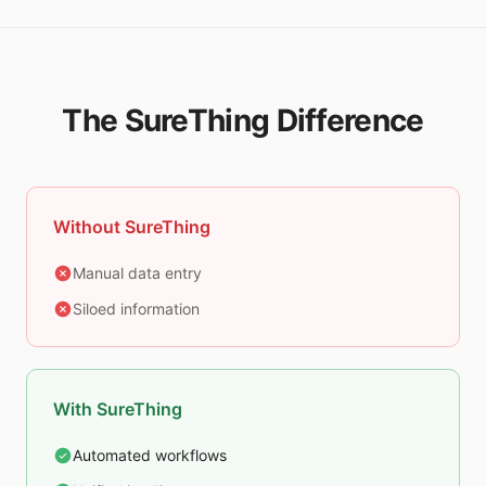
The SureThing Difference
Without SureThing
Manual data entry
Siloed information
With SureThing
Automated workflows