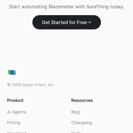
Start automating
Blazemeter
with SureThing today.
Get Started for Free
©
2026
Super Intent, Inc.
Product
Resources
AI Agents
Blog
Pricing
Changelog