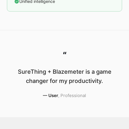
Unified intelligence
“
SureThing + Blazemeter is a game
changer for my productivity.
—
User
,
Professional