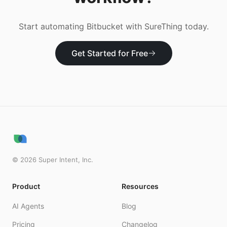
Start automating
Bitbucket
with SureThing today.
Get Started for Free
©
2026
Super Intent, Inc.
Product
Resources
AI Agents
Blog
Pricing
Changelog