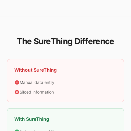
The SureThing Difference
Without SureThing
Manual data entry
Siloed information
With SureThing