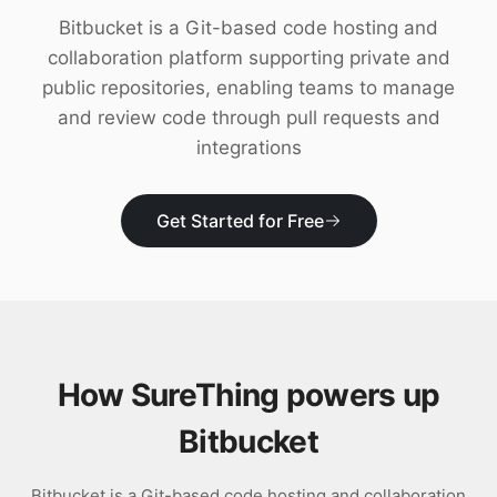
Download
Bitbucket is a Git-based code hosting and
collaboration platform supporting private and
public repositories, enabling teams to manage
and review code through pull requests and
integrations
Get Started for Free
How SureThing powers up
Bitbucket
Bitbucket is a Git-based code hosting and collaboration