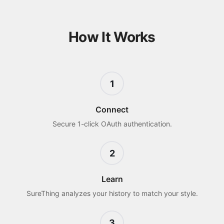
How It Works
1
Connect
Secure 1-click OAuth authentication.
2
Learn
SureThing analyzes your history to match your style.
3