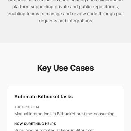
platform supporting private and public repositories,
enabling teams to manage and review code through pull
requests and integrations
Key Use Cases
Automate Bitbucket tasks
THE PROBLEM
Manual interactions in Bitbucket are time-consuming.
HOW SURETHING HELPS
SureThing automates actions in Bitbucket.