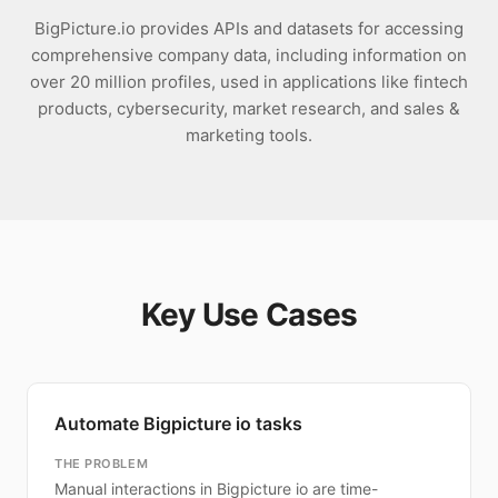
BigPicture.io provides APIs and datasets for accessing
comprehensive company data, including information on
over 20 million profiles, used in applications like fintech
products, cybersecurity, market research, and sales &
marketing tools.
Key Use Cases
Automate Bigpicture io tasks
THE PROBLEM
Manual interactions in Bigpicture io are time-