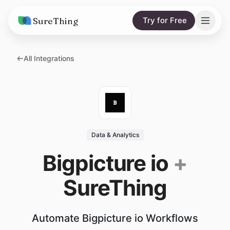
SureThing
Try for Free
Solutions
All Integrations
AI Agents
Pricing
Integrations
Compare
AI Consulting
vs. Claude
Resources
Data & Analytics
vs. OpenClaw
Blog
Bigpicture io
+
vs. Viktor
Research
SureThing
Wall of Love
Trust
Automate Bigpicture io Workflows