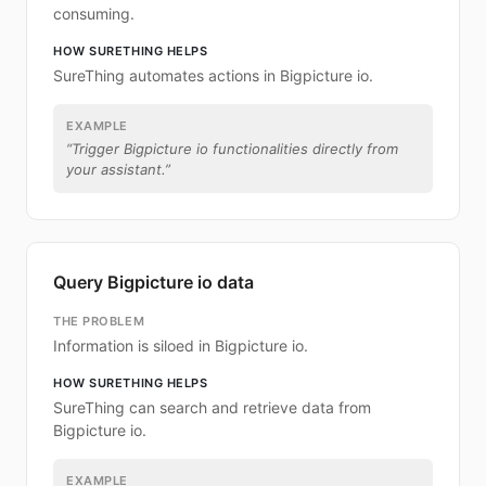
consuming.
HOW SURETHING HELPS
SureThing automates actions in Bigpicture io.
EXAMPLE
“
Trigger Bigpicture io functionalities directly from
your assistant.
”
Query Bigpicture io data
THE PROBLEM
Information is siloed in Bigpicture io.
HOW SURETHING HELPS
SureThing can search and retrieve data from
Bigpicture io.
EXAMPLE