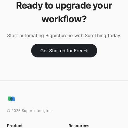
Ready to upgrade your
workflow?
Start automating
Bigpicture io
with SureThing today.
Get Started for Free
©
2026
Super Intent, Inc.
Product
Resources