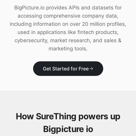
Download
BigPicture.io provides APIs and datasets for
accessing comprehensive company data,
including information on over 20 million profiles,
used in applications like fintech products,
cybersecurity, market research, and sales &
marketing tools.
Get Started for Free
How SureThing powers up
Bigpicture io