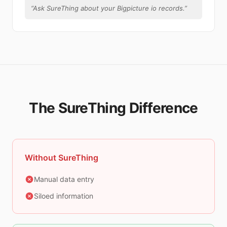
“
Ask SureThing about your Bigpicture io records.
”
The SureThing Difference
Without SureThing
Manual data entry
Siloed information