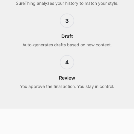
SureThing analyzes your history to match your style.
3
Draft
Auto-generates drafts based on new context.
4
Review
You approve the final action. You stay in control.