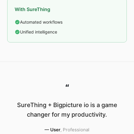
With SureThing
Automated workflows
Unified intelligence
“
SureThing + Bigpicture io is a game
changer for my productivity.
—
User
,
Professional