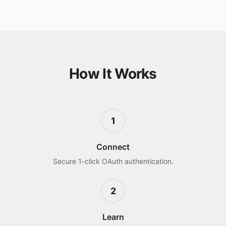
How It Works
1
Connect
Secure 1-click OAuth authentication.
2
Learn