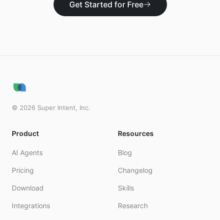
Get Started for Free
©
2026
Super Intent, Inc.
Product
Resources
AI Agents
Blog
Pricing
Changelog
Download
Skills
Integrations
Research