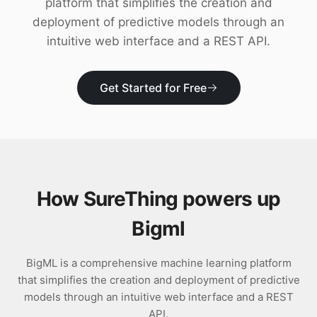
platform that simplifies the creation and
Download
deployment of predictive models through an
intuitive web interface and a REST API.
Get Started for Free
How SureThing powers up
Bigml
BigML is a comprehensive machine learning platform
that simplifies the creation and deployment of predictive
models through an intuitive web interface and a REST
API.