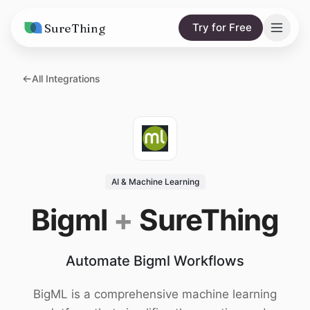
SureThing
Try for Free
Solutions
All Integrations
AI Agents
Pricing
Integrations
Compare
AI Consulting
vs. Claude
Resources
AI & Machine Learning
vs. OpenClaw
Blog
Bigml
+
SureThing
vs. Viktor
Research
Automate Bigml Workflows
Wall of Love
Trust
BigML is a comprehensive machine learning