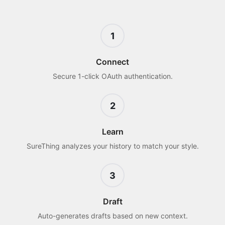
1
Connect
Secure 1-click OAuth authentication.
2
Learn
SureThing analyzes your history to match your style.
3
Draft
Auto-generates drafts based on new context.