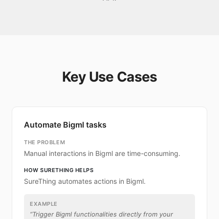
Key Use Cases
Automate Bigml tasks
THE PROBLEM
Manual interactions in Bigml are time-consuming.
HOW SURETHING HELPS
SureThing automates actions in Bigml.
EXAMPLE
“
Trigger Bigml functionalities directly from your