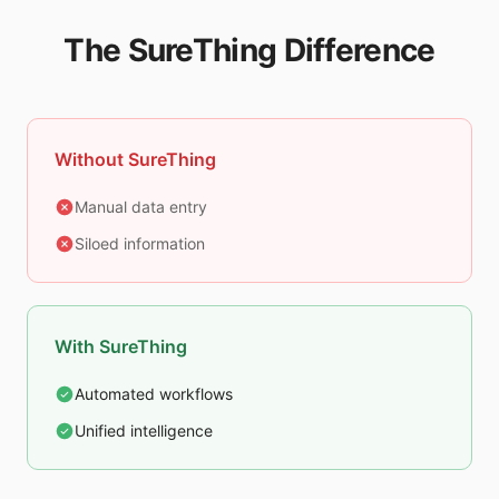
The SureThing Difference
Without SureThing
Manual data entry
Siloed information
With SureThing
Automated workflows
Unified intelligence