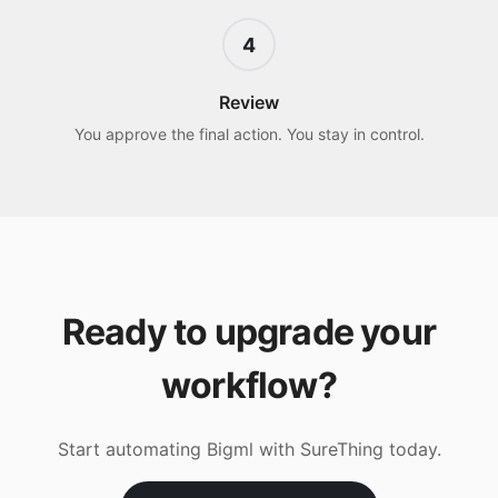
4
Review
You approve the final action. You stay in control.
Ready to upgrade your
workflow?
Start automating
Bigml
with SureThing today.