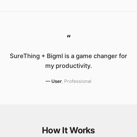
“
SureThing + Bigml is a game changer for
my productivity.
—
User
,
Professional
How It Works