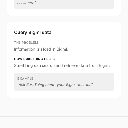
assistant.
”
Query Bigml data
THE PROBLEM
Information is siloed in Bigml.
HOW SURETHING HELPS
SureThing can search and retrieve data from Bigml.
EXAMPLE
“
Ask SureThing about your Bigml records.
”