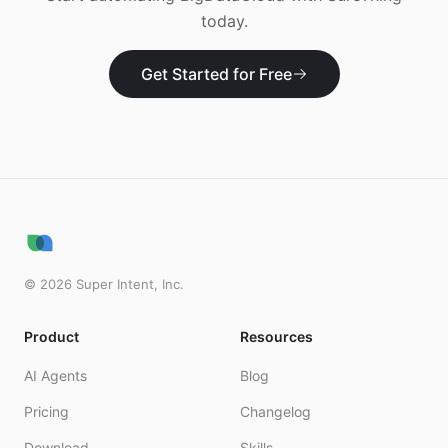
today.
Get Started for Free
©
2026
Super Intent, Inc.
Product
Resources
AI Agents
Blog
Pricing
Changelog
Download
Skills