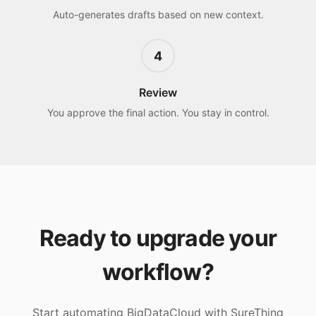
Auto-generates drafts based on new context.
4
Review
You approve the final action. You stay in control.
Ready to upgrade your
workflow?
Start automating
BigDataCloud
with SureThing