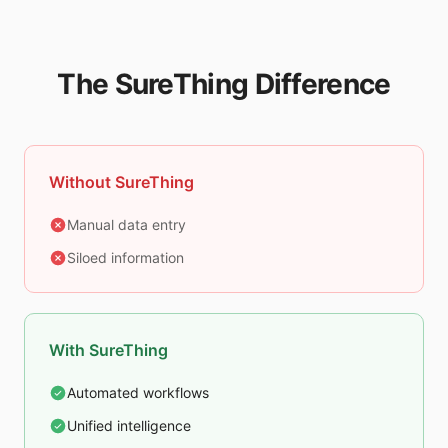
The SureThing Difference
Without SureThing
Manual data entry
Siloed information
With SureThing
Automated workflows
Unified intelligence