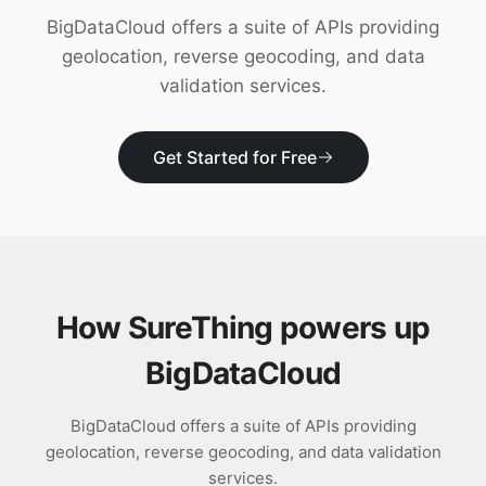
Download
BigDataCloud offers a suite of APIs providing
geolocation, reverse geocoding, and data
validation services.
Get Started for Free
How SureThing powers up
BigDataCloud
BigDataCloud offers a suite of APIs providing
geolocation, reverse geocoding, and data validation
services.