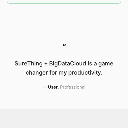
“
SureThing + BigDataCloud is a game
changer for my productivity.
—
User
,
Professional