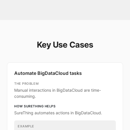
Key Use Cases
Automate BigDataCloud tasks
THE PROBLEM
Manual interactions in BigDataCloud are time-
consuming.
HOW SURETHING HELPS
SureThing automates actions in BigDataCloud.
EXAMPLE