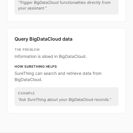
“
Trigger BigDataCloud functionalities directly from
your assistant.
”
Query BigDataCloud data
THE PROBLEM
Information is siloed in BigDataCloud.
HOW SURETHING HELPS
SureThing can search and retrieve data from
BigDataCloud.
EXAMPLE
“
Ask SureThing about your BigDataCloud records.
”