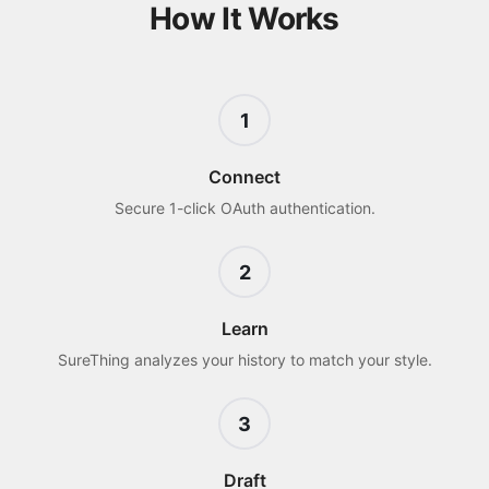
How It Works
1
Connect
Secure 1-click OAuth authentication.
2
Learn
SureThing analyzes your history to match your style.
3
Draft