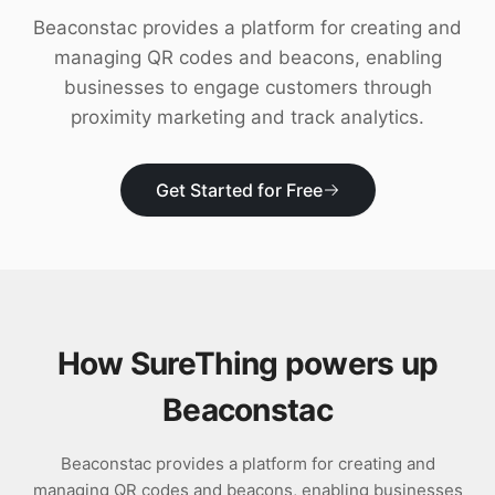
Download
Beaconstac provides a platform for creating and
managing QR codes and beacons, enabling
businesses to engage customers through
proximity marketing and track analytics.
Get Started for Free
How SureThing powers up
Beaconstac
Beaconstac provides a platform for creating and
managing QR codes and beacons, enabling businesses