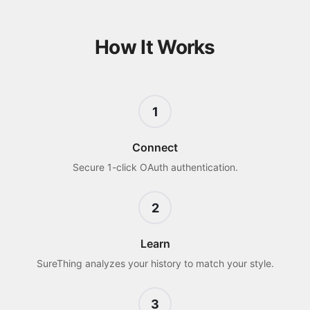
How It Works
1
Connect
Secure 1-click OAuth authentication.
2
Learn
SureThing analyzes your history to match your style.
3