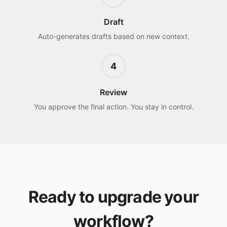
Draft
Auto-generates drafts based on new context.
4
Review
You approve the final action. You stay in control.
Ready to upgrade your
workflow?