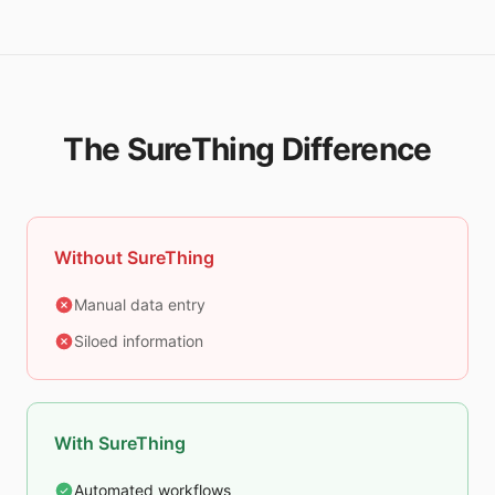
The SureThing Difference
Without SureThing
Manual data entry
Siloed information
With SureThing
Automated workflows