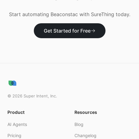
Start automating
Beaconstac
with SureThing today.
Get Started for Free
©
2026
Super Intent, Inc.
Product
Resources
AI Agents
Blog
Pricing
Changelog