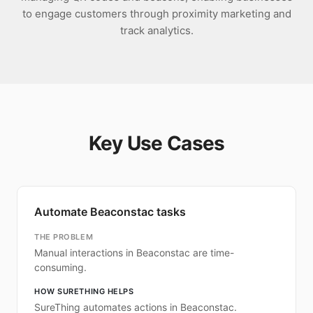
to engage customers through proximity marketing and
track analytics.
Key Use Cases
Automate Beaconstac tasks
THE PROBLEM
Manual interactions in Beaconstac are time-
consuming.
HOW SURETHING HELPS
SureThing automates actions in Beaconstac.