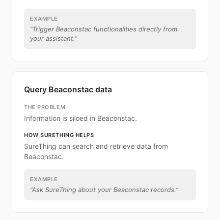
EXAMPLE
“
Trigger Beaconstac functionalities directly from
your assistant.
”
Query Beaconstac data
THE PROBLEM
Information is siloed in Beaconstac.
HOW SURETHING HELPS
SureThing can search and retrieve data from
Beaconstac.
EXAMPLE
“
Ask SureThing about your Beaconstac records.
”