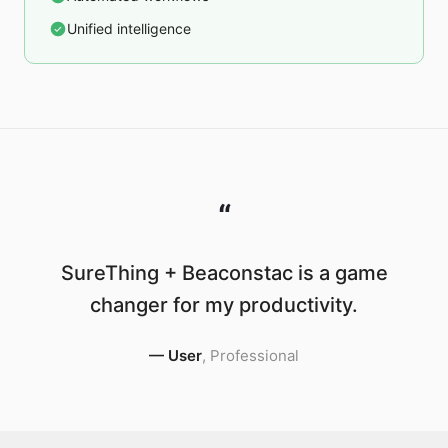
Unified intelligence
“
SureThing + Beaconstac is a game
changer for my productivity.
—
User
,
Professional