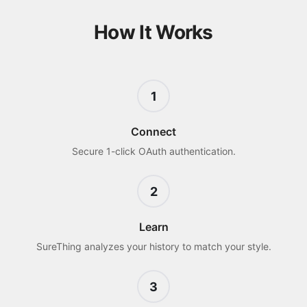
How It Works
1
Connect
Secure 1-click OAuth authentication.
2
Learn
SureThing analyzes your history to match your style.
3