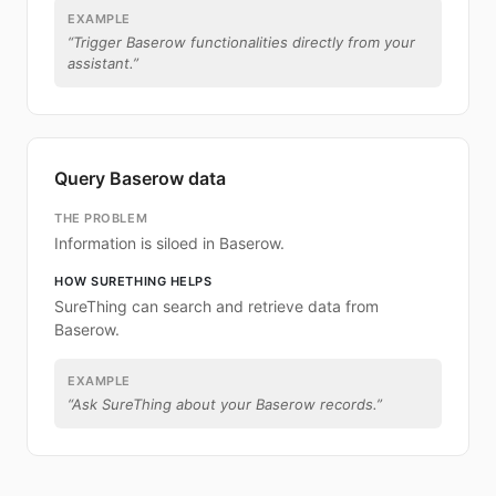
EXAMPLE
“
Trigger Baserow functionalities directly from your
assistant.
”
Query Baserow data
THE PROBLEM
Information is siloed in Baserow.
HOW SURETHING HELPS
SureThing can search and retrieve data from
Baserow.
EXAMPLE
“
Ask SureThing about your Baserow records.
”