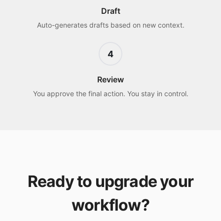
Draft
Auto-generates drafts based on new context.
4
Review
You approve the final action. You stay in control.
Ready to upgrade your
workflow?