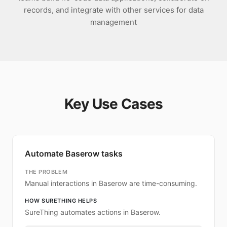
records, and integrate with other services for data
management
Key Use Cases
Automate Baserow tasks
THE PROBLEM
Manual interactions in Baserow are time-consuming.
HOW SURETHING HELPS
SureThing automates actions in Baserow.