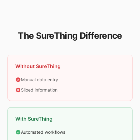
The SureThing Difference
Without SureThing
Manual data entry
Siloed information
With SureThing
Automated workflows