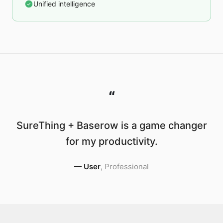
Unified intelligence
“
SureThing + Baserow is a game changer
for my productivity.
—
User
,
Professional