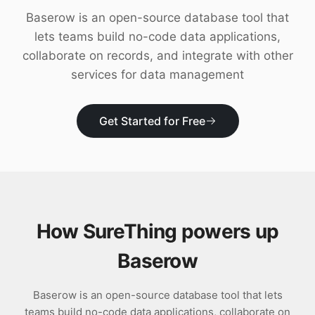
Download
Baserow is an open-source database tool that
lets teams build no-code data applications,
collaborate on records, and integrate with other
services for data management
Get Started for Free
How SureThing powers up
Baserow
Baserow is an open-source database tool that lets
teams build no-code data applications, collaborate on