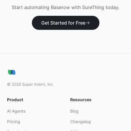
Start automating
Baserow
with SureThing today.
Get Started for Free
©
2026
Super Intent, Inc.
Product
Resources
AI Agents
Blog
Pricing
Changelog