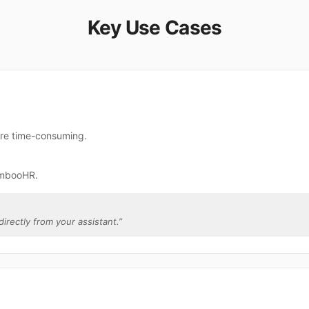
Key Use Cases
re time-consuming.
ambooHR.
irectly from your assistant.
”