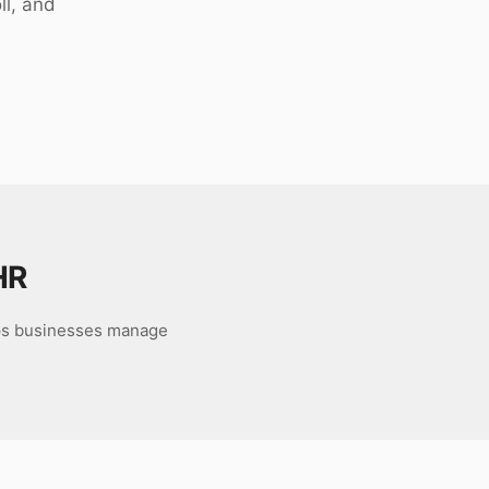
ll, and
HR
ps businesses manage