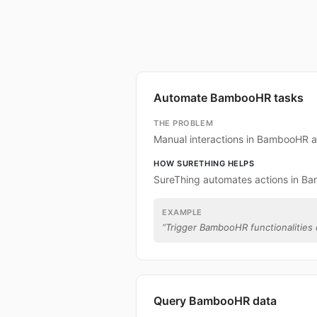
Automate BambooHR tasks
THE PROBLEM
Manual interactions in BambooHR a
HOW SURETHING HELPS
SureThing automates actions in B
EXAMPLE
“
Trigger BambooHR functionalities d
Query BambooHR data