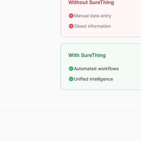
Without SureThing
Manual data entry
Siloed information
With SureThing
Automated workflows
Unified intelligence