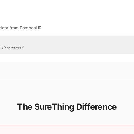
e data from BambooHR.
HR records.
”
The SureThing Difference