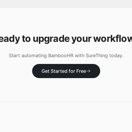
eady to upgrade your workflo
Start automating
BambooHR
with SureThing today.
Get Started for Free