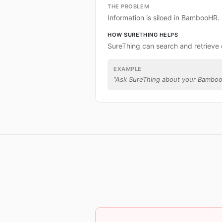
THE PROBLEM
Information is siloed in BambooHR.
HOW SURETHING HELPS
SureThing can search and retriev
EXAMPLE
“
Ask SureThing about your Bamboo