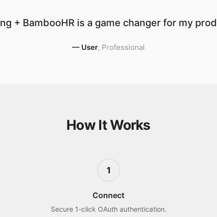
ng + BambooHR is a game changer for my produ
—
User
,
Professional
How It Works
1
Connect
Secure 1-click OAuth authentication.