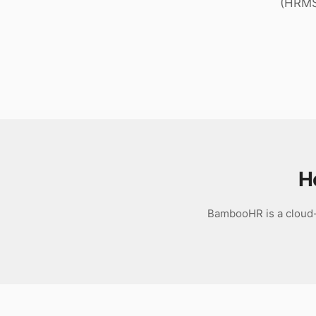
(HRMS)
Download
H
BambooHR is a cloud