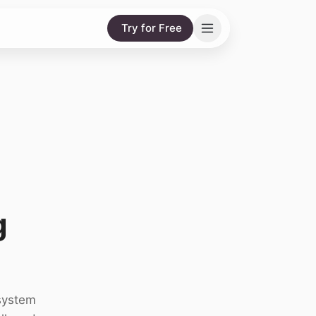
Try for Free
g
system