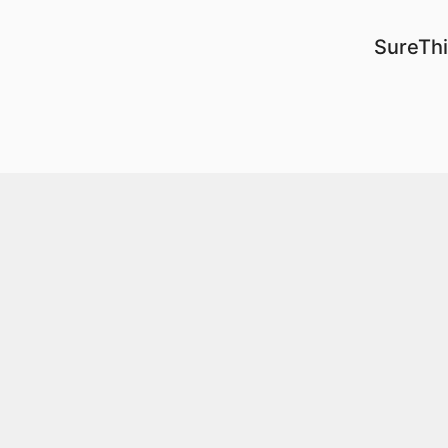
SureThi