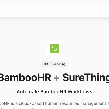
HR & Recruiting
BambooHR
+
SureThin
Automate BambooHR Workflows
oHR is a cloud-based human resources management 