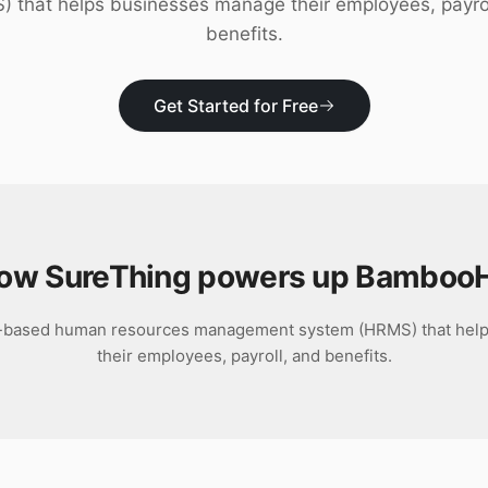
 that helps businesses manage their employees, payro
benefits.
Get Started for Free
ow SureThing powers up
Bamboo
-based human resources management system (HRMS) that hel
their employees, payroll, and benefits.