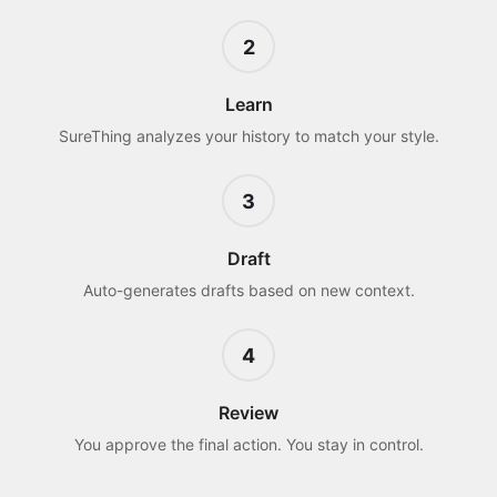
2
Learn
SureThing analyzes your history to match your style.
3
Draft
Auto-generates drafts based on new context.
4
Review
You approve the final action. You stay in control.