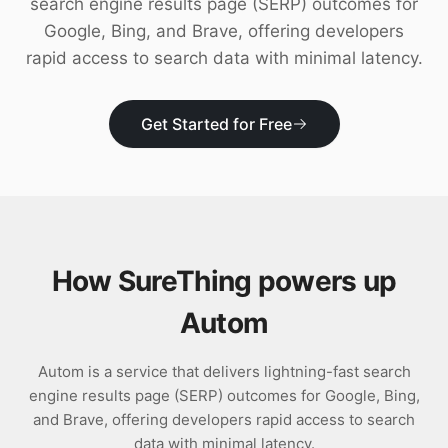
search engine results page (SERP) outcomes for
Download
Google, Bing, and Brave, offering developers
rapid access to search data with minimal latency.
Get Started for Free
How SureThing powers up
Autom
Autom is a service that delivers lightning-fast search
engine results page (SERP) outcomes for Google, Bing,
and Brave, offering developers rapid access to search
data with minimal latency.