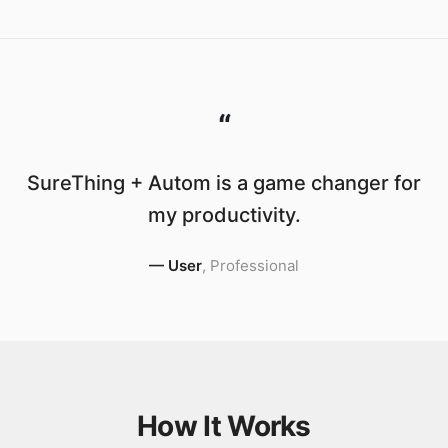
“
SureThing + Autom is a game changer for
my productivity.
—
User
,
Professional
How It Works