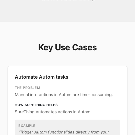
Key Use Cases
Automate Autom tasks
THE PROBLEM
Manual interactions in Autom are time-consuming.
HOW SURETHING HELPS
SureThing automates actions in Autom.
EXAMPLE
“
Trigger Autom functionalities directly from your