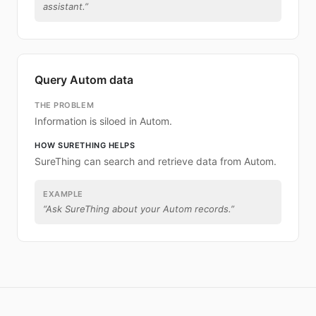
assistant.
”
Query Autom data
THE PROBLEM
Information is siloed in Autom.
HOW SURETHING HELPS
SureThing can search and retrieve data from Autom.
EXAMPLE
“
Ask SureThing about your Autom records.
”