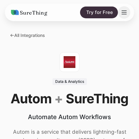
SureThing
Try for Free
Solutions
All Integrations
AI Agents
Pricing
Integrations
Compare
AI Consulting
vs. Claude
Resources
Data & Analytics
vs. OpenClaw
Blog
Autom
+
SureThing
vs. Viktor
Research
Automate Autom Workflows
Wall of Love
Trust
Autom is a service that delivers lightning-fast