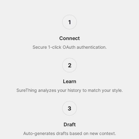
1
Connect
Secure 1-click OAuth authentication.
2
Learn
SureThing analyzes your history to match your style.
3
Draft
Auto-generates drafts based on new context.