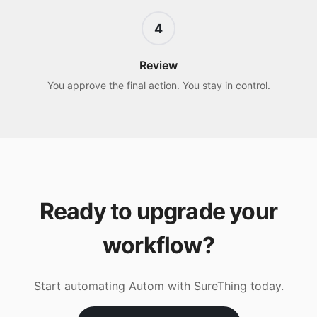
4
Review
You approve the final action. You stay in control.
Ready to upgrade your
workflow?
Start automating
Autom
with SureThing today.