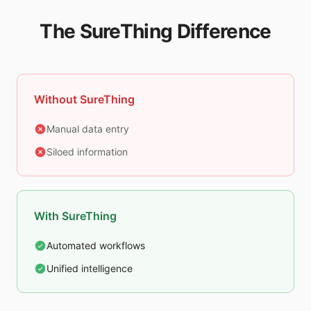
The SureThing Difference
Without SureThing
Manual data entry
Siloed information
With SureThing
Automated workflows
Unified intelligence