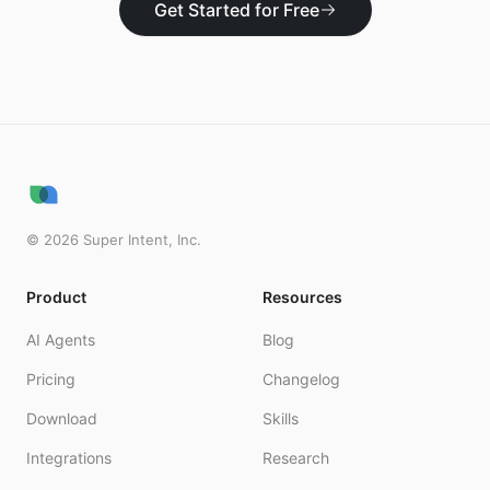
Get Started for Free
©
2026
Super Intent, Inc.
Product
Resources
AI Agents
Blog
Pricing
Changelog
Download
Skills
Integrations
Research