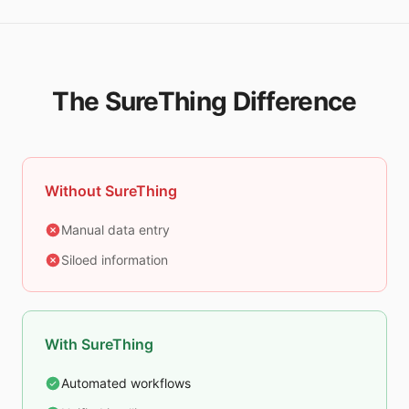
The SureThing Difference
Without SureThing
Manual data entry
Siloed information
With SureThing
Automated workflows