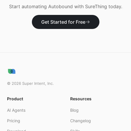
Start automating
Autobound
with SureThing today.
Get Started for Free
©
2026
Super Intent, Inc.
Product
Resources
AI Agents
Blog
Pricing
Changelog