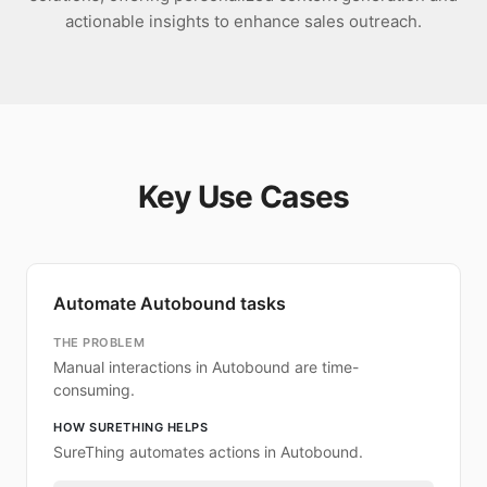
actionable insights to enhance sales outreach.
Key Use Cases
Automate Autobound tasks
THE PROBLEM
Manual interactions in Autobound are time-
consuming.
HOW SURETHING HELPS
SureThing automates actions in Autobound.