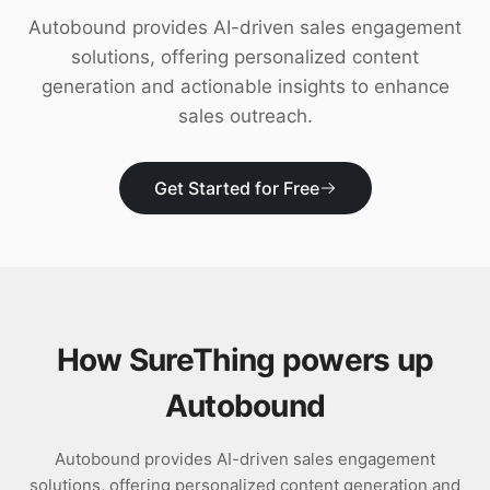
Download
Autobound provides AI-driven sales engagement
solutions, offering personalized content
generation and actionable insights to enhance
sales outreach.
Get Started for Free
How SureThing powers up
Autobound
Autobound provides AI-driven sales engagement
solutions, offering personalized content generation and