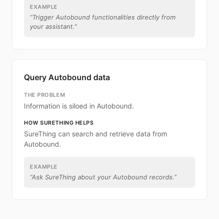
EXAMPLE
“
Trigger Autobound functionalities directly from
your assistant.
”
Query Autobound data
THE PROBLEM
Information is siloed in Autobound.
HOW SURETHING HELPS
SureThing can search and retrieve data from
Autobound.
EXAMPLE
“
Ask SureThing about your Autobound records.
”