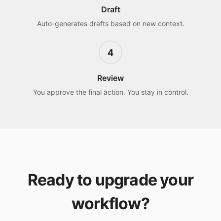
Draft
Auto-generates drafts based on new context.
4
Review
You approve the final action. You stay in control.
Ready to upgrade your
workflow?