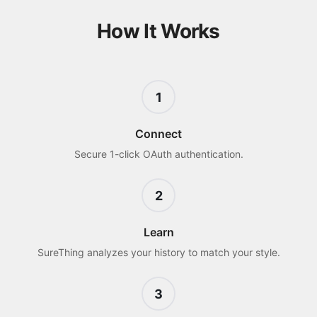
How It Works
1
Connect
Secure 1-click OAuth authentication.
2
Learn
SureThing analyzes your history to match your style.
3