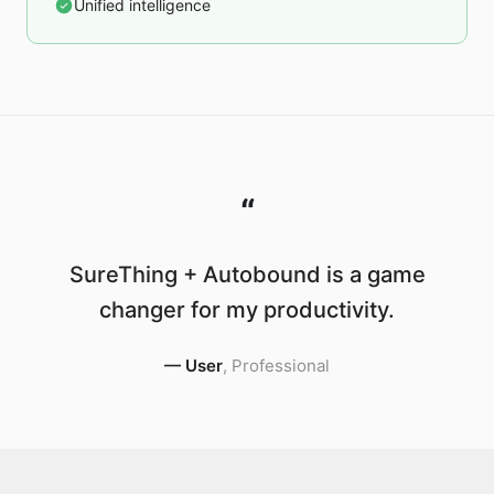
Unified intelligence
“
SureThing + Autobound is a game
changer for my productivity.
—
User
,
Professional