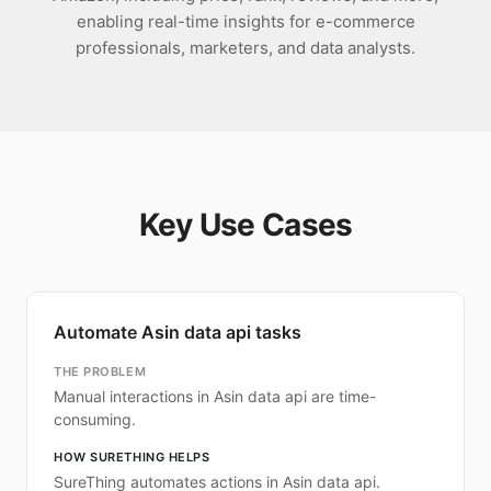
enabling real-time insights for e-commerce
professionals, marketers, and data analysts.
Key Use Cases
Automate Asin data api tasks
THE PROBLEM
Manual interactions in Asin data api are time-
consuming.
HOW SURETHING HELPS
SureThing automates actions in Asin data api.