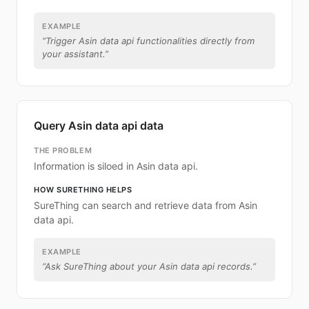
EXAMPLE
“
Trigger Asin data api functionalities directly from
your assistant.
”
Query Asin data api data
THE PROBLEM
Information is siloed in Asin data api.
HOW SURETHING HELPS
SureThing can search and retrieve data from Asin
data api.
EXAMPLE
“
Ask SureThing about your Asin data api records.
”