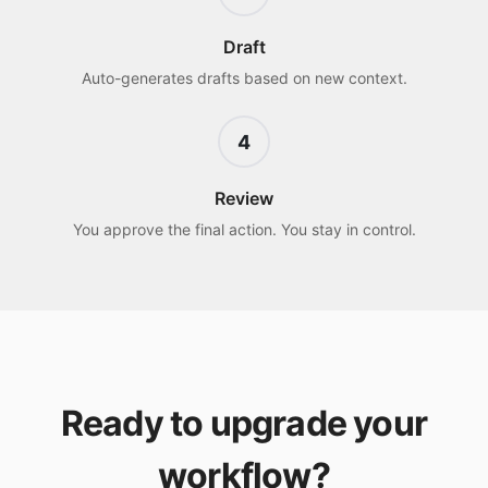
Draft
Auto-generates drafts based on new context.
4
Review
You approve the final action. You stay in control.
Ready to upgrade your
workflow?