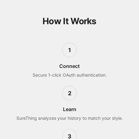
How It Works
1
Connect
Secure 1-click OAuth authentication.
2
Learn
SureThing analyzes your history to match your style.
3