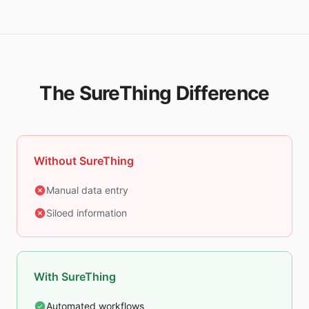
The SureThing Difference
Without SureThing
Manual data entry
Siloed information
With SureThing
Automated workflows