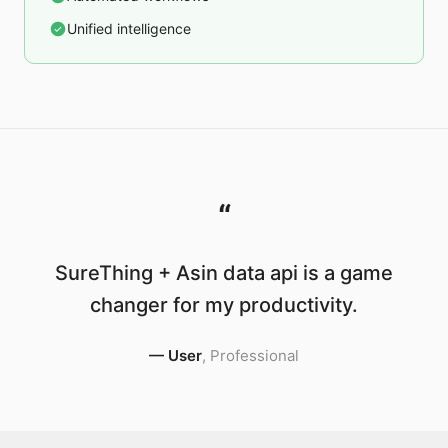
Unified intelligence
“
SureThing + Asin data api is a game
changer for my productivity.
—
User
,
Professional