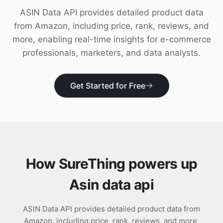
Download
ASIN Data API provides detailed product data
from Amazon, including price, rank, reviews, and
more, enabling real-time insights for e-commerce
professionals, marketers, and data analysts.
Get Started for Free
How SureThing powers up
Asin data api
ASIN Data API provides detailed product data from
Amazon, including price, rank, reviews, and more,