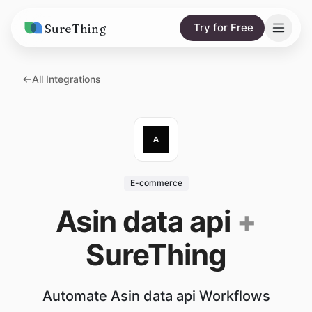
SureThing
Try for Free
Solutions
All Integrations
AI Agents
Pricing
Integrations
Compare
AI Consulting
vs. Claude
Resources
E-commerce
vs. OpenClaw
Blog
Asin data api
+
vs. Viktor
Research
SureThing
Wall of Love
Trust
Automate Asin data api Workflows