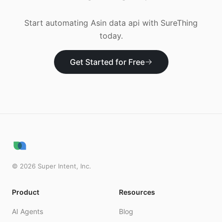
Start automating
Asin data api
with SureThing
today.
Get Started for Free
©
2026
Super Intent, Inc.
Product
Resources
AI Agents
Blog