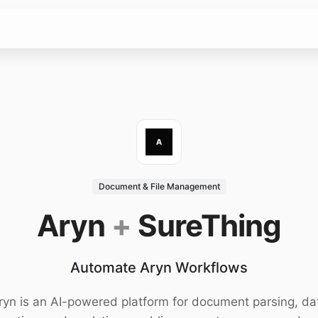
Document & File Management
Aryn
+
SureThing
Automate Aryn Workflows
ryn is an AI-powered platform for document parsing, da