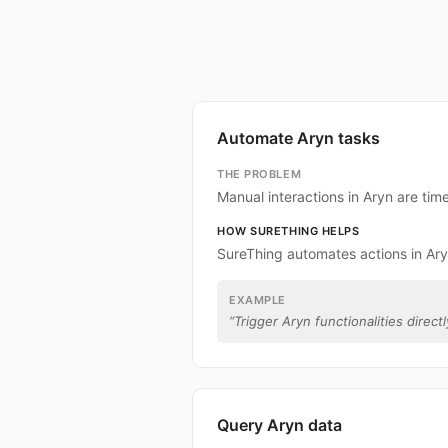
Automate Aryn tasks
THE PROBLEM
Manual interactions in Aryn are ti
HOW SURETHING HELPS
SureThing automates actions in Ary
EXAMPLE
“
Trigger Aryn functionalities direct
Query Aryn data