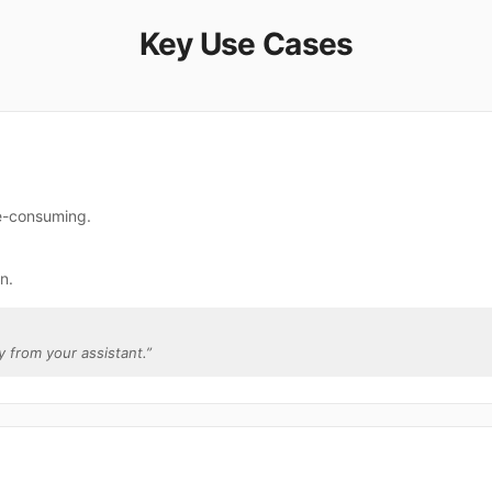
Key Use Cases
me-consuming.
n.
ly from your assistant.
”