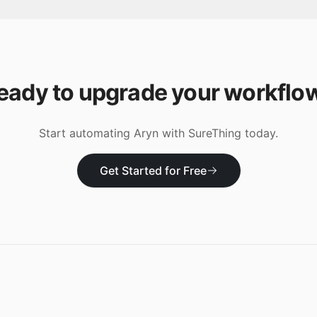
eady to upgrade your workflo
Start automating
Aryn
with SureThing today.
Get Started for Free