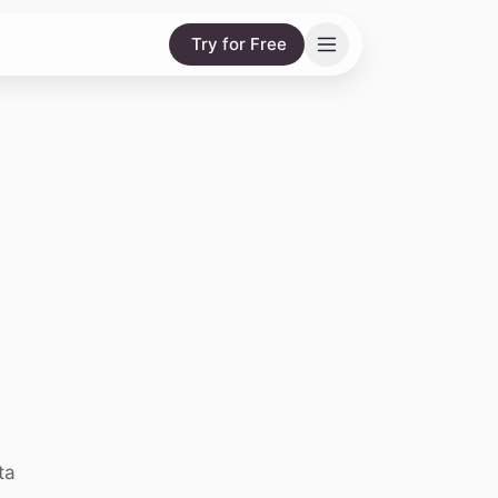
Try for Free
ta