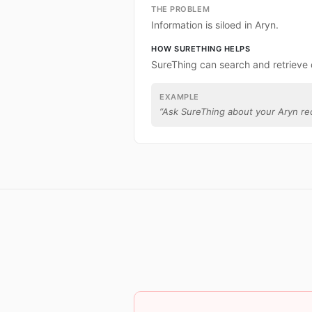
THE PROBLEM
Information is siloed in Aryn.
HOW SURETHING HELPS
SureThing can search and retrieve 
EXAMPLE
“
Ask SureThing about your Aryn re