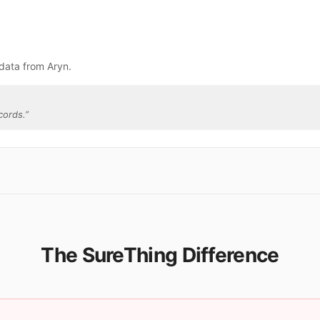
data from Aryn.
cords.
”
The SureThing Difference