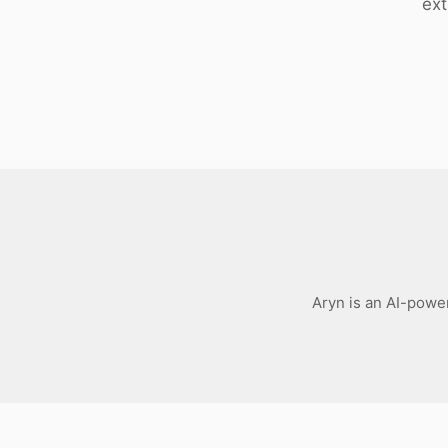
ext
Download
Aryn is an AI-power