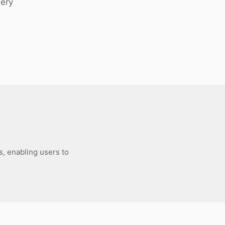
uery
s, enabling users to