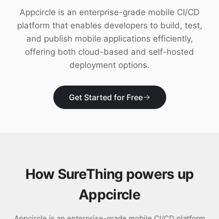
Download
Appcircle is an enterprise-grade mobile CI/CD
platform that enables developers to build, test,
and publish mobile applications efficiently,
offering both cloud-based and self-hosted
deployment options.
Get Started for Free
How SureThing powers up
Appcircle
Appcircle is an enterprise-grade mobile CI/CD platform