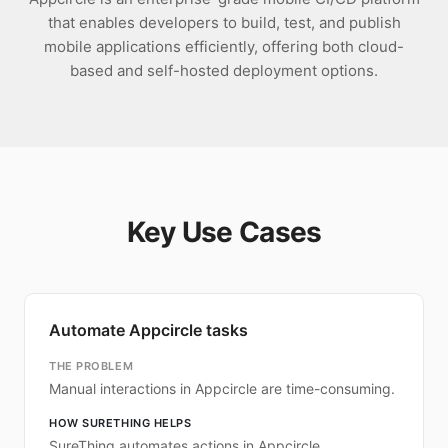
that enables developers to build, test, and publish
mobile applications efficiently, offering both cloud-
based and self-hosted deployment options.
Key Use Cases
Automate Appcircle tasks
THE PROBLEM
Manual interactions in Appcircle are time-consuming.
HOW SURETHING HELPS
SureThing automates actions in Appcircle.