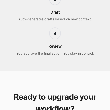
Draft
Auto-generates drafts based on new context.
4
Review
You approve the final action. You stay in control.
Ready to upgrade your
workflow?