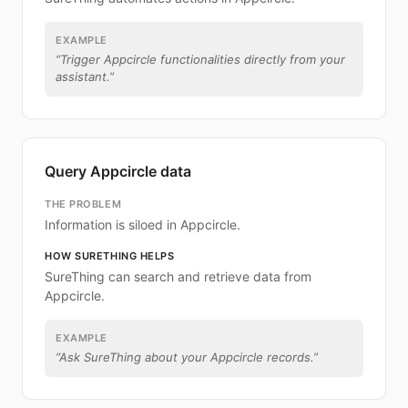
EXAMPLE
“
Trigger Appcircle functionalities directly from your
assistant.
”
Query Appcircle data
THE PROBLEM
Information is siloed in Appcircle.
HOW SURETHING HELPS
SureThing can search and retrieve data from
Appcircle.
EXAMPLE
“
Ask SureThing about your Appcircle records.
”