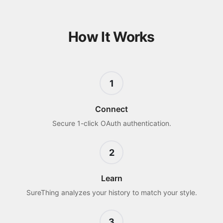
How It Works
1
Connect
Secure 1-click OAuth authentication.
2
Learn
SureThing analyzes your history to match your style.
3