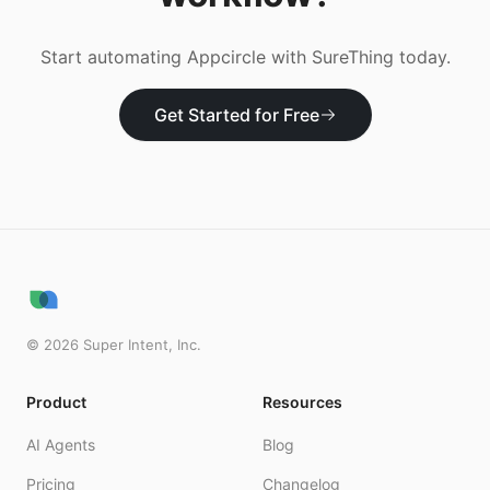
Start automating
Appcircle
with SureThing today.
Get Started for Free
©
2026
Super Intent, Inc.
Product
Resources
AI Agents
Blog
Pricing
Changelog