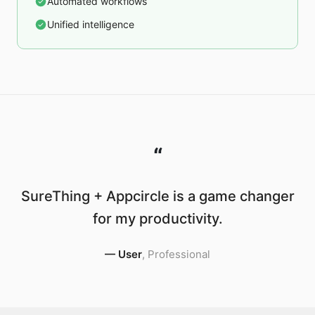
Automated workflows
Unified intelligence
“
SureThing + Appcircle is a game changer
for my productivity.
—
User
,
Professional