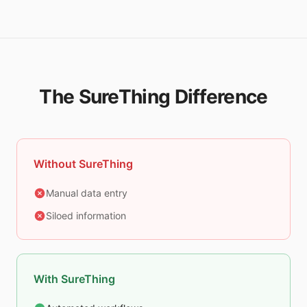
The SureThing Difference
Without SureThing
Manual data entry
Siloed information
With SureThing