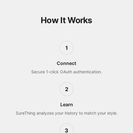
How It Works
1
Connect
Secure 1-click OAuth authentication.
2
Learn
SureThing analyzes your history to match your style.
3