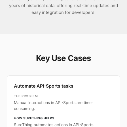
years of historical data, offering real-time updates and
easy integration for developers.
Key Use Cases
Automate API-Sports tasks
THE PROBLEM
Manual interactions in API-Sports are time-
consuming.
HOW SURETHING HELPS
SureThing automates actions in API-Sports.