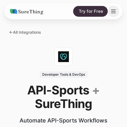
SureThing
Try for Free
Solutions
All Integrations
AI Agents
Pricing
Integrations
Compare
AI Consulting
vs. Claude
Resources
Developer Tools & DevOps
vs. OpenClaw
Blog
API-Sports
+
vs. Viktor
Research
SureThing
Wall of Love
Trust
Automate API-Sports Workflows