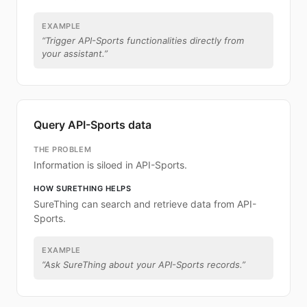
EXAMPLE
“
Trigger API-Sports functionalities directly from
your assistant.
”
Query API-Sports data
THE PROBLEM
Information is siloed in API-Sports.
HOW SURETHING HELPS
SureThing can search and retrieve data from API-
Sports.
EXAMPLE
“
Ask SureThing about your API-Sports records.
”