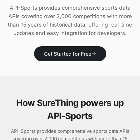
Download
API-Sports provides comprehensive sports data
APIs covering over 2,000 competitions with more
than 15 years of historical data, offering real-time
updates and easy integration for developers.
Get Started for Free
How SureThing powers up
API-Sports
API-Sports provides comprehensive sports data APIs
covering over 2,000 competitions with more than 15