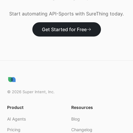
Start automating
API-Sports
with SureThing today.
Get Started for Free
©
2026
Super Intent, Inc.
Product
Resources
AI Agents
Blog
Pricing
Changelog