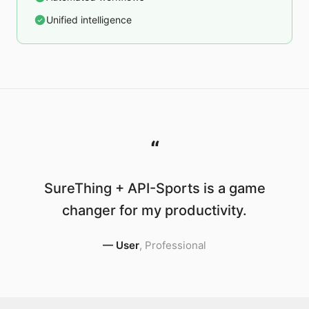
Unified intelligence
“
SureThing + API-Sports is a game
changer for my productivity.
—
User
,
Professional