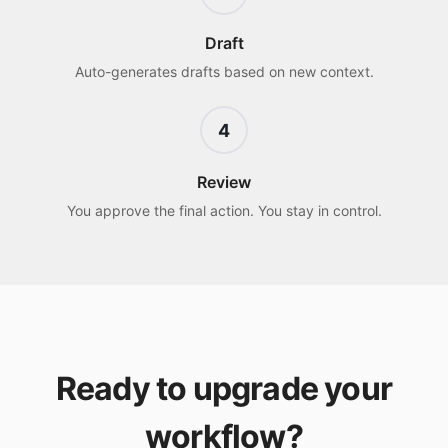
Draft
Auto-generates drafts based on new context.
4
Review
You approve the final action. You stay in control.
Ready to upgrade your
workflow?