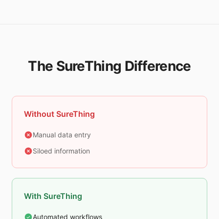
The SureThing Difference
Without SureThing
Manual data entry
Siloed information
With SureThing
Automated workflows