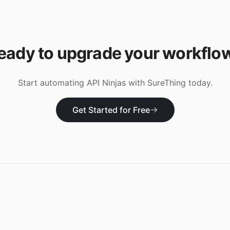
eady to upgrade your workflo
Start automating
API Ninjas
with SureThing today.
Get Started for Free