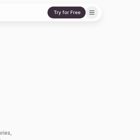
Try for Free
ries,