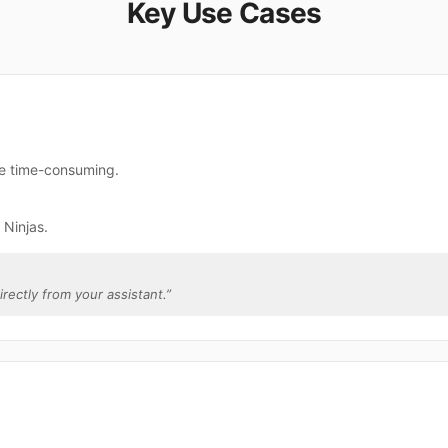
Key Use Cases
are time-consuming.
 Ninjas.
irectly from your assistant.
”