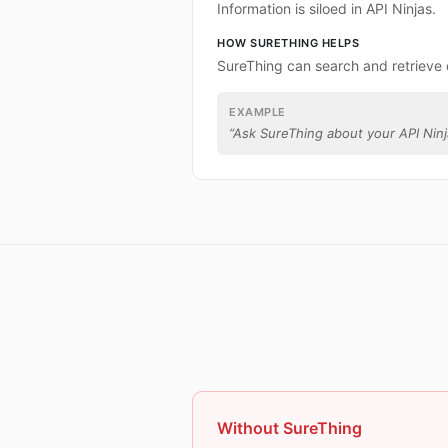
Information is siloed in API Ninjas.
HOW SURETHING HELPS
SureThing can search and retrieve 
EXAMPLE
“
Ask SureThing about your API Ninj
Without SureThing