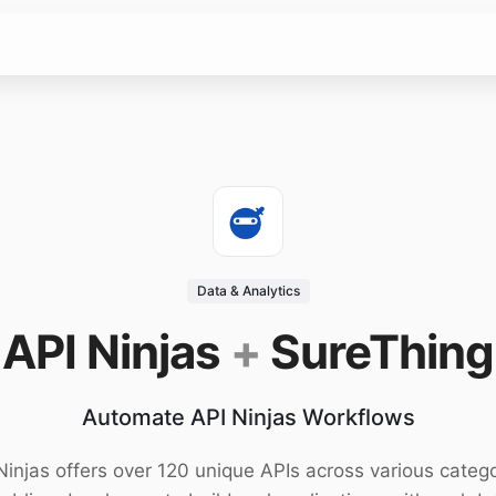
Data & Analytics
API Ninjas
+
SureThing
Automate API Ninjas Workflows
Ninjas offers over 120 unique APIs across various catego