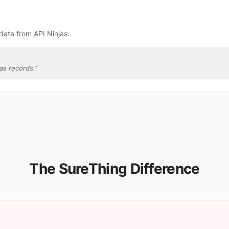
data from API Ninjas.
as records.
”
The SureThing Difference