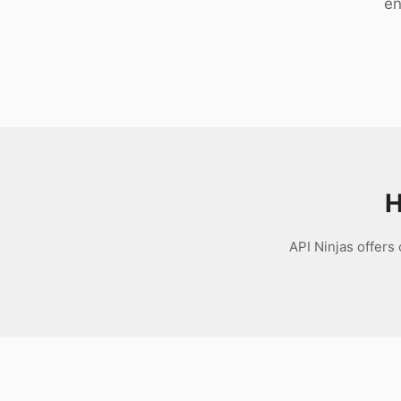
en
Download
H
API Ninjas offers