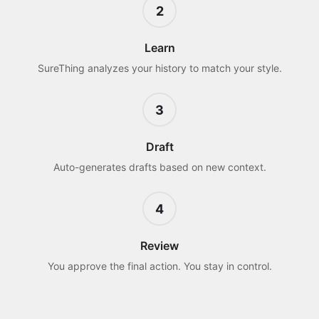
2
Learn
SureThing analyzes your history to match your style.
3
Draft
Auto-generates drafts based on new context.
4
Review
You approve the final action. You stay in control.