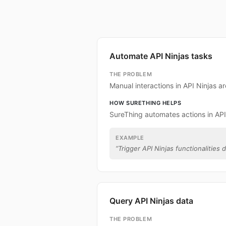
Automate API Ninjas tasks
THE PROBLEM
Manual interactions in API Ninjas 
HOW SURETHING HELPS
SureThing automates actions in API
EXAMPLE
“
Trigger API Ninjas functionalities d
Query API Ninjas data
THE PROBLEM