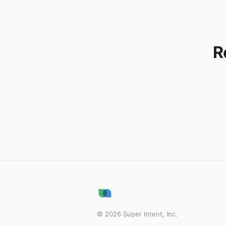
R
©
2026
Super Intent, Inc.