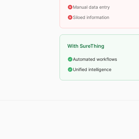
Manual data entry
Siloed information
With SureThing
Automated workflows
Unified intelligence