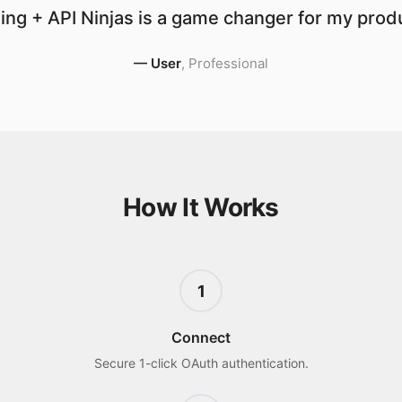
ng + API Ninjas is a game changer for my produ
—
User
,
Professional
How It Works
1
Connect
Secure 1-click OAuth authentication.