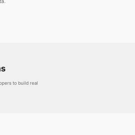
ta.
as
pers to build real