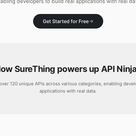
abling developers to build real applications with real da
Get Started for Free
ow SureThing powers up
API Ninj
 over 120 unique APIs across various categories, enabling develo
applications with real data.