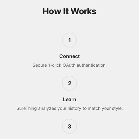
How It Works
1
Connect
Secure 1-click OAuth authentication.
2
Learn
SureThing analyzes your history to match your style.
3