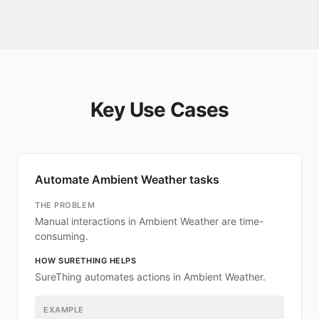
Key Use Cases
Automate Ambient Weather tasks
THE PROBLEM
Manual interactions in Ambient Weather are time-
consuming.
HOW SURETHING HELPS
SureThing automates actions in Ambient Weather.
EXAMPLE