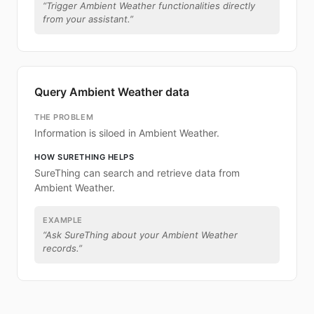
“
Trigger Ambient Weather functionalities directly
from your assistant.
”
Query Ambient Weather data
THE PROBLEM
Information is siloed in Ambient Weather.
HOW SURETHING HELPS
SureThing can search and retrieve data from
Ambient Weather.
EXAMPLE
“
Ask SureThing about your Ambient Weather
records.
”