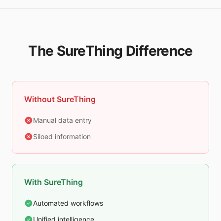
The SureThing Difference
Without SureThing
Manual data entry
Siloed information
With SureThing
Automated workflows
Unified intelligence