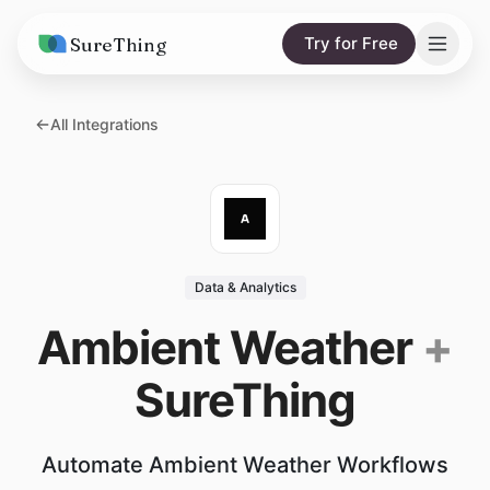
SureThing
Try for Free
Solutions
All Integrations
AI Agents
Pricing
Integrations
Compare
AI Consulting
vs. Claude
Resources
Data & Analytics
vs. OpenClaw
Blog
Ambient Weather
+
vs. Viktor
Research
SureThing
Wall of Love
Trust
Automate Ambient Weather Workflows