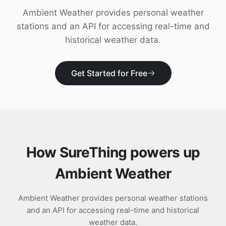
Download
Ambient Weather provides personal weather
stations and an API for accessing real-time and
historical weather data.
Get Started for Free
How SureThing powers up
Ambient Weather
Ambient Weather provides personal weather stations
and an API for accessing real-time and historical
weather data.