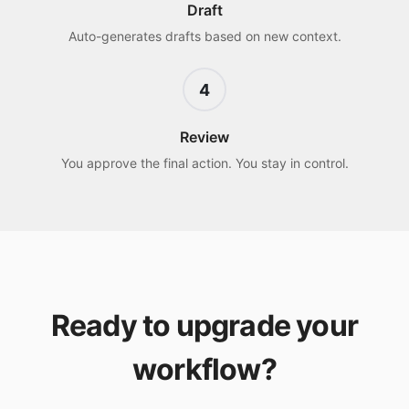
Draft
Auto-generates drafts based on new context.
4
Review
You approve the final action. You stay in control.
Ready to upgrade your
workflow?