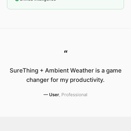
“
SureThing + Ambient Weather is a game
changer for my productivity.
—
User
,
Professional