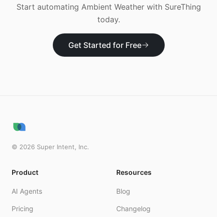
Start automating
Ambient Weather
with SureThing
today.
Get Started for Free
©
2026
Super Intent, Inc.
Product
Resources
AI Agents
Blog
Pricing
Changelog