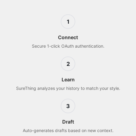
1
Connect
Secure 1-click OAuth authentication.
2
Learn
SureThing analyzes your history to match your style.
3
Draft
Auto-generates drafts based on new context.