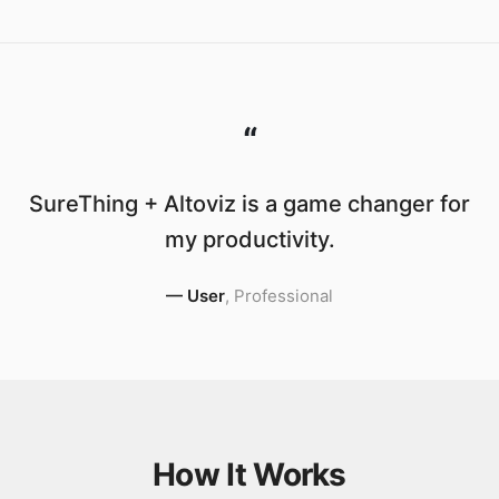
“
SureThing + Altoviz is a game changer for
my productivity.
—
User
,
Professional
How It Works