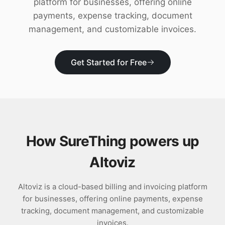
platform for businesses, offering online
Download
payments, expense tracking, document
management, and customizable invoices.
Get Started for Free
How SureThing powers up
Altoviz
Altoviz is a cloud-based billing and invoicing platform
for businesses, offering online payments, expense
tracking, document management, and customizable
invoices.