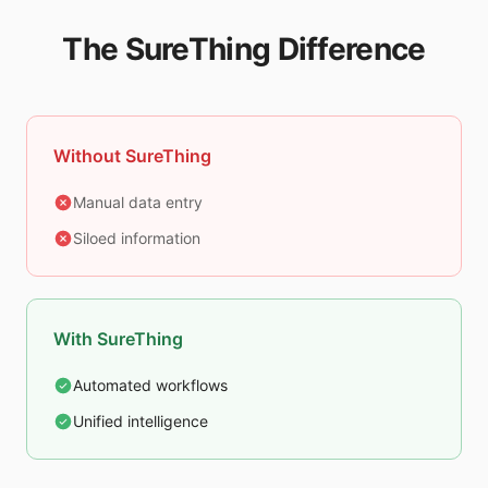
The SureThing Difference
Without SureThing
Manual data entry
Siloed information
With SureThing
Automated workflows
Unified intelligence