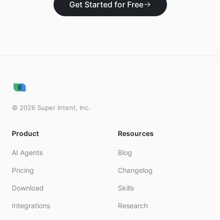
Get Started for Free
©
2026
Super Intent, Inc.
Product
Resources
AI Agents
Blog
Pricing
Changelog
Download
Skills
Integrations
Research