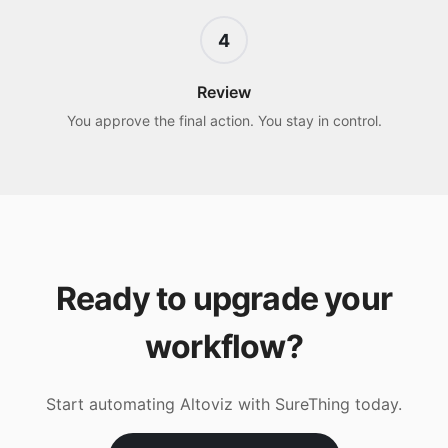
4
Review
You approve the final action. You stay in control.
Ready to upgrade your
workflow?
Start automating
Altoviz
with SureThing today.