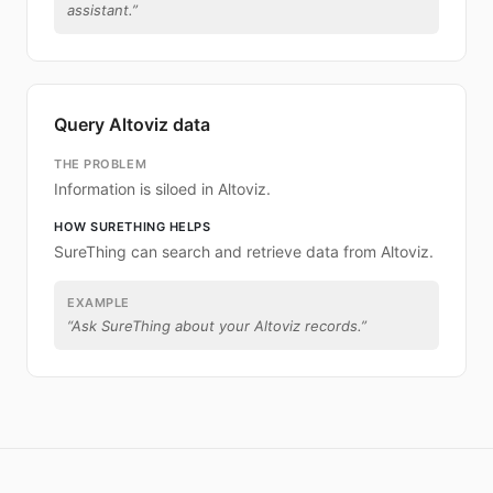
assistant.
”
Query Altoviz data
THE PROBLEM
Information is siloed in Altoviz.
HOW SURETHING HELPS
SureThing can search and retrieve data from Altoviz.
EXAMPLE
“
Ask SureThing about your Altoviz records.
”