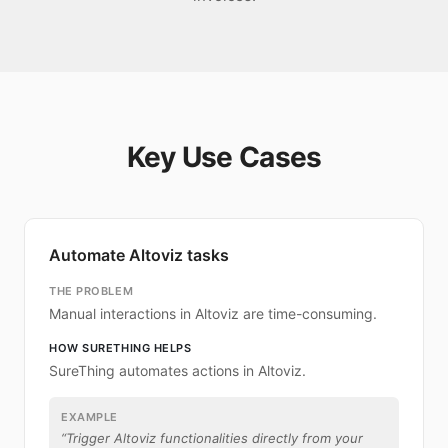
Key Use Cases
Automate Altoviz tasks
THE PROBLEM
Manual interactions in Altoviz are time-consuming.
HOW SURETHING HELPS
SureThing automates actions in Altoviz.
EXAMPLE
“
Trigger Altoviz functionalities directly from your