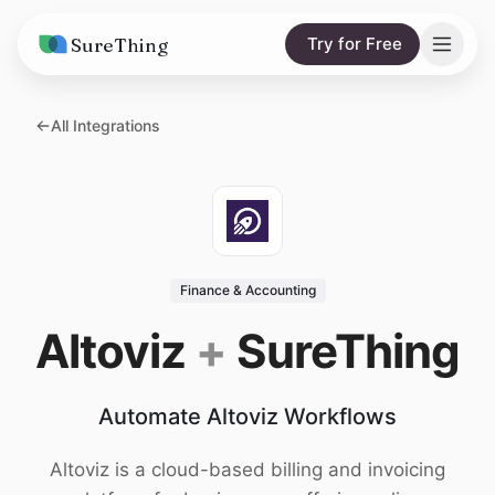
SureThing
Try for Free
Solutions
All Integrations
AI Agents
Pricing
Integrations
Compare
AI Consulting
vs. Claude
Resources
Finance & Accounting
vs. OpenClaw
Blog
Altoviz
+
SureThing
vs. Viktor
Research
Automate Altoviz Workflows
Wall of Love
Trust
Altoviz is a cloud-based billing and invoicing