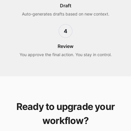
Draft
Auto-generates drafts based on new context.
4
Review
You approve the final action. You stay in control.
Ready to upgrade your
workflow?