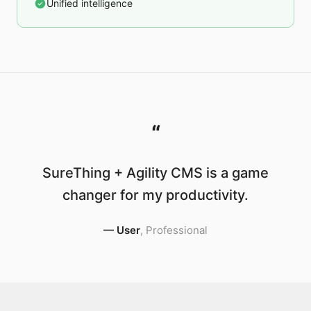
Unified intelligence
“
SureThing + Agility CMS is a game
changer for my productivity.
—
User
,
Professional