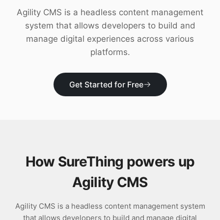
Download
Agility CMS is a headless content management
system that allows developers to build and
manage digital experiences across various
platforms.
Get Started for Free
How SureThing powers up
Agility CMS
Agility CMS is a headless content management system
that allows developers to build and manage digital