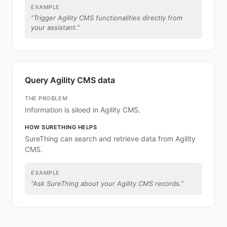
EXAMPLE
“
Trigger Agility CMS functionalities directly from
your assistant.
”
Query Agility CMS data
THE PROBLEM
Information is siloed in Agility CMS.
HOW SURETHING HELPS
SureThing can search and retrieve data from Agility
CMS.
EXAMPLE
“
Ask SureThing about your Agility CMS records.
”