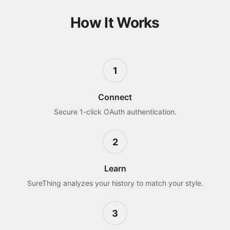
How It Works
1
Connect
Secure 1-click OAuth authentication.
2
Learn
SureThing analyzes your history to match your style.
3