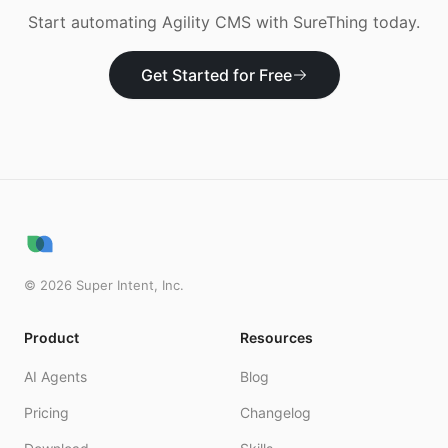
Start automating
Agility CMS
with SureThing today.
Get Started for Free
©
2026
Super Intent, Inc.
Product
Resources
AI Agents
Blog
Pricing
Changelog