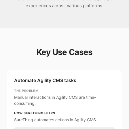
experiences across various platforms.
Key Use Cases
Automate Agility CMS tasks
THE PROBLEM
Manual interactions in Agility CMS are time-
consuming.
HOW SURETHING HELPS
SureThing automates actions in Agility CMS.