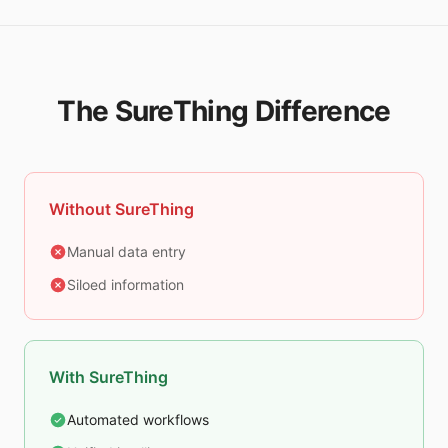
The SureThing Difference
Without SureThing
Manual data entry
Siloed information
With SureThing
Automated workflows