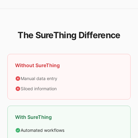
The SureThing Difference
Without SureThing
Manual data entry
Siloed information
With SureThing
Automated workflows