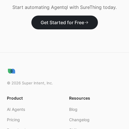
Start automating
Agentql
with SureThing today.
Get Started for Free
©
2026
Super Intent, Inc.
Product
Resources
AI Agents
Blog
Pricing
Changelog