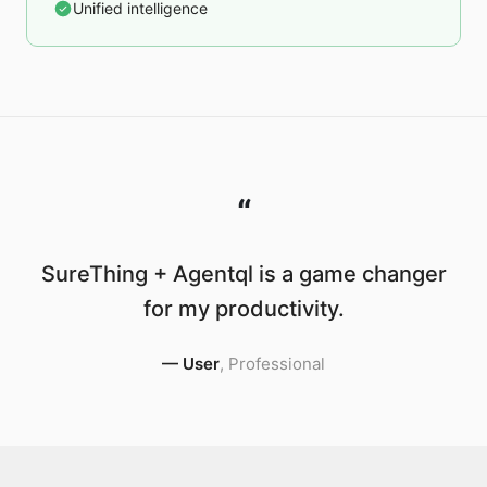
Unified intelligence
“
SureThing + Agentql is a game changer
for my productivity.
—
User
,
Professional