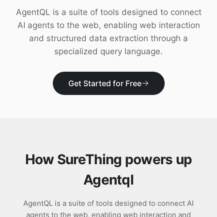
Download
AgentQL is a suite of tools designed to connect
AI agents to the web, enabling web interaction
and structured data extraction through a
specialized query language.
Get Started for Free
How SureThing powers up
Agentql
AgentQL is a suite of tools designed to connect AI
agents to the web, enabling web interaction and