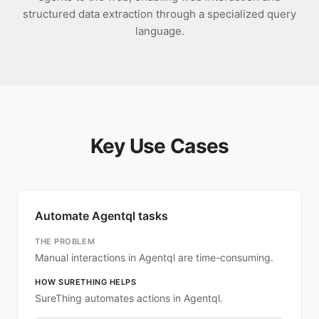
structured data extraction through a specialized query
language.
Key Use Cases
Automate Agentql tasks
THE PROBLEM
Manual interactions in Agentql are time-consuming.
HOW SURETHING HELPS
SureThing automates actions in Agentql.