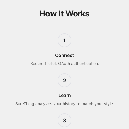
How It Works
1
Connect
Secure 1-click OAuth authentication.
2
Learn
SureThing analyzes your history to match your style.
3