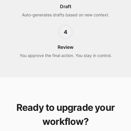
Draft
Auto-generates drafts based on new context.
4
Review
You approve the final action. You stay in control.
Ready to upgrade your
workflow?