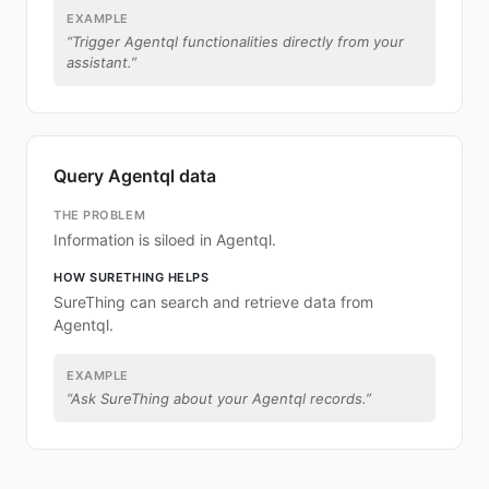
EXAMPLE
“
Trigger Agentql functionalities directly from your
assistant.
”
Query Agentql data
THE PROBLEM
Information is siloed in Agentql.
HOW SURETHING HELPS
SureThing can search and retrieve data from
Agentql.
EXAMPLE
“
Ask SureThing about your Agentql records.
”