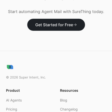
Start automating
Agent Mail
with SureThing today.
Get Started for Free
©
2026
Super Intent, Inc.
Product
Resources
AI Agents
Blog
Pricing
Changelog