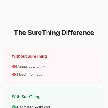
The SureThing Difference
Without SureThing
Manual data entry
Siloed information
With SureThing
Automated workflows