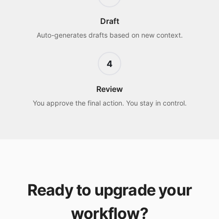
Draft
Auto-generates drafts based on new context.
4
Review
You approve the final action. You stay in control.
Ready to upgrade your
workflow?