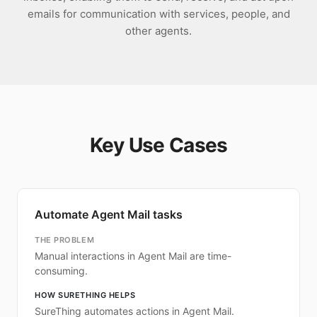
emails for communication with services, people, and
other agents.
Key Use Cases
Automate Agent Mail tasks
THE PROBLEM
Manual interactions in Agent Mail are time-
consuming.
HOW SURETHING HELPS
SureThing automates actions in Agent Mail.