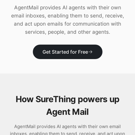
Download
AgentMail provides AI agents with their own
email inboxes, enabling them to send, receive,
and act upon emails for communication with
services, people, and other agents.
Get Started for Free
How SureThing powers up
Agent Mail
AgentMail provides AI agents with their own email
inboxes, enabling them to send, receive, and act upon