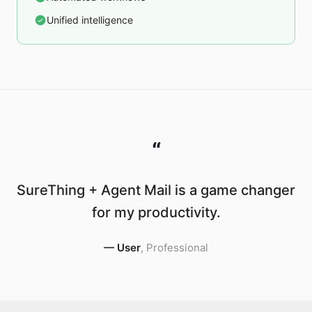
Unified intelligence
“
SureThing + Agent Mail is a game changer
for my productivity.
—
User
,
Professional