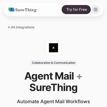
SureThing
Try for Free
Solutions
All Integrations
AI Agents
Pricing
Integrations
Compare
AI Consulting
vs. Claude
Resources
Collaboration & Communication
vs. OpenClaw
Blog
Agent Mail
+
vs. Viktor
Research
SureThing
Wall of Love
Trust
Automate Agent Mail Workflows