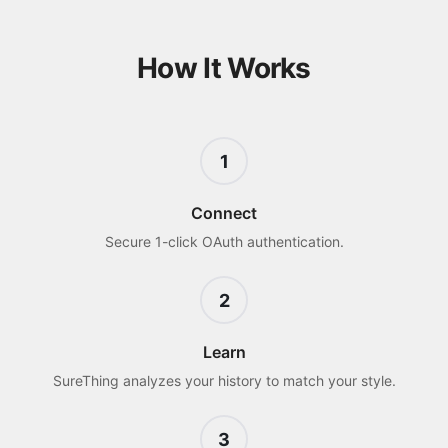
How It Works
1
Connect
Secure 1-click OAuth authentication.
2
Learn
SureThing analyzes your history to match your style.
3