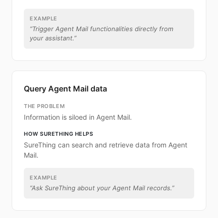
EXAMPLE
“
Trigger Agent Mail functionalities directly from
your assistant.
”
Query Agent Mail data
THE PROBLEM
Information is siloed in Agent Mail.
HOW SURETHING HELPS
SureThing can search and retrieve data from Agent
Mail.
EXAMPLE
“
Ask SureThing about your Agent Mail records.
”