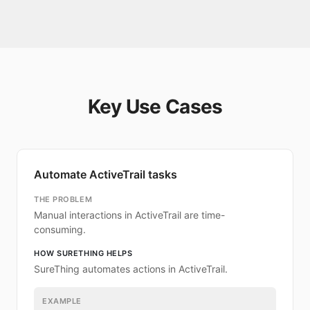
Key Use Cases
Automate ActiveTrail tasks
THE PROBLEM
Manual interactions in ActiveTrail are time-
consuming.
HOW SURETHING HELPS
SureThing automates actions in ActiveTrail.
EXAMPLE