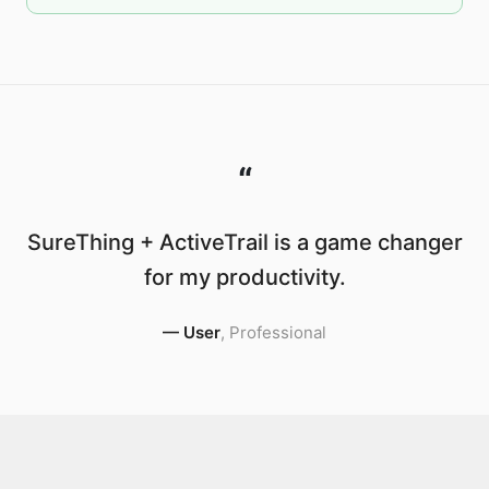
“
SureThing + ActiveTrail is a game changer
for my productivity.
—
User
,
Professional