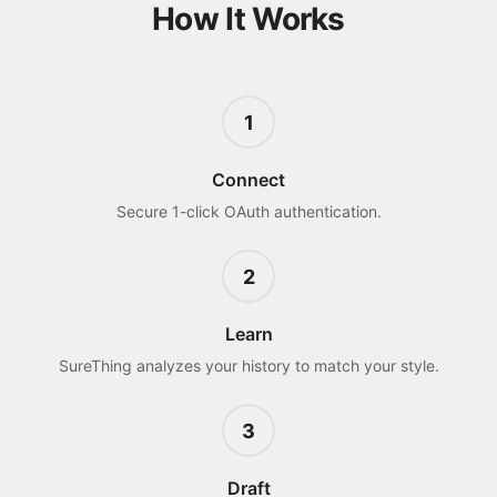
How It Works
1
Connect
Secure 1-click OAuth authentication.
2
Learn
SureThing analyzes your history to match your style.
3
Draft