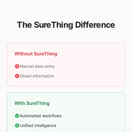
The SureThing Difference
Without SureThing
Manual data entry
Siloed information
With SureThing
Automated workflows
Unified intelligence