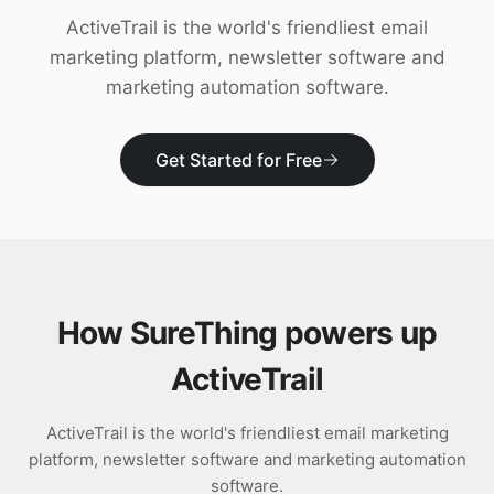
Download
ActiveTrail is the world's friendliest email
marketing platform, newsletter software and
marketing automation software.
Get Started for Free
How SureThing powers up
ActiveTrail
ActiveTrail is the world's friendliest email marketing
platform, newsletter software and marketing automation
software.