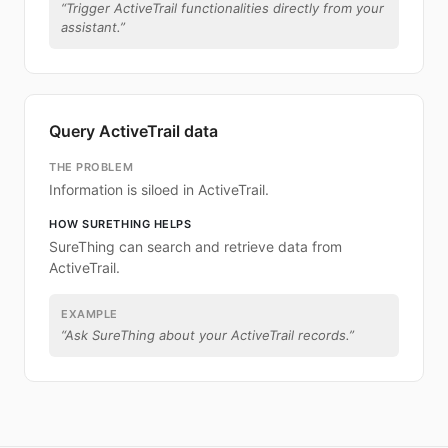
“
Trigger ActiveTrail functionalities directly from your
assistant.
”
Query ActiveTrail data
THE PROBLEM
Information is siloed in ActiveTrail.
HOW SURETHING HELPS
SureThing can search and retrieve data from
ActiveTrail.
EXAMPLE
“
Ask SureThing about your ActiveTrail records.
”