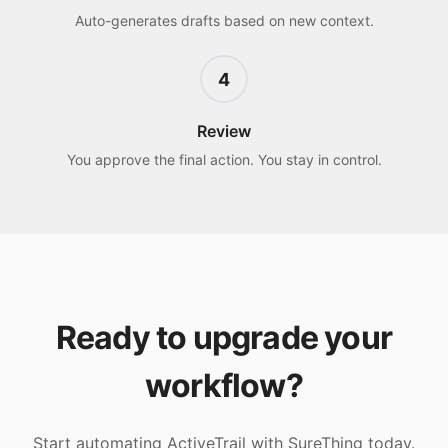
Auto-generates drafts based on new context.
4
Review
You approve the final action. You stay in control.
Ready to upgrade your
workflow?
Start automating
ActiveTrail
with SureThing today.