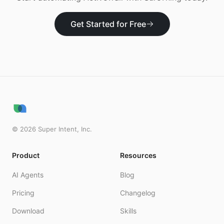
Get Started for Free
©
2026
Super Intent, Inc.
Product
Resources
AI Agents
Blog
Pricing
Changelog
Download
Skills