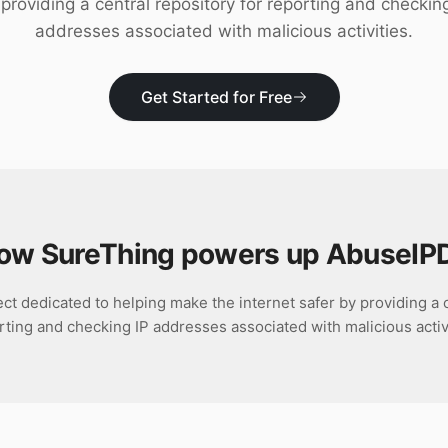
providing a central repository for reporting and checkin
addresses associated with malicious activities.
Get Started for Free
ow SureThing powers up
AbuseIP
ct dedicated to helping make the internet safer by providing a c
rting and checking IP addresses associated with malicious activi