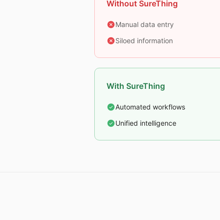
Without SureThing
Manual data entry
Siloed information
With SureThing
Automated workflows
Unified intelligence