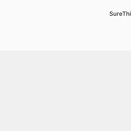
SureThi