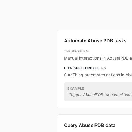
Automate AbuseIPDB tasks
THE PROBLEM
Manual interactions in AbuseIPDB 
HOW SURETHING HELPS
SureThing automates actions in Ab
EXAMPLE
“
Trigger AbuseIPDB functionalities 
Query AbuseIPDB data