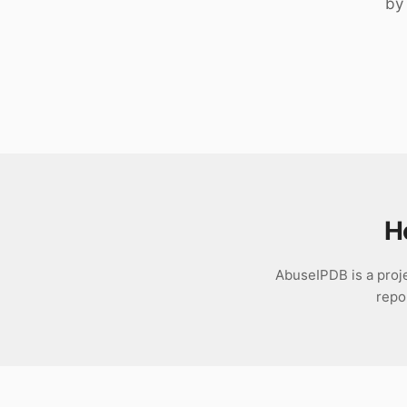
by 
Download
H
AbuseIPDB is a proje
repo