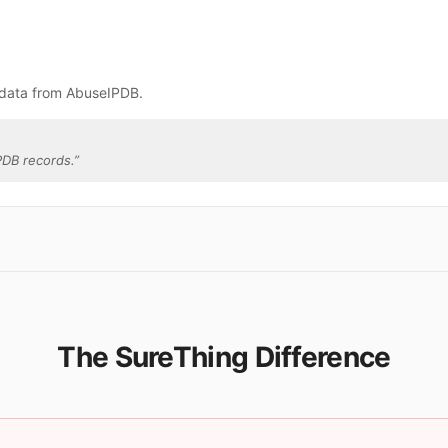
 data from AbuseIPDB.
PDB records.
”
The SureThing Difference