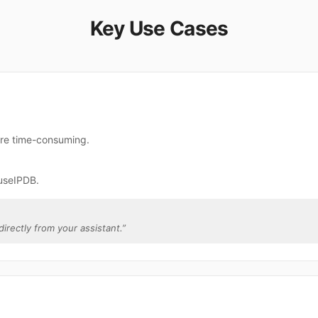
Key Use Cases
are time-consuming.
useIPDB.
directly from your assistant.
”