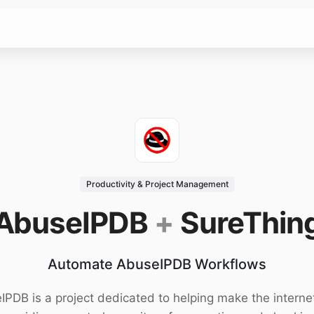
Productivity & Project Management
AbuseIPDB
+
SureThin
Automate AbuseIPDB Workflows
PDB is a project dedicated to helping make the interne