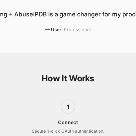
ng + AbuseIPDB is a game changer for my produ
—
User
,
Professional
How It Works
1
Connect
Secure 1-click OAuth authentication.