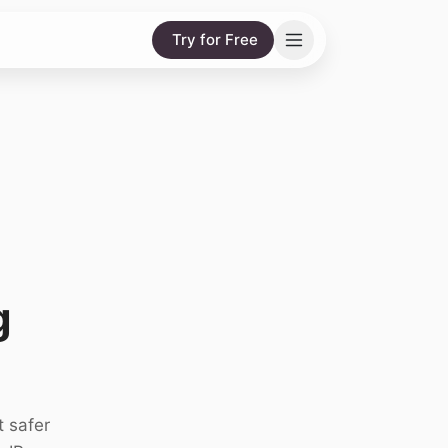
Try for Free
g
t safer