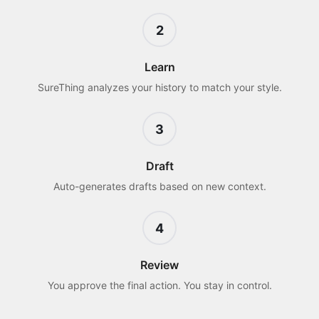
2
Learn
SureThing analyzes your history to match your style.
3
Draft
Auto-generates drafts based on new context.
4
Review
You approve the final action. You stay in control.