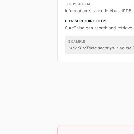
THE PROBLEM
Information is siloed in AbuseIPDB.
HOW SURETHING HELPS
SureThing can search and retrieve
EXAMPLE
“
Ask SureThing about your AbuseI