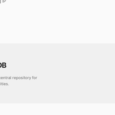
g IP
DB
entral repository for
ties.