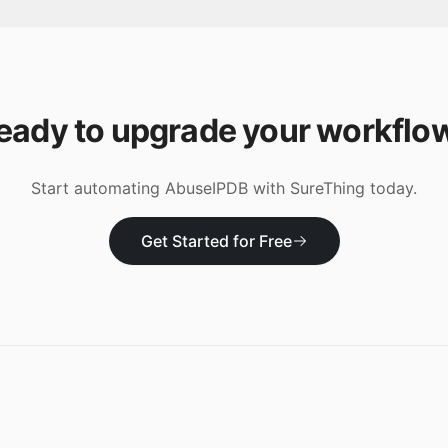
eady to upgrade your workflo
Start automating
AbuseIPDB
with SureThing today.
Get Started for Free