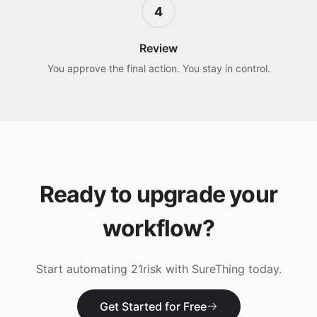
4
Review
You approve the final action. You stay in control.
Ready to upgrade your
workflow?
Start automating
21risk
with SureThing today.
Get Started for Free