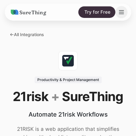
SureThing
Try for Free
Solutions
All Integrations
AI Agents
Pricing
Integrations
Compare
AI Consulting
vs. Claude
Resources
Productivity & Project Management
vs. OpenClaw
Blog
21risk
+
SureThing
vs. Viktor
Research
Automate 21risk Workflows
Wall of Love
Trust
21RISK is a web application that simplifies