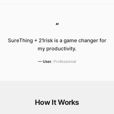
“
SureThing + 21risk is a game changer for
my productivity.
—
User
,
Professional
How It Works