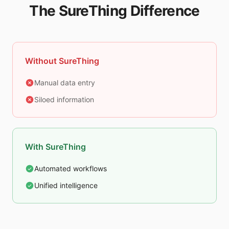
The SureThing Difference
Without SureThing
Manual data entry
Siloed information
With SureThing
Automated workflows
Unified intelligence