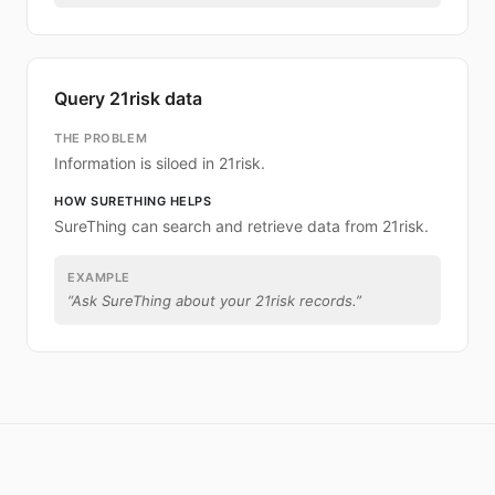
Query 21risk data
THE PROBLEM
Information is siloed in 21risk.
HOW SURETHING HELPS
SureThing can search and retrieve data from 21risk.
EXAMPLE
“
Ask SureThing about your 21risk records.
”