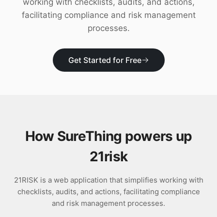
working with checklists, audits, and actions,
Download
facilitating compliance and risk management
processes.
Get Started for Free
How SureThing powers up
21risk
21RISK is a web application that simplifies working with
checklists, audits, and actions, facilitating compliance
and risk management processes.