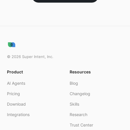
©
2026
Super Intent, Inc.
Product
Resources
AI Agents
Blog
Pricing
Changelog
Download
Skills
Integrations
Research
Trust Center