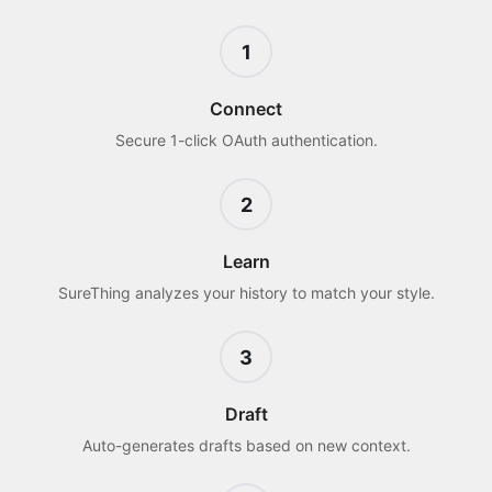
1
Connect
Secure 1-click OAuth authentication.
2
Learn
SureThing analyzes your history to match your style.
3
Draft
Auto-generates drafts based on new context.