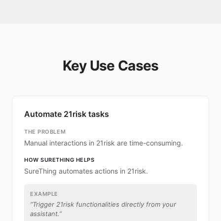
Key Use Cases
Automate 21risk tasks
THE PROBLEM
Manual interactions in 21risk are time-consuming.
HOW SURETHING HELPS
SureThing automates actions in 21risk.
EXAMPLE
“
Trigger 21risk functionalities directly from your
assistant.
”