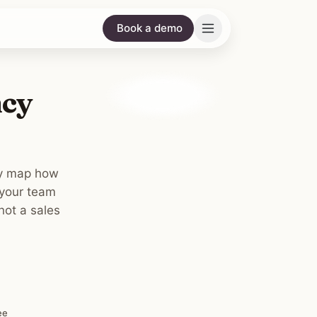
Book a demo
ncy
ey map how
 your team
not a sales
ee