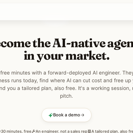
come the AI-native age
in your market.
free minutes with a forward-deployed AI engineer. Th
ness runs today, find where AI can cut cost and free up
d you a tailored plan, also free. It's a working session, 
pitch.
Book a demo
30 minutes, free
An engineer, not a sales rep
A tailored plan, also fr