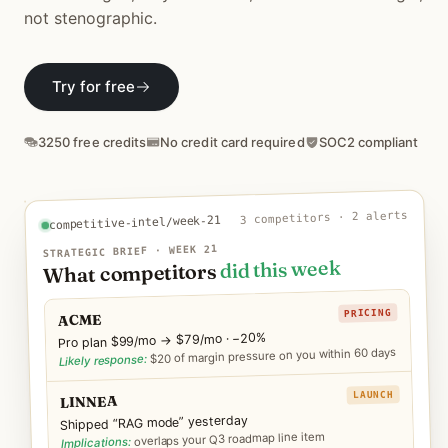
Download
not stenographic.
Try for free
3250 free credits
No credit card required
SOC2 compliant
3 competitors · 2 alerts
competitive-intel/week-21
STRATEGIC BRIEF · WEEK 21
did this week
What competitors
PRICING
ACME
Pro plan $99/mo → $79/mo · −20%
$20 of margin pressure on you within 60 days
Likely response:
LAUNCH
LINNEA
Shipped “RAG mode” yesterday
overlaps your Q3 roadmap line item
Implications: