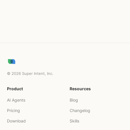
Try for free
©
2026
Super Intent, Inc.
Product
Resources
AI Agents
Blog
Pricing
Changelog
Download
Skills