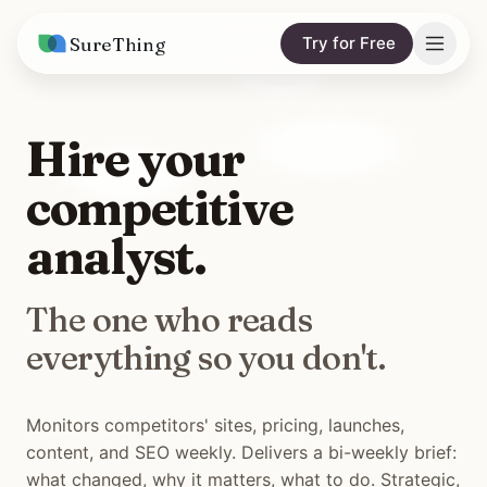
SureThing
Try for Free
Solutions
Hire your
AI Agents
Pricing
competitive
Integrations
Compare
analyst.
AI Consulting
vs. Claude
Resources
The one who reads
vs. OpenClaw
Blog
everything so you don't.
vs. Viktor
Research
Wall of Love
Monitors competitors' sites, pricing, launches,
content, and SEO weekly. Delivers a bi-weekly brief:
Trust
what changed, why it matters, what to do. Strategic,