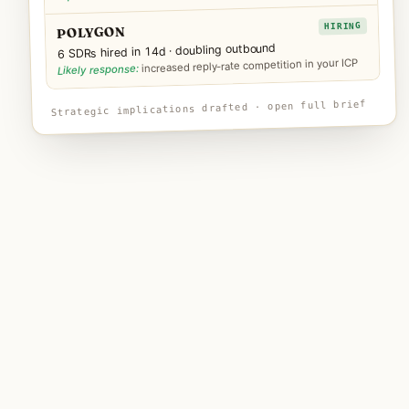
HIRING
POLYGON
6 SDRs hired in 14d · doubling outbound
increased reply-rate competition in your ICP
Likely response:
Strategic implications drafted · open full brief
—
HOW IT WORKS
Three steps. Replace your
monthly intel chore.