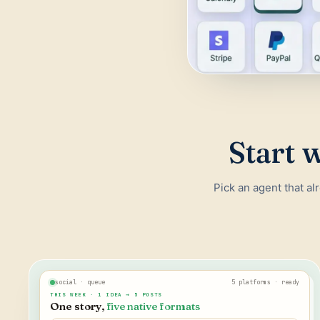
Start w
Pick an agent that al
social · queue
5 platforms · ready
THIS WEEK · 1 IDEA → 5 POSTS
One story,
five native formats