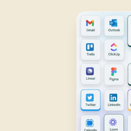
Daily Traffic Report
Trust
Download
ADS & CONVERSION
Landing Page Optimizer
Website Audit
Google Maps Reviews
SALES & RESEARCH
Lead Generation
Competitor Research
Ecommerce Competitor Monitor