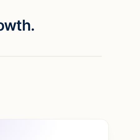
owth.