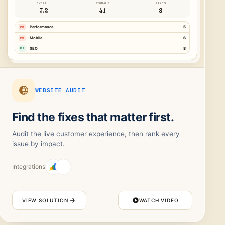
OVERALL
SIGNALS
FIXES
7.2
41
8
P0
Performance
5
P0
Mobile
6
P2
SEO
8
WEBSITE AUDIT
Find the fixes that matter first.
Audit the live customer experience, then rank every
issue by impact.
Integrations
VIEW SOLUTION
WATCH VIDEO