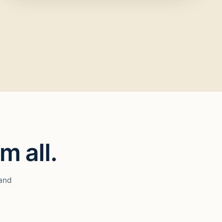
m all.
 and