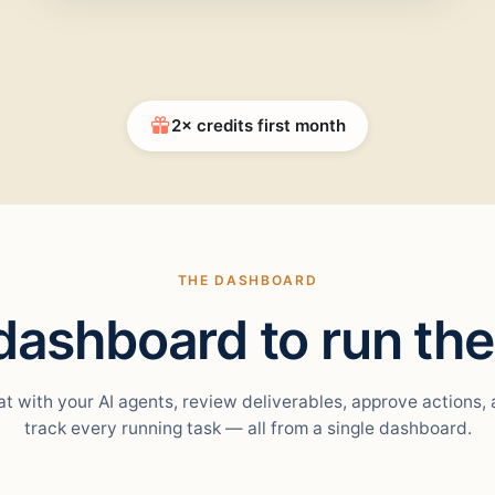
2× credits first month
THE DASHBOARD
ashboard to run the
t with your AI agents, review deliverables, approve actions,
track every running task — all from a single dashboard.