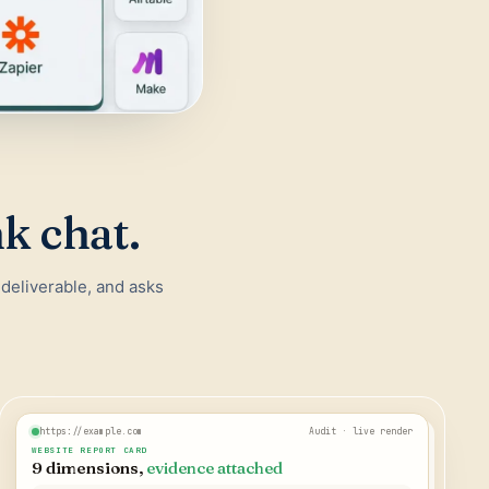
nk chat.
 deliverable, and asks
https://example.com
Audit · live render
WEBSITE REPORT CARD
9 dimensions,
evidence attached