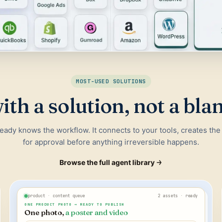
MOST-USED SOLUTIONS
ith a solution, not a bla
ready knows the workflow. It connects to your tools, creates the
for approval before anything irreversible happens.
Browse the full agent library
product · content queue
2 assets · ready
ONE PRODUCT PHOTO → READY TO PUBLISH
One photo,
a poster and video