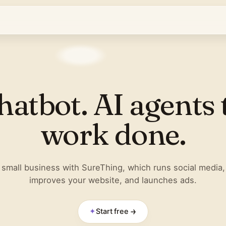
hatbot. AI agents 
work done.
small business with SureThing, which runs social media,
improves your website, and launches ads.
✦
Start free