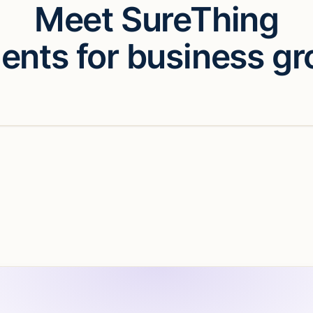
Meet SureThing
gents for business gr
eo