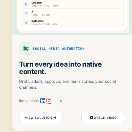
LinkedIn
in
Long-form story · ready
X
𝕏
Thread · 6 posts
Instagram
◎
Carousel + Reels script
SOCIAL MEDIA AUTOMATION
Turn every idea into native
content.
Draft, adapt, approve, and learn across your social
channels.
Integrations
+
1
VIEW SOLUTION
WATCH VIDEO