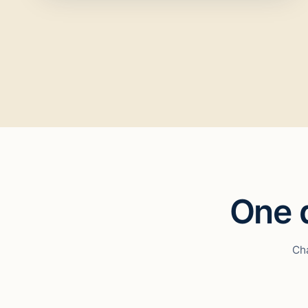
One d
Cha