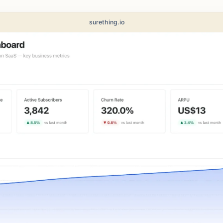
surething.io