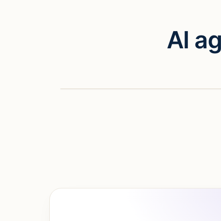
AI a
Watch vid