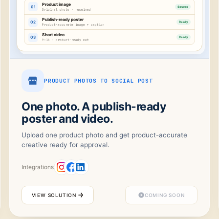
Product image
01
Source
Original photo · received
Publish-ready poster
02
Ready
Product-accurate image + caption
Short video
03
Ready
9:16 · product-ready cut
PRODUCT PHOTOS TO SOCIAL POST
One photo. A publish-ready
poster and video.
Upload one product photo and get product-accurate
creative ready for approval.
Integrations
VIEW SOLUTION
COMING SOON