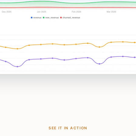
SEE IT IN ACTION