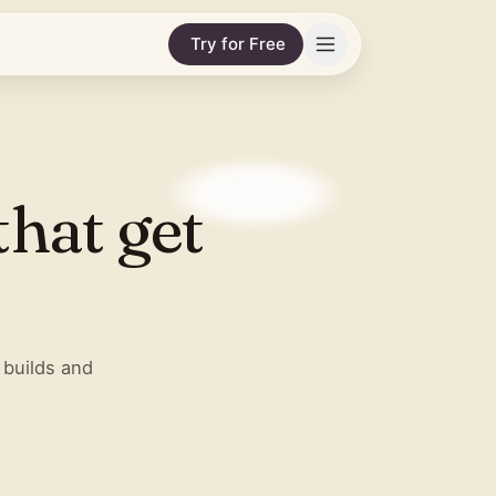
Try for Free
that get
 builds and