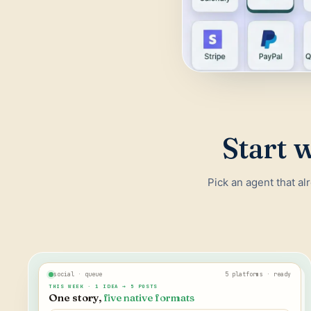
Start w
Pick an agent that al
social · queue
5 platforms · ready
THIS WEEK · 1 IDEA → 5 POSTS
One story,
five native formats