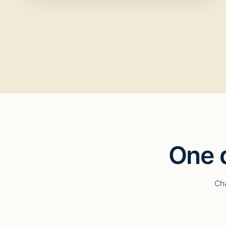
One d
Cha