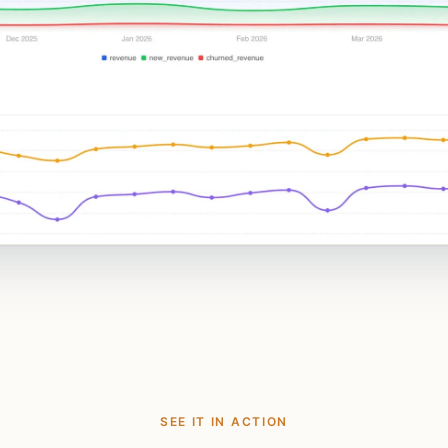
SEE IT IN ACTION