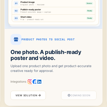
Product image
01
Source
Original photo · received
Publish-ready poster
02
Ready
Product-accurate image + caption
Short video
03
Ready
9:16 · product-ready cut
PRODUCT PHOTOS TO SOCIAL POST
One photo. A publish-ready
poster and video.
Upload one product photo and get product-accurate
creative ready for approval.
Integrations
VIEW SOLUTION
COMING SOON