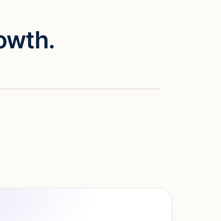
owth.