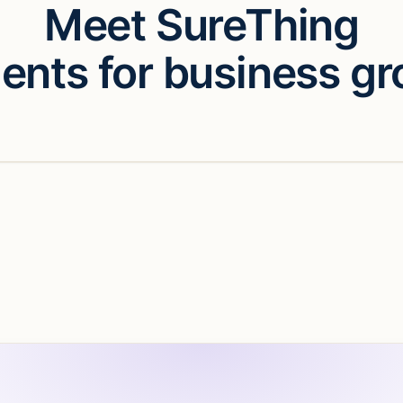
Meet SureThing
gents for business gr
eo