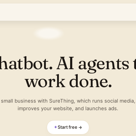
hatbot. AI agents 
work done.
small business with SureThing, which runs social media,
improves your website, and launches ads.
✦
Start free