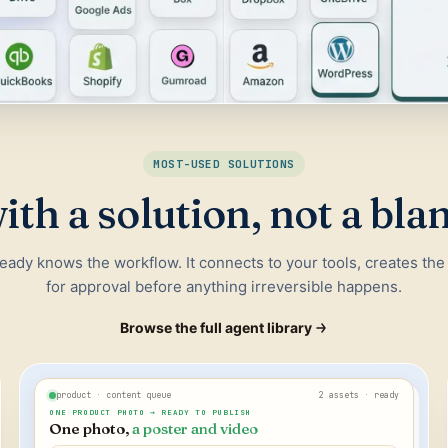
MOST-USED SOLUTIONS
ith a solution, not a bla
ready knows the workflow. It connects to your tools, creates the
for approval before anything irreversible happens.
Browse the full agent library
product · content queue
2 assets · ready
ONE PRODUCT PHOTO → READY TO PUBLISH
One photo,
a poster and video