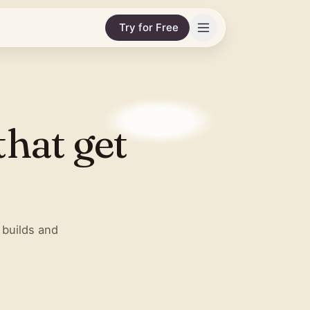
Try for Free
that get
 builds and