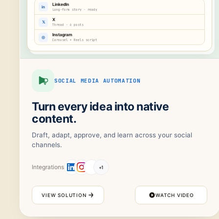
LinkedIn
in
Long-form story · ready
X
𝕏
Thread · 6 posts
Instagram
◎
Carousel + Reels script
SOCIAL MEDIA AUTOMATION
Turn every idea into native
content.
Draft, adapt, approve, and learn across your social
channels.
Integrations
+
1
VIEW SOLUTION
WATCH VIDEO