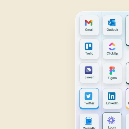
Daily Traffic Report
Trust
Download
ADS & CONVERSION
Landing Page Optimizer
Website Audit
Google Maps Reviews
SALES & RESEARCH
Lead Generation
Competitor Research
Ecommerce Competitor Monitor