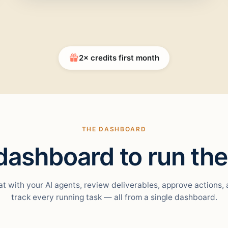
2× credits first month
THE DASHBOARD
ashboard to run the
t with your AI agents, review deliverables, approve actions,
track every running task — all from a single dashboard.