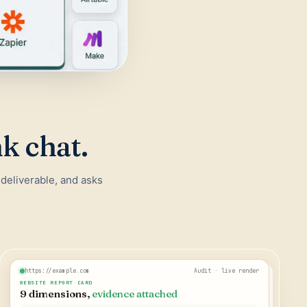
nk chat.
 deliverable, and asks
https://example.com
Audit · live render
WEBSITE REPORT CARD
9 dimensions,
evidence attached