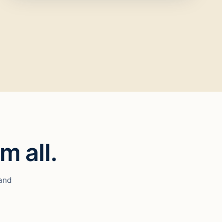
m all.
 and