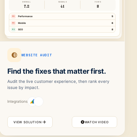
OVERALL
SIGNALS
FIXES
7.2
41
8
P0
Performance
5
P0
Mobile
6
P2
SEO
8
WEBSITE AUDIT
Find the fixes that matter first.
Audit the live customer experience, then rank every
issue by impact.
Integrations
VIEW SOLUTION
WATCH VIDEO