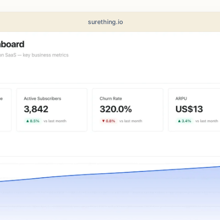
surething.io