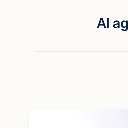
AI a
Watch vid