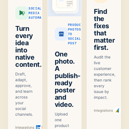
product-
ready
cut
SOCIAL
Find
MEDIA
the
AUTOMATION
fixes
PRODUCT
Turn
PHOTOS
that
every
TO
matter
SOCIAL
idea
POST
first.
into
One
native
Audit the
photo.
content.
live
A
customer
Draft,
publish-
experience,
adapt,
then rank
ready
approve,
every
poster
and learn
issue by
and
across
impact.
your
video.
social
Integrations
Upload
channels.
one
product
Integrations
+
1