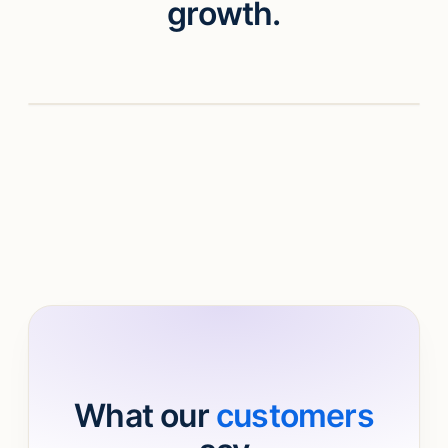
growth.
Watch video
What our
customers