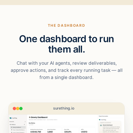
THE DASHBOARD
One dashboard to run
them all.
Chat with your AI agents, review deliverables,
approve actions, and track every running task — all
from a single dashboard.
surething.io