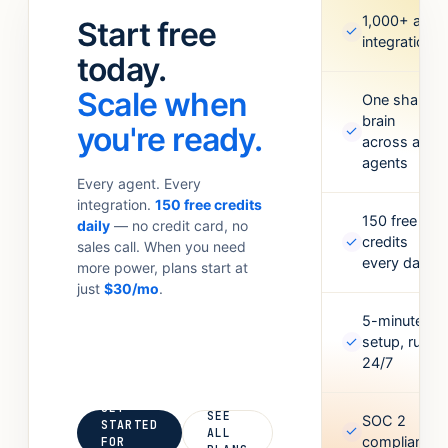
standups.
Meta Ads,
1,000+ app
Start free
✓
Anything your
Google
integrations
team
today.
Sheets,
currently
Figma,
Scale when
does with 6
One shared
Airtable, and
brain
tabs open.
more. Missing
you're ready.
✓
across all
one? Point it
agents
at an API and
Every agent. Every
it’ll figure out
integration.
150 free credits
the rest.
150 free
daily
— no credit card, no
✓
credits
sales call. When you need
every day
more power, plans start at
just
$30/mo
.
5-minute
✓
setup, runs
24/7
GET
SEE
SOC 2
STARTED
✓
ALL
compliant
FOR