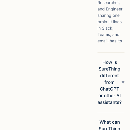
Researcher,
and Engineer
sharing one
brain. It lives
in Slack,
Teams, and
email; has its
own compute
in the cloud;
connects to
How is
1,000+ apps;
SureThing
and ships
different
finished
▾
from
deliverables,
ChatGPT
not
or other AI
suggestions.
assistants?
Chatbots
answer
questions.
What can
SureThing
SureThing