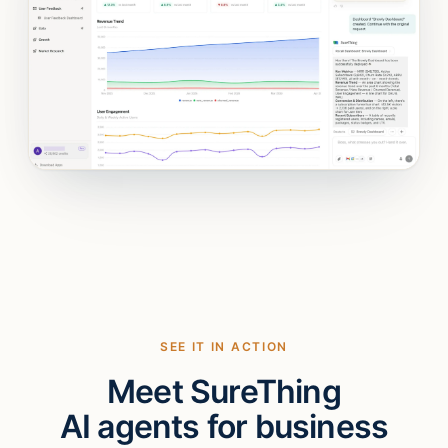
SEE IT IN ACTION
Meet SureThing
AI agents for business