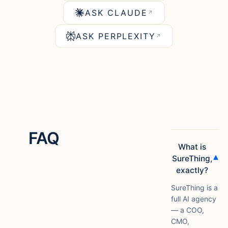
ASK CLAUDE
↗
ASK PERPLEXITY
↗
FAQ
What is
▾
SureThing,
exactly?
SureThing is a
full AI agency
— a COO,
CMO,