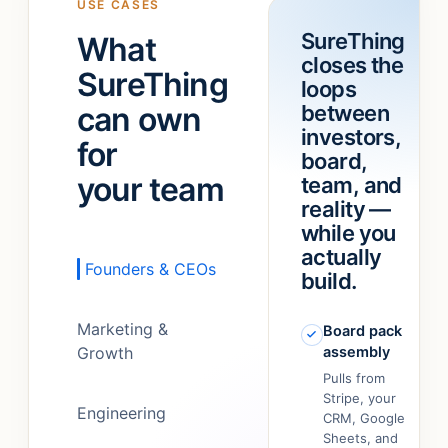
USE CASES
a
“refund
SureThing
What
team!
”
feature.”
closes the
It
SureThing
loops
just…
can own
between
figured
out.
”
investors,
for
board,
your team
team, and
reality —
while you
actually
Founders & CEOs
build.
Marketing &
Board pack
Growth
assembly
Pulls from
Stripe, your
Engineering
CRM, Google
Sheets, and