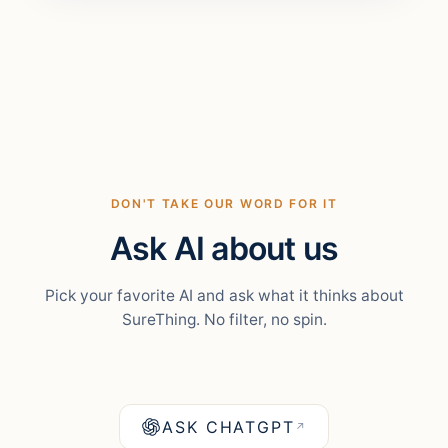
DON'T TAKE OUR WORD FOR IT
Ask AI about us
Pick your favorite AI and ask what it thinks about
SureThing. No filter, no spin.
ASK CHATGPT
↗