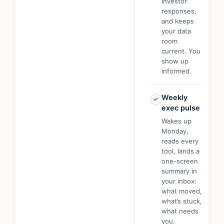
investor
responses,
and keeps
your data
room
current. You
show up
informed.
Weekly
exec pulse
Wakes up
Monday,
reads every
tool, lands a
one-screen
summary in
your inbox:
what moved,
what’s stuck,
what needs
you.