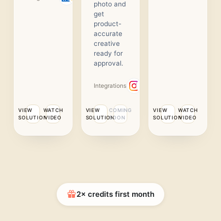
photo and
get
product-
accurate
creative
ready for
approval.
Integrations
VIEW
WATCH
VIEW
COMING
VIEW
WATCH
SOLUTION
VIDEO
SOLUTION
SOON
SOLUTION
VIDEO
2× credits first month