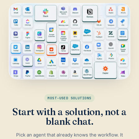
Daily Traffic Report
Trust
Download
ADS & CONVERSION
Landing Page Optimizer
Website Audit
Google Maps Reviews
SALES & RESEARCH
Lead Generation
MOST-USED SOLUTIONS
Competitor Research
Start with a solution, not a
Ecommerce Competitor Monitor
blank chat.
Pick an agent that already knows the workflow. It