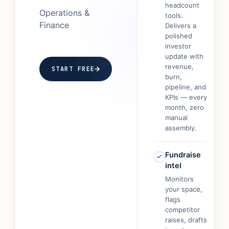
headcount
Operations &
tools.
Finance
Delivers a
polished
investor
update with
revenue,
START FREE
burn,
pipeline, and
KPIs — every
month, zero
manual
assembly.
Fundraise
intel
Monitors
your space,
flags
competitor
raises, drafts