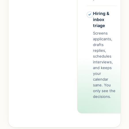
Hiring &
inbox
triage
Screens
applicants,
drafts
replies,
schedules
interviews,
and keeps
your
calendar
sane. You
only see the
decisions.