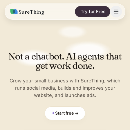
SureThing
Try for Free
Solutions
Integrations
MARKETING & CONTENT
Not a chatbot. AI agents that
Social Media Automation
Pricing
Facebook
get work done.
Short-Form Video
Compare
Instagram
Content Writer
Grow your small business with SureThing, which
vs. Claude
Resources
runs social media, builds and improves your
LinkedIn
SEO Monitoring
website, and launches ads.
vs. OpenClaw
Blog
More integrations
vs. Viktor
REPORTS & ANALYTICS
Research
✦
Start free
Business Data Report
Wall of Love