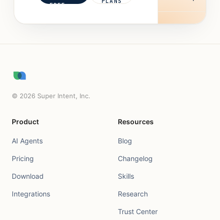
PLANS
FREE
©
2026
Super Intent, Inc.
Product
Resources
AI Agents
Blog
Pricing
Changelog
Download
Skills
Integrations
Research
Trust Center