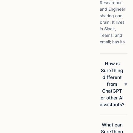
Researcher,
and Engineer
sharing one
brain. It lives
in Slack,
Teams, and
email; has its
own compute
in the cloud;
connects to
How is
1,000+ apps;
SureThing
and ships
different
finished
▾
from
deliverables,
ChatGPT
not
or other AI
suggestions.
assistants?
Chatbots
answer
questions.
What can
SureThing
SureThing