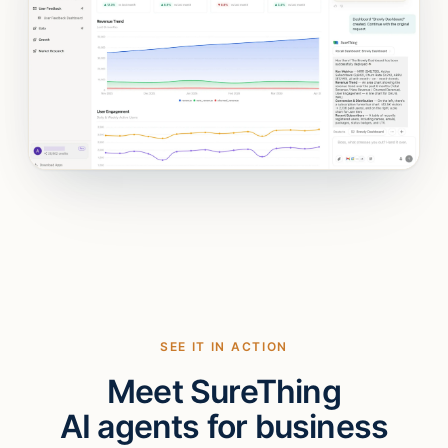
SEE IT IN ACTION
Meet SureThing
AI agents for business