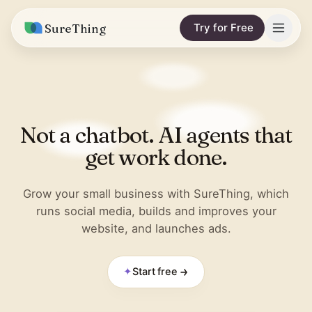
SureThing
Try for Free
Solutions
Integrations
MARKETING & CONTENT
Not a chatbot. AI agents that
Social Media Automation
Pricing
Facebook
get work done.
Short-Form Video
Compare
Instagram
Content Writer
Grow your small business with SureThing, which
vs. Claude
Resources
runs social media, builds and improves your
LinkedIn
SEO Monitoring
website, and launches ads.
vs. OpenClaw
Blog
More integrations
vs. Viktor
REPORTS & ANALYTICS
Research
✦
Start free
Business Data Report
Wall of Love