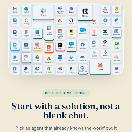
Daily Traffic Report
Trust
Download
ADS & CONVERSION
Landing Page Optimizer
Website Audit
Google Maps Reviews
SALES & RESEARCH
Lead Generation
MOST-USED SOLUTIONS
Competitor Research
Start with a solution, not a
Ecommerce Competitor Monitor
blank chat.
Pick an agent that already knows the workflow. It