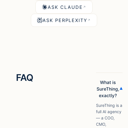
ASK CLAUDE
↗
ASK PERPLEXITY
↗
FAQ
What is
▾
SureThing,
exactly?
SureThing is a
full AI agency
— a COO,
CMO,