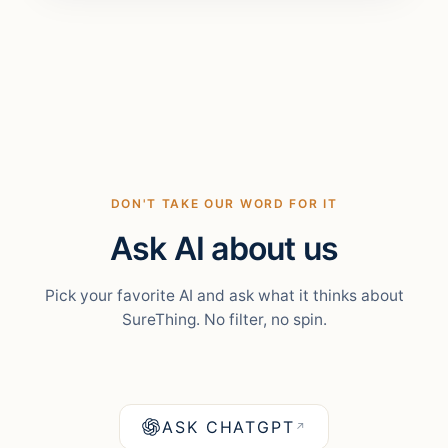
DON'T TAKE OUR WORD FOR IT
Ask AI about us
Pick your favorite AI and ask what it thinks about
SureThing. No filter, no spin.
ASK CHATGPT
↗