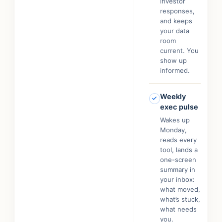
investor
responses,
and keeps
your data
room
current. You
show up
informed.
Weekly
exec pulse
Wakes up
Monday,
reads every
tool, lands a
one-screen
summary in
your inbox:
what moved,
what’s stuck,
what needs
you.