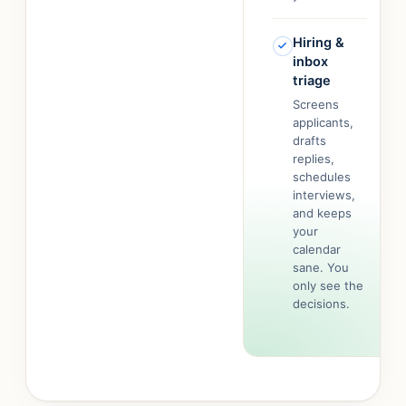
Hiring &
inbox
triage
Screens
applicants,
drafts
replies,
schedules
interviews,
and keeps
your
calendar
sane. You
only see the
decisions.