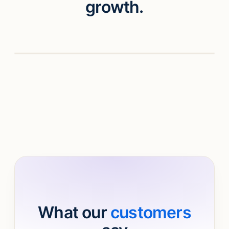
growth.
Watch video
What our
customers