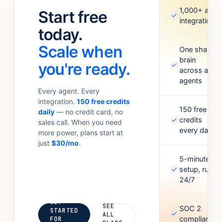
standups.
Meta Ads,
1,000+ app
Start free
✓
Anything your
Google
integrations
team
today.
Sheets,
currently
Figma,
Scale when
does with 6
One shared
Airtable, and
brain
tabs open.
more. Missing
you're ready.
✓
across all
one? Point it
agents
at an API and
Every agent. Every
it’ll figure out
integration.
150 free credits
the rest.
150 free
daily
— no credit card, no
✓
credits
sales call. When you need
every day
more power, plans start at
just
$30/mo
.
5-minute
✓
setup, runs
24/7
GET
SEE
SOC 2
STARTED
✓
ALL
compliant
FOR