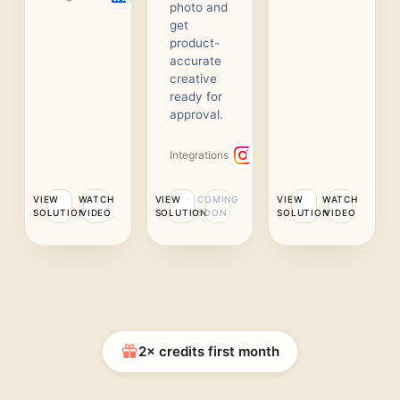
photo and
get
product-
accurate
creative
ready for
approval.
Integrations
VIEW
WATCH
VIEW
COMING
VIEW
WATCH
SOLUTION
VIDEO
SOLUTION
SOON
SOLUTION
VIDEO
2× credits first month