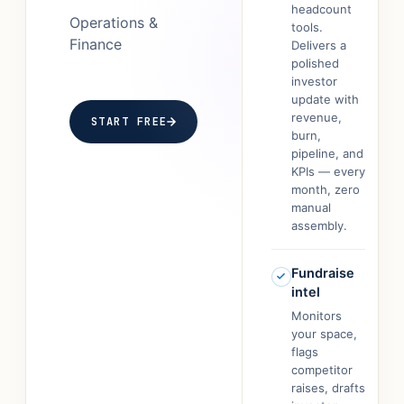
headcount
Operations &
tools.
Finance
Delivers a
polished
investor
update with
revenue,
START FREE
burn,
pipeline, and
KPIs — every
month, zero
manual
assembly.
Fundraise
intel
Monitors
your space,
flags
competitor
raises, drafts