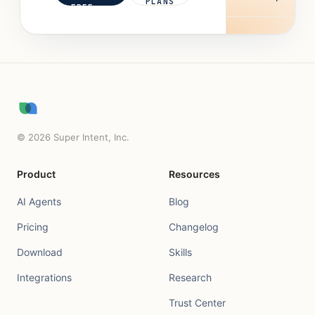
PLANS
FREE
©
2026
Super Intent, Inc.
Product
Resources
AI Agents
Blog
Pricing
Changelog
Download
Skills
Integrations
Research
Trust Center