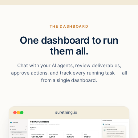
THE DASHBOARD
One dashboard to run
them all.
Chat with your AI agents, review deliverables,
approve actions, and track every running task — all
from a single dashboard.
surething.io