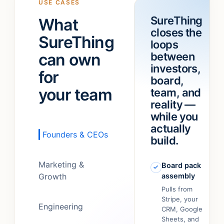
USE CASES
a
“refund
SureThing
What
team!
”
feature.”
closes the
It
SureThing
loops
just…
can own
between
figured
out.
”
investors,
for
board,
your team
team, and
reality —
while you
actually
Founders & CEOs
build.
Marketing &
Board pack
Growth
assembly
Pulls from
Stripe, your
Engineering
CRM, Google
Sheets, and