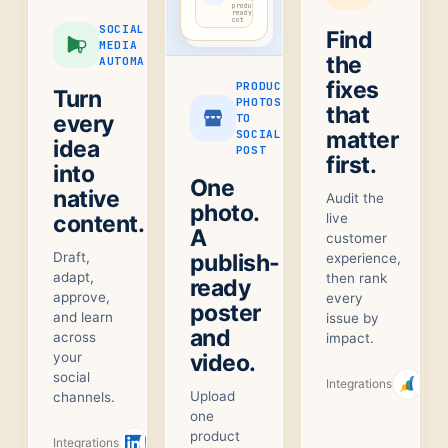
product-
ready
cut
SOCIAL
Find
MEDIA
the
AUTOMATION
fixes
PRODUCT
Turn
PHOTOS
that
every
TO
matter
SOCIAL
idea
POST
first.
into
One
native
Audit the
photo.
content.
live
A
customer
Draft,
publish-
experience,
adapt,
then rank
ready
approve,
every
poster
and learn
issue by
and
across
impact.
your
video.
social
Integrations
Upload
channels.
one
product
Integrations
+
1