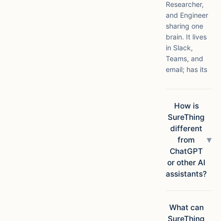
Researcher,
and Engineer
sharing one
brain. It lives
in Slack,
Teams, and
email; has its
own compute
in the cloud;
connects to
How is
1,000+ apps;
SureThing
and ships
different
finished
▾
from
deliverables,
ChatGPT
not
or other AI
suggestions.
assistants?
Chatbots
answer
questions.
What can
SureThing
SureThing