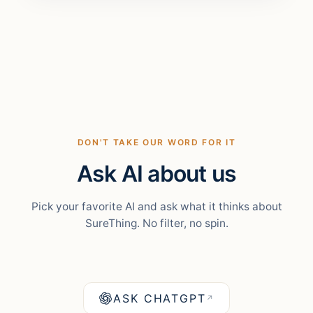
DON'T TAKE OUR WORD FOR IT
Ask AI about us
Pick your favorite AI and ask what it thinks about
SureThing. No filter, no spin.
ASK CHATGPT
↗