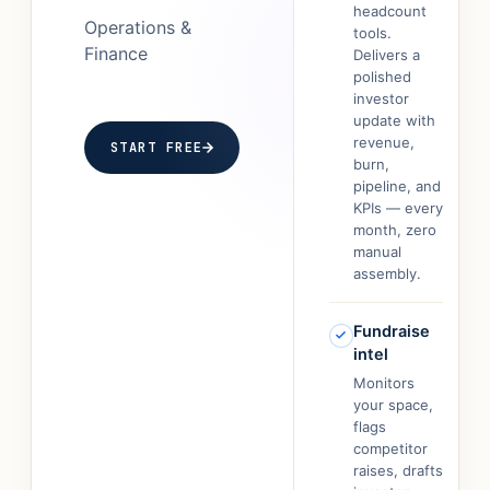
headcount
Operations &
tools.
Finance
Delivers a
polished
investor
update with
revenue,
START FREE
burn,
pipeline, and
KPIs — every
month, zero
manual
assembly.
Fundraise
intel
Monitors
your space,
flags
competitor
raises, drafts