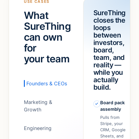
USE CASES
a
“refund
SureThing
What
team!
”
feature.”
closes the
It
SureThing
loops
just…
can own
between
figured
out.
”
investors,
for
board,
your team
team, and
reality —
while you
actually
Founders & CEOs
build.
Marketing &
Board pack
Growth
assembly
Pulls from
Stripe, your
Engineering
CRM, Google
Sheets, and