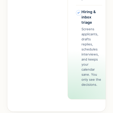
Hiring &
inbox
triage
Screens
applicants,
drafts
replies,
schedules
interviews,
and keeps
your
calendar
sane. You
only see the
decisions.