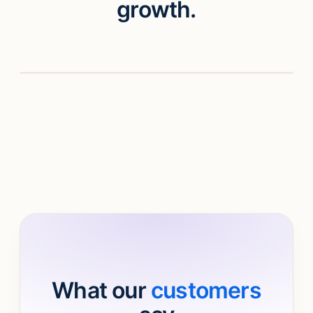
growth.
Watch video
What our
customers