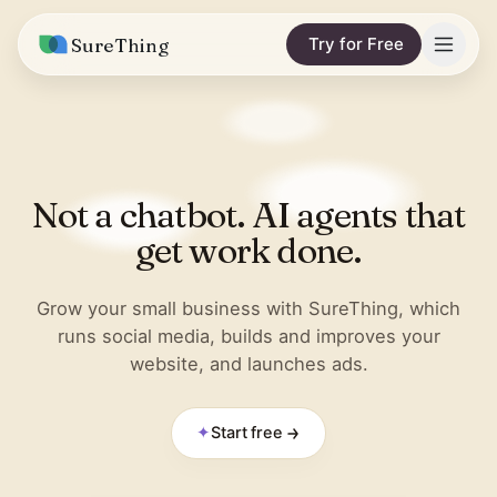
SureThing
Try for Free
Solutions
Integrations
MARKETING & CONTENT
Not a chatbot. AI agents that
Social Media Automation
Pricing
Facebook
get work done.
Short-Form Video
Compare
Instagram
Content Writer
Grow your small business with SureThing, which
vs. Claude
Resources
runs social media, builds and improves your
LinkedIn
SEO Monitoring
website, and launches ads.
vs. OpenClaw
Blog
More integrations
vs. Viktor
REPORTS & ANALYTICS
Research
✦
Start free
Business Data Report
Wall of Love