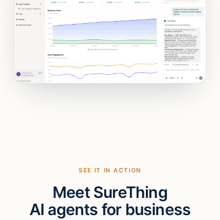
SEE IT IN ACTION
Meet SureThing
AI agents for business