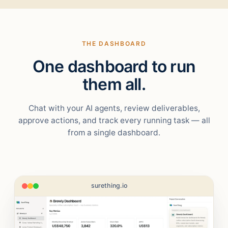
THE DASHBOARD
One dashboard to run
them all.
Chat with your AI agents, review deliverables,
approve actions, and track every running task — all
from a single dashboard.
surething.io