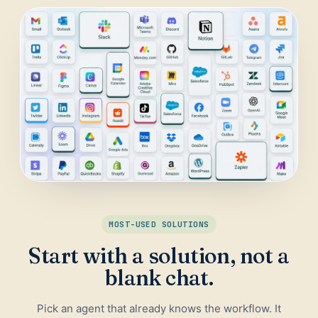
Daily Traffic Report
Trust
Download
ADS & CONVERSION
Landing Page Optimizer
Website Audit
Google Maps Reviews
SALES & RESEARCH
Lead Generation
MOST-USED SOLUTIONS
Competitor Research
Start with a solution, not a
Ecommerce Competitor Monitor
blank chat.
Pick an agent that already knows the workflow. It