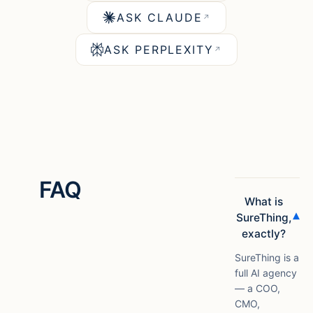
ASK CLAUDE
↗
ASK PERPLEXITY
↗
FAQ
What is
▾
SureThing,
exactly?
SureThing is a
full AI agency
— a COO,
CMO,