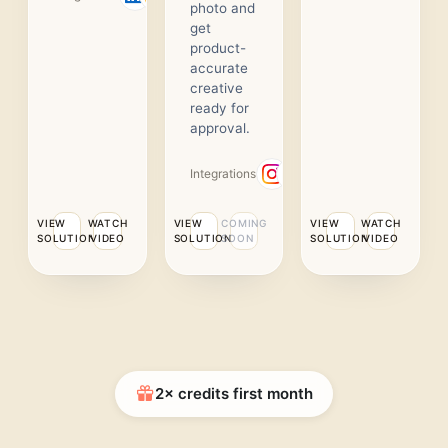
photo and
get
product-
accurate
creative
ready for
approval.
Integrations
VIEW
WATCH
VIEW
COMING
VIEW
WATCH
SOLUTION
VIDEO
SOLUTION
SOON
SOLUTION
VIDEO
2× credits first month