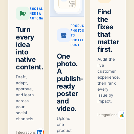
product-
ready
cut
SOCIAL
Find
MEDIA
the
AUTOMATION
fixes
PRODUCT
Turn
PHOTOS
that
every
TO
matter
SOCIAL
idea
POST
first.
into
One
native
Audit the
photo.
content.
live
A
customer
Draft,
publish-
experience,
adapt,
then rank
ready
approve,
every
poster
and learn
issue by
and
across
impact.
your
video.
social
Integrations
Upload
channels.
one
product
Integrations
+
1