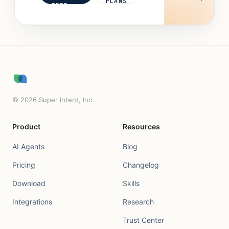
PLANS
FREE
©
2026
Super Intent, Inc.
Product
Resources
AI Agents
Blog
Pricing
Changelog
Download
Skills
Integrations
Research
Trust Center