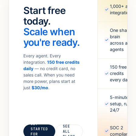
standups.
Meta Ads,
1,000+ app
Start free
✓
Anything your
Google
integrations
team
today.
Sheets,
currently
Figma,
Scale when
does with 6
One shared
Airtable, and
brain
tabs open.
more. Missing
you're ready.
✓
across all
one? Point it
agents
at an API and
Every agent. Every
it’ll figure out
integration.
150 free credits
the rest.
150 free
daily
— no credit card, no
✓
credits
sales call. When you need
every day
more power, plans start at
just
$30/mo
.
5-minute
✓
setup, runs
24/7
GET
SEE
SOC 2
STARTED
✓
ALL
compliant
FOR