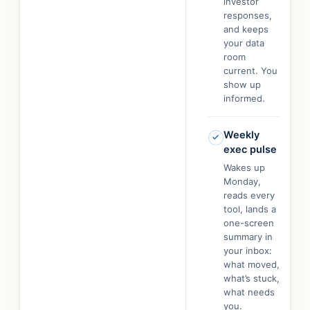
investor
responses,
and keeps
your data
room
current. You
show up
informed.
Weekly
exec pulse
Wakes up
Monday,
reads every
tool, lands a
one-screen
summary in
your inbox:
what moved,
what’s stuck,
what needs
you.