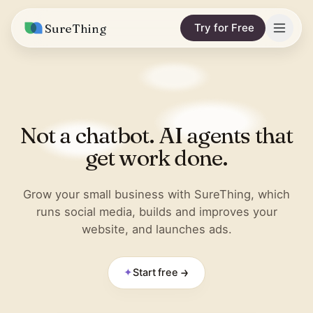
SureThing
Try for Free
Solutions
Integrations
MARKETING & CONTENT
Not a chatbot. AI agents that
Social Media Automation
Pricing
Facebook
get work done.
Short-Form Video
Compare
Instagram
Content Writer
Grow your small business with SureThing, which
vs. Claude
Resources
runs social media, builds and improves your
LinkedIn
SEO Monitoring
website, and launches ads.
vs. OpenClaw
Blog
More integrations
vs. Viktor
REPORTS & ANALYTICS
Research
✦
Start free
Business Data Report
Wall of Love