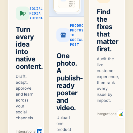
product-
ready
cut
SOCIAL
Find
MEDIA
the
AUTOMATION
fixes
PRODUCT
Turn
PHOTOS
that
every
TO
matter
SOCIAL
idea
POST
first.
into
One
native
Audit the
photo.
content.
live
A
customer
Draft,
publish-
experience,
adapt,
then rank
ready
approve,
every
poster
and learn
issue by
and
across
impact.
your
video.
social
Integrations
Upload
channels.
one
product
Integrations
+
1