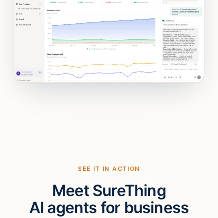
SEE IT IN ACTION
Meet SureThing
AI agents for business