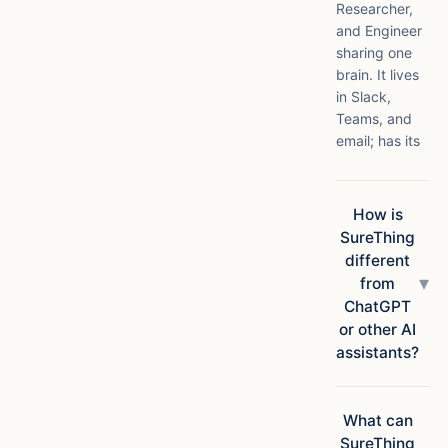
Researcher,
and Engineer
sharing one
brain. It lives
in Slack,
Teams, and
email; has its
own compute
in the cloud;
connects to
How is
1,000+ apps;
SureThing
and ships
different
finished
▾
from
deliverables,
ChatGPT
not
or other AI
suggestions.
assistants?
Chatbots
answer
questions.
What can
SureThing
SureThing