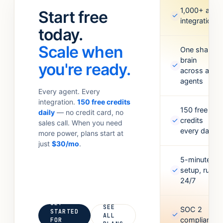
standups.
Meta Ads,
1,000+ app
Start free
✓
Anything your
Google
integrations
team
today.
Sheets,
currently
Figma,
Scale when
does with 6
One shared
Airtable, and
brain
tabs open.
more. Missing
you're ready.
✓
across all
one? Point it
agents
at an API and
Every agent. Every
it’ll figure out
integration.
150 free credits
the rest.
150 free
daily
— no credit card, no
✓
credits
sales call. When you need
every day
more power, plans start at
just
$30/mo
.
5-minute
✓
setup, runs
24/7
GET
SEE
SOC 2
STARTED
✓
ALL
compliant
FOR