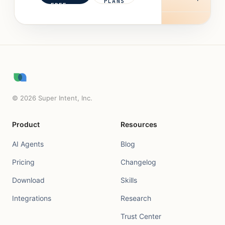
PLANS
FREE
©
2026
Super Intent, Inc.
Product
Resources
AI Agents
Blog
Pricing
Changelog
Download
Skills
Integrations
Research
Trust Center