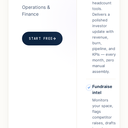
headcount
Operations &
tools.
Finance
Delivers a
polished
investor
update with
revenue,
START FREE
burn,
pipeline, and
KPIs — every
month, zero
manual
assembly.
Fundraise
intel
Monitors
your space,
flags
competitor
raises, drafts