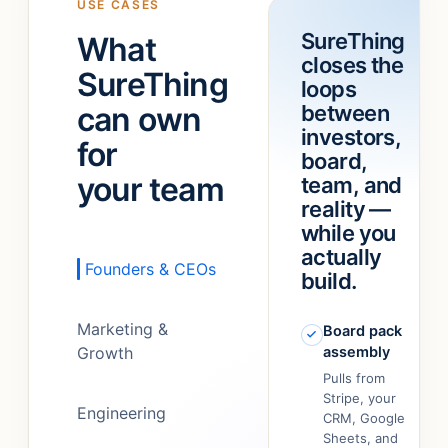
USE CASES
a
“refund
SureThing
What
team!
”
feature.”
closes the
It
SureThing
loops
just…
can own
between
figured
out.
”
investors,
for
board,
your team
team, and
reality —
while you
actually
Founders & CEOs
build.
Marketing &
Board pack
Growth
assembly
Pulls from
Stripe, your
Engineering
CRM, Google
Sheets, and