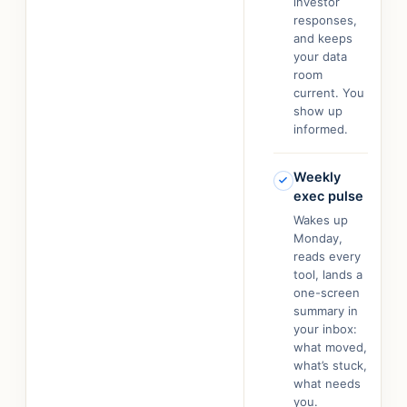
investor
responses,
and keeps
your data
room
current. You
show up
informed.
Weekly
exec pulse
Wakes up
Monday,
reads every
tool, lands a
one-screen
summary in
your inbox:
what moved,
what’s stuck,
what needs
you.