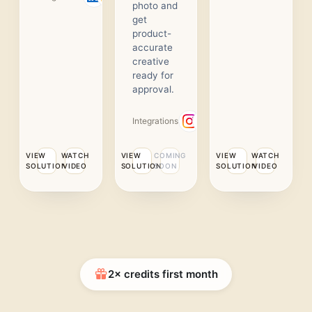
photo and
get
product-
accurate
creative
ready for
approval.
Integrations
VIEW
WATCH
VIEW
COMING
VIEW
WATCH
SOLUTION
VIDEO
SOLUTION
SOON
SOLUTION
VIDEO
2× credits first month