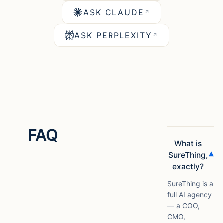
ASK CLAUDE
↗
ASK PERPLEXITY
↗
FAQ
What is
▾
SureThing,
exactly?
SureThing is a
full AI agency
— a COO,
CMO,