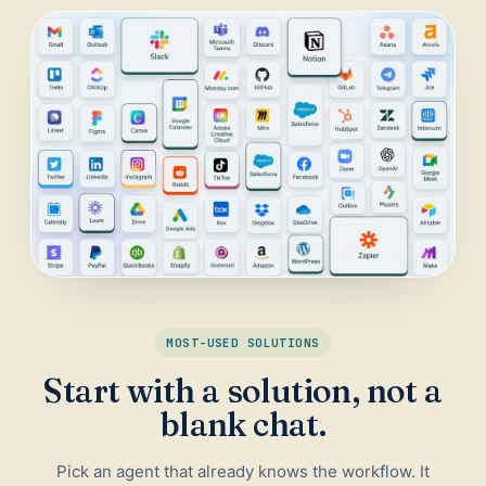
Daily Traffic Report
Trust
Download
ADS & CONVERSION
Landing Page Optimizer
Website Audit
Google Maps Reviews
SALES & RESEARCH
Lead Generation
MOST-USED SOLUTIONS
Competitor Research
Start with a solution, not a
Ecommerce Competitor Monitor
blank chat.
Pick an agent that already knows the workflow. It