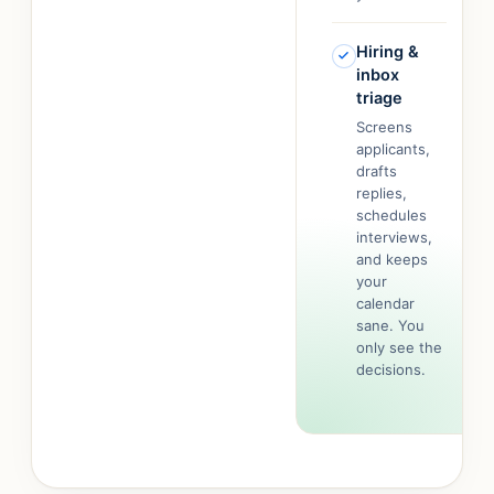
Hiring &
inbox
triage
Screens
applicants,
drafts
replies,
schedules
interviews,
and keeps
your
calendar
sane. You
only see the
decisions.