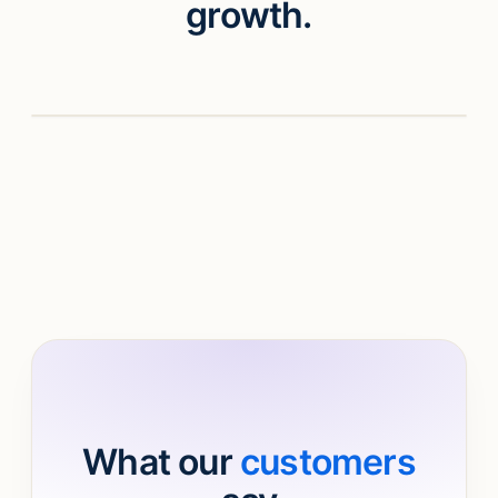
growth.
Watch video
What our
customers