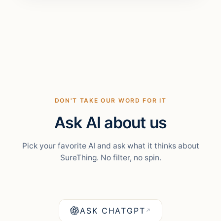
DON'T TAKE OUR WORD FOR IT
Ask AI about us
Pick your favorite AI and ask what it thinks about
SureThing. No filter, no spin.
ASK CHATGPT
↗