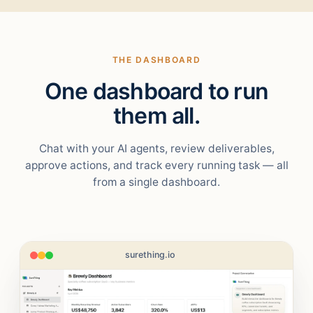
THE DASHBOARD
One dashboard to run
them all.
Chat with your AI agents, review deliverables,
approve actions, and track every running task — all
from a single dashboard.
surething.io