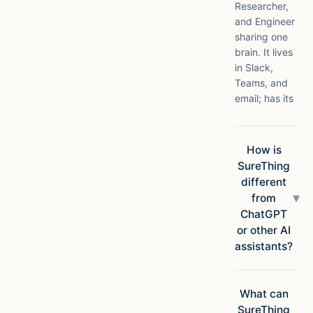
Researcher,
and Engineer
sharing one
brain. It lives
in Slack,
Teams, and
email; has its
own compute
in the cloud;
connects to
How is
1,000+ apps;
SureThing
and ships
different
finished
▾
from
deliverables,
ChatGPT
not
or other AI
suggestions.
assistants?
Chatbots
answer
questions.
What can
SureThing
SureThing