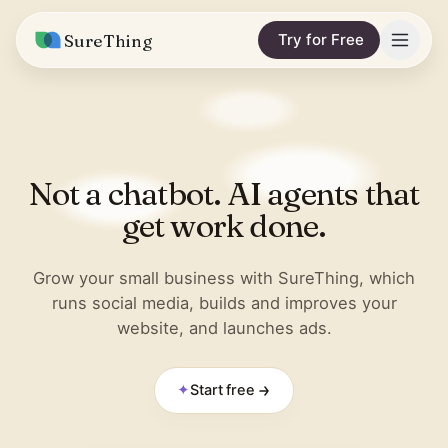
SureThing
Try for Free
Solutions
Integrations
MARKETING & CONTENT
Not a chatbot. AI agents that
Social Media Automation
Pricing
Facebook
get work done.
Short-Form Video
Compare
Instagram
Content Writer
Grow your small business with SureThing, which
vs. Claude
Resources
runs social media, builds and improves your
LinkedIn
SEO Monitoring
website, and launches ads.
vs. OpenClaw
Blog
More integrations
vs. Viktor
REPORTS & ANALYTICS
Research
✦
Start free
Business Data Report
Wall of Love