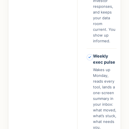
investor
responses,
and keeps
your data
room
current. You
show up
informed.
Weekly
exec pulse
Wakes up
Monday,
reads every
tool, lands a
one-screen
summary in
your inbox:
what moved,
what’s stuck,
what needs
you.