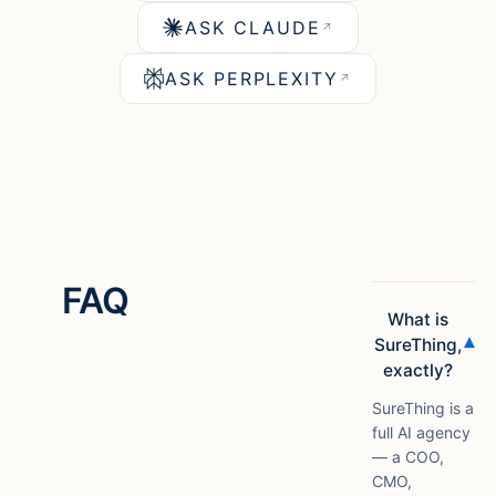
ASK CLAUDE
↗
ASK PERPLEXITY
↗
FAQ
What is
▾
SureThing,
exactly?
SureThing is a
full AI agency
— a COO,
CMO,