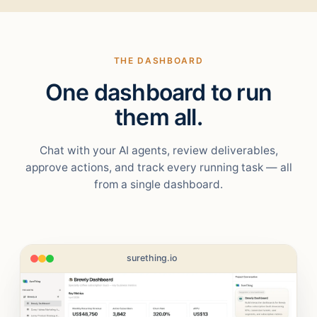
THE DASHBOARD
One dashboard to run
them all.
Chat with your AI agents, review deliverables,
approve actions, and track every running task — all
from a single dashboard.
surething.io