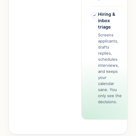
Hiring &
inbox
triage
Screens
applicants,
drafts
replies,
schedules
interviews,
and keeps
your
calendar
sane. You
only see the
decisions.