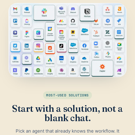
Daily Traffic Report
Trust
Download
ADS & CONVERSION
Landing Page Optimizer
Website Audit
Google Maps Reviews
SALES & RESEARCH
Lead Generation
MOST-USED SOLUTIONS
Competitor Research
Start with a solution, not a
Ecommerce Competitor Monitor
blank chat.
Pick an agent that already knows the workflow. It