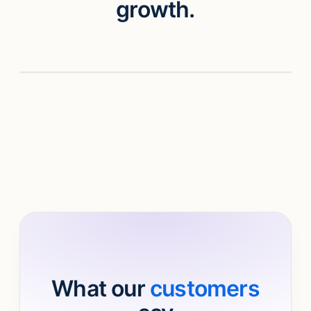
growth.
Watch video
What our
customers