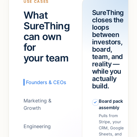
USE CASES
a
“refund
SureThing
What
team!
”
feature.”
closes the
It
SureThing
loops
just…
can own
between
figured
out.
”
investors,
for
board,
your team
team, and
reality —
while you
actually
Founders & CEOs
build.
Marketing &
Board pack
Growth
assembly
Pulls from
Stripe, your
Engineering
CRM, Google
Sheets, and