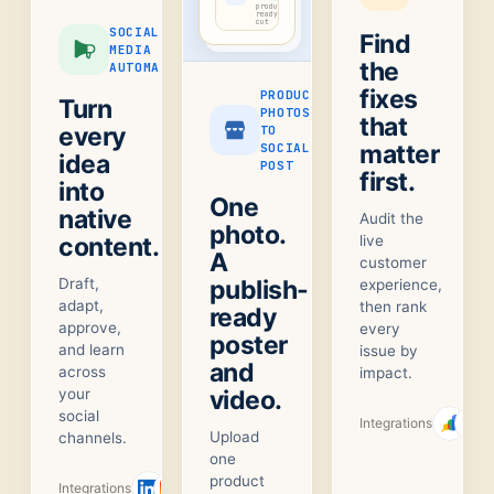
product-
ready
cut
SOCIAL
Find
MEDIA
the
AUTOMATION
fixes
PRODUCT
Turn
PHOTOS
that
every
TO
matter
SOCIAL
idea
POST
first.
into
One
native
Audit the
photo.
content.
live
A
customer
Draft,
publish-
experience,
adapt,
then rank
ready
approve,
every
poster
and learn
issue by
and
across
impact.
your
video.
social
Integrations
Upload
channels.
one
product
Integrations
+
1