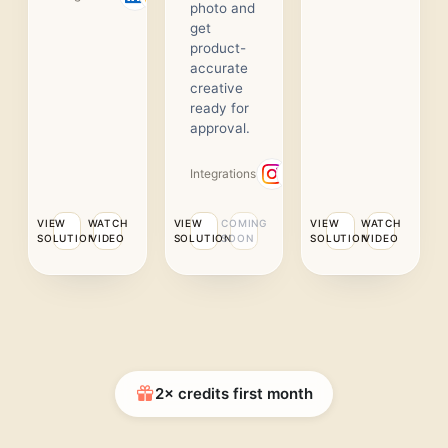
photo and
get
product-
accurate
creative
ready for
approval.
Integrations
VIEW
WATCH
VIEW
COMING
VIEW
WATCH
SOLUTION
VIDEO
SOLUTION
SOON
SOLUTION
VIDEO
2× credits first month