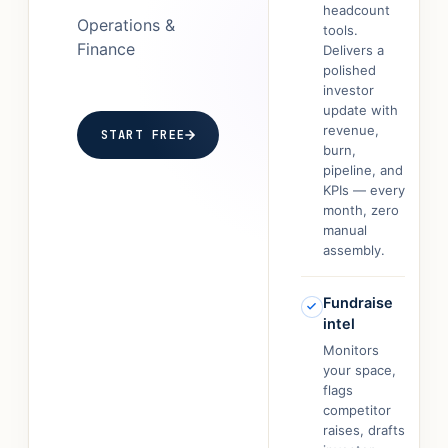
headcount
Operations &
tools.
Finance
Delivers a
polished
investor
update with
revenue,
START FREE
burn,
pipeline, and
KPIs — every
month, zero
manual
assembly.
Fundraise
intel
Monitors
your space,
flags
competitor
raises, drafts