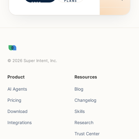
PLANS
FREE
©
2026
Super Intent, Inc.
Product
Resources
AI Agents
Blog
Pricing
Changelog
Download
Skills
Integrations
Research
Trust Center