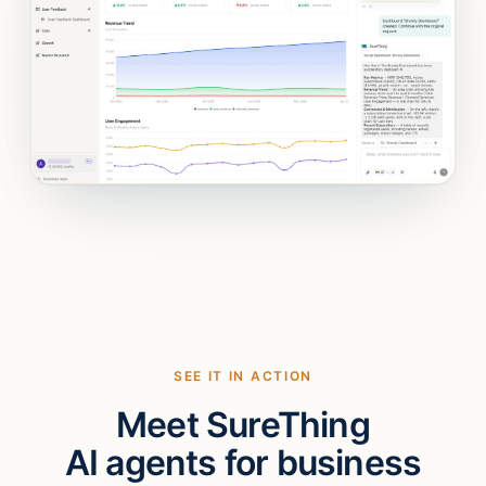
SEE IT IN ACTION
Meet SureThing
AI agents for business