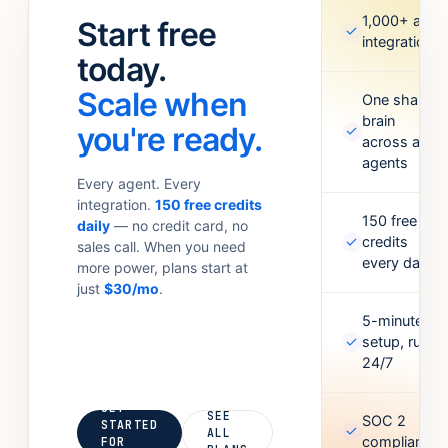
standups.
Meta Ads,
1,000+ app
Start free
✓
Anything your
Google
integrations
team
today.
Sheets,
currently
Figma,
Scale when
does with 6
One shared
Airtable, and
brain
tabs open.
more. Missing
you're ready.
✓
across all
one? Point it
agents
at an API and
Every agent. Every
it’ll figure out
integration.
150 free credits
the rest.
150 free
daily
— no credit card, no
✓
credits
sales call. When you need
every day
more power, plans start at
just
$30/mo
.
5-minute
✓
setup, runs
24/7
GET
SEE
SOC 2
STARTED
✓
ALL
compliant
FOR