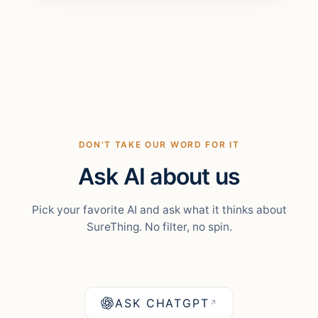
DON'T TAKE OUR WORD FOR IT
Ask AI about us
Pick your favorite AI and ask what it thinks about
SureThing. No filter, no spin.
ASK CHATGPT
↗