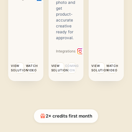
photo and
get
product-
accurate
creative
ready for
approval.
Integrations
VIEW
WATCH
VIEW
COMING
VIEW
WATCH
SOLUTION
VIDEO
SOLUTION
SOON
SOLUTION
VIDEO
2× credits first month