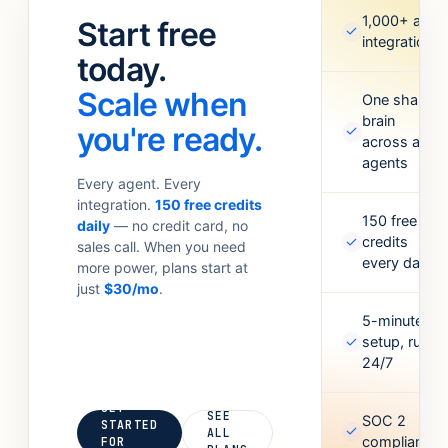
standups.
Meta Ads,
1,000+ app
Start free
✓
Anything your
Google
integrations
team
today.
Sheets,
currently
Figma,
Scale when
does with 6
One shared
Airtable, and
brain
tabs open.
more. Missing
you're ready.
✓
across all
one? Point it
agents
at an API and
Every agent. Every
it’ll figure out
integration.
150 free credits
the rest.
150 free
daily
— no credit card, no
✓
credits
sales call. When you need
every day
more power, plans start at
just
$30/mo
.
5-minute
✓
setup, runs
24/7
GET
SEE
SOC 2
STARTED
✓
ALL
compliant
FOR