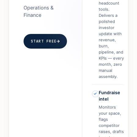
headcount
Operations &
tools.
Finance
Delivers a
polished
investor
update with
revenue,
START FREE
burn,
pipeline, and
KPIs — every
month, zero
manual
assembly.
Fundraise
intel
Monitors
your space,
flags
competitor
raises, drafts