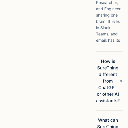
Researcher,
and Engineer
sharing one
brain. It lives
in Slack,
Teams, and
email; has its
own compute
in the cloud;
connects to
How is
1,000+ apps;
SureThing
and ships
different
finished
▾
from
deliverables,
ChatGPT
not
or other AI
suggestions.
assistants?
Chatbots
answer
questions.
What can
SureThing
SureThing