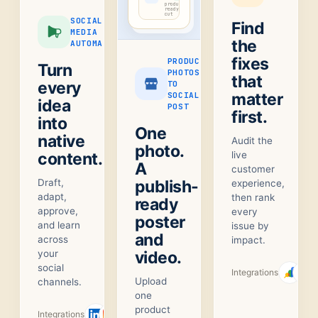
product-
ready
cut
SOCIAL
Find
MEDIA
the
AUTOMATION
fixes
PRODUCT
Turn
PHOTOS
that
every
TO
matter
SOCIAL
idea
POST
first.
into
One
native
Audit the
photo.
content.
live
A
customer
Draft,
publish-
experience,
adapt,
then rank
ready
approve,
every
poster
and learn
issue by
and
across
impact.
your
video.
social
Integrations
Upload
channels.
one
product
Integrations
+
1