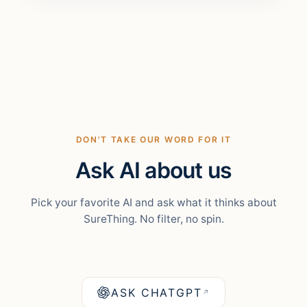
DON'T TAKE OUR WORD FOR IT
Ask AI about us
Pick your favorite AI and ask what it thinks about
SureThing. No filter, no spin.
ASK CHATGPT
↗