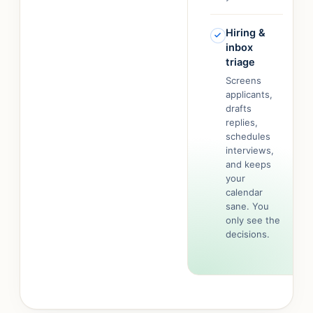
Hiring &
inbox
triage
Screens
applicants,
drafts
replies,
schedules
interviews,
and keeps
your
calendar
sane. You
only see the
decisions.