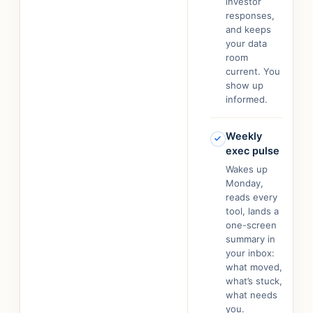
investor
responses,
and keeps
your data
room
current. You
show up
informed.
Weekly
exec pulse
Wakes up
Monday,
reads every
tool, lands a
one-screen
summary in
your inbox:
what moved,
what’s stuck,
what needs
you.