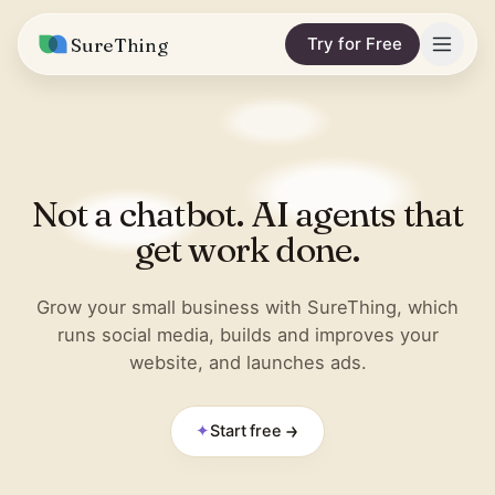
SureThing
Try for Free
Solutions
Integrations
MARKETING & CONTENT
Not a chatbot. AI agents that
Social Media Automation
Pricing
Facebook
get work done.
Short-Form Video
Compare
Instagram
Content Writer
Grow your small business with SureThing, which
vs. Claude
Resources
runs social media, builds and improves your
LinkedIn
SEO Monitoring
website, and launches ads.
vs. OpenClaw
Blog
More integrations
vs. Viktor
REPORTS & ANALYTICS
Research
✦
Start free
Business Data Report
Wall of Love