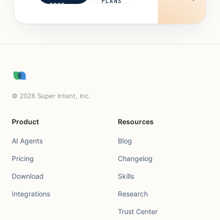
PLANS
FREE
©
2026
Super Intent, Inc.
Product
Resources
AI Agents
Blog
Pricing
Changelog
Download
Skills
Integrations
Research
Trust Center