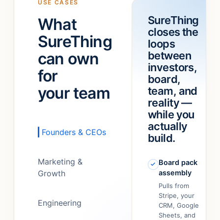
USE CASES
a
“refund
SureThing
What
team!
”
feature.”
closes the
It
SureThing
loops
just…
can own
between
figured
out.
”
investors,
for
board,
your team
team, and
reality —
while you
actually
Founders & CEOs
build.
Marketing &
Board pack
Growth
assembly
Pulls from
Stripe, your
Engineering
CRM, Google
Sheets, and