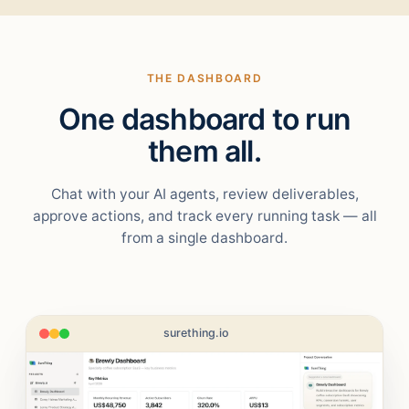
THE DASHBOARD
One dashboard to run
them all.
Chat with your AI agents, review deliverables,
approve actions, and track every running task — all
from a single dashboard.
surething.io