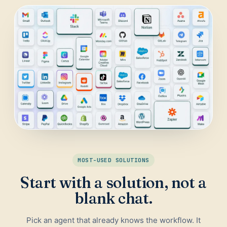
Daily Traffic Report
Trust
Download
ADS & CONVERSION
Landing Page Optimizer
Website Audit
Google Maps Reviews
SALES & RESEARCH
Lead Generation
MOST-USED SOLUTIONS
Competitor Research
Start with a solution, not a
Ecommerce Competitor Monitor
blank chat.
Pick an agent that already knows the workflow. It