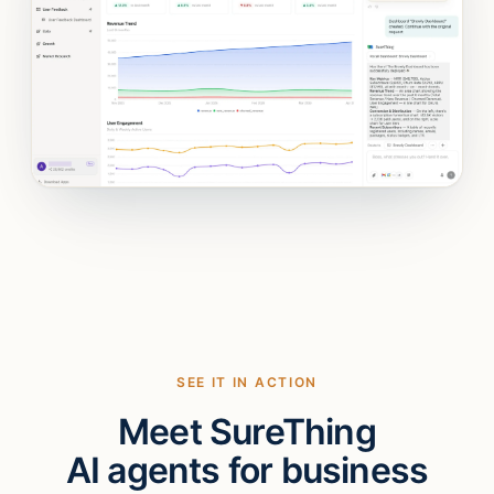
SEE IT IN ACTION
Meet SureThing
AI agents for business