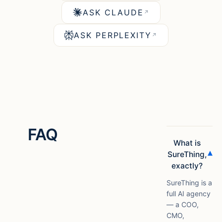
ASK CLAUDE
↗
ASK PERPLEXITY
↗
FAQ
What is
▾
SureThing,
exactly?
SureThing is a
full AI agency
— a COO,
CMO,