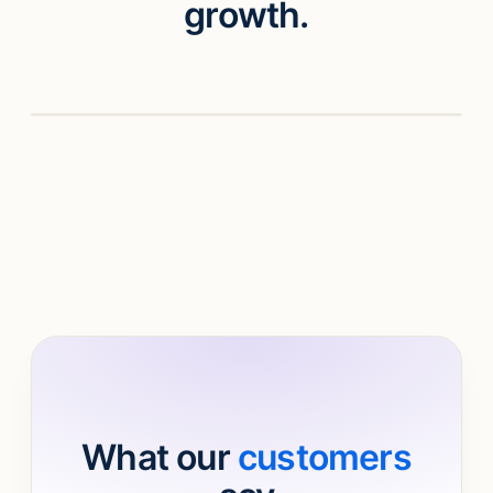
growth.
Watch video
What our
customers