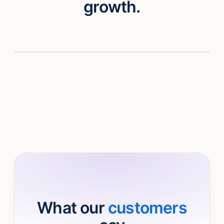
growth.
Watch video
What our
customers