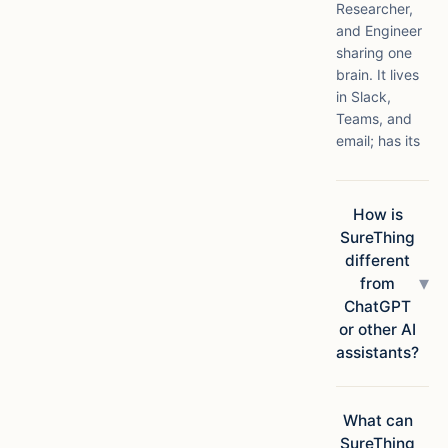
Researcher,
and Engineer
sharing one
brain. It lives
in Slack,
Teams, and
email; has its
own compute
in the cloud;
connects to
How is
1,000+ apps;
SureThing
and ships
different
finished
▾
from
deliverables,
ChatGPT
not
or other AI
suggestions.
assistants?
Chatbots
answer
questions.
What can
SureThing
SureThing