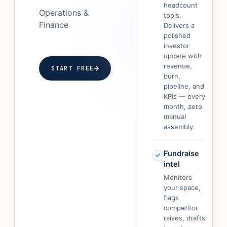
headcount
Operations &
tools.
Finance
Delivers a
polished
investor
update with
revenue,
START FREE
burn,
pipeline, and
KPIs — every
month, zero
manual
assembly.
Fundraise
intel
Monitors
your space,
flags
competitor
raises, drafts