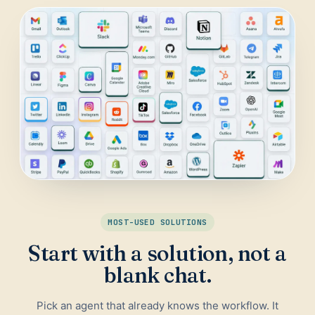
Daily Traffic Report
Trust
Download
ADS & CONVERSION
Landing Page Optimizer
Website Audit
Google Maps Reviews
SALES & RESEARCH
Lead Generation
MOST-USED SOLUTIONS
Competitor Research
Start with a solution, not a
Ecommerce Competitor Monitor
blank chat.
Pick an agent that already knows the workflow. It