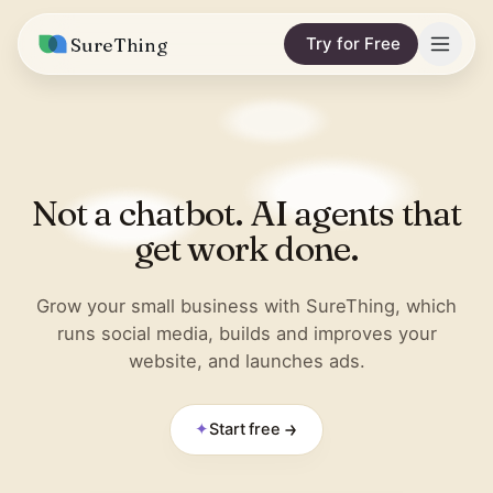
SureThing
Try for Free
Solutions
Integrations
MARKETING & CONTENT
Not a chatbot. AI agents that
Social Media Automation
Pricing
Facebook
get work done.
Short-Form Video
Compare
Instagram
Content Writer
Grow your small business with SureThing, which
vs. Claude
Resources
runs social media, builds and improves your
LinkedIn
SEO Monitoring
website, and launches ads.
vs. OpenClaw
Blog
More integrations
vs. Viktor
REPORTS & ANALYTICS
Research
✦
Start free
Business Data Report
Wall of Love