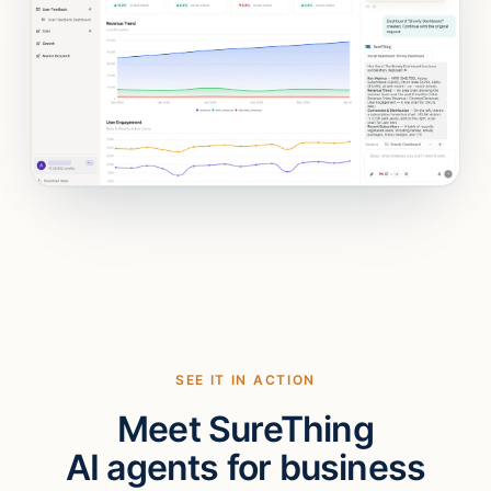
SEE IT IN ACTION
Meet SureThing
AI agents for business