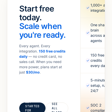
standups.
Meta Ads,
1,000+ app
Start free
✓
Anything your
Google
integrations
team
today.
Sheets,
currently
Figma,
Scale when
does with 6
One shared
Airtable, and
brain
tabs open.
more. Missing
you're ready.
✓
across all
one? Point it
agents
at an API and
Every agent. Every
it’ll figure out
integration.
150 free credits
the rest.
150 free
daily
— no credit card, no
✓
credits
sales call. When you need
every day
more power, plans start at
just
$30/mo
.
5-minute
✓
setup, runs
24/7
GET
SEE
SOC 2
STARTED
✓
ALL
compliant
FOR