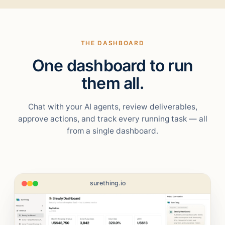
THE DASHBOARD
One dashboard to run
them all.
Chat with your AI agents, review deliverables,
approve actions, and track every running task — all
from a single dashboard.
surething.io