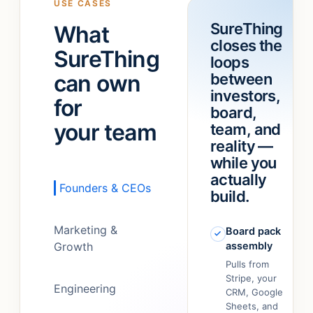
USE CASES
a
“refund
SureThing
What
team!
”
feature.”
closes the
It
SureThing
loops
just…
can own
between
figured
out.
”
investors,
for
board,
your team
team, and
reality —
while you
actually
Founders & CEOs
build.
Marketing &
Board pack
Growth
assembly
Pulls from
Stripe, your
Engineering
CRM, Google
Sheets, and