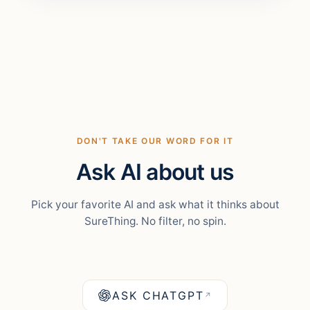
DON'T TAKE OUR WORD FOR IT
Ask AI about us
Pick your favorite AI and ask what it thinks about
SureThing. No filter, no spin.
ASK CHATGPT
↗