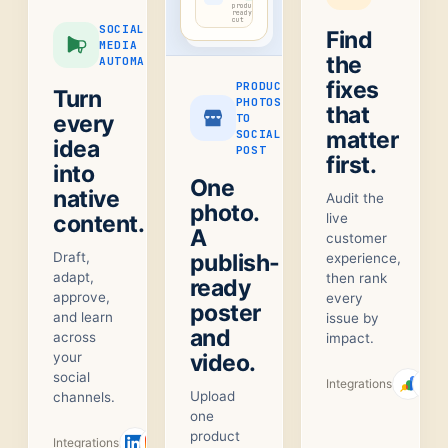
product-
ready
cut
SOCIAL
Find
MEDIA
the
AUTOMATION
fixes
PRODUCT
Turn
PHOTOS
that
every
TO
matter
SOCIAL
idea
POST
first.
into
One
native
Audit the
photo.
content.
live
A
customer
Draft,
publish-
experience,
adapt,
then rank
ready
approve,
every
poster
and learn
issue by
and
across
impact.
your
video.
social
Integrations
Upload
channels.
one
product
Integrations
+
1