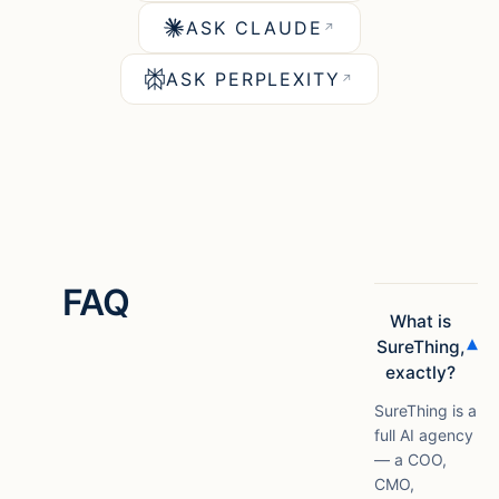
ASK CLAUDE
↗
ASK PERPLEXITY
↗
FAQ
What is
▾
SureThing,
exactly?
SureThing is a
full AI agency
— a COO,
CMO,