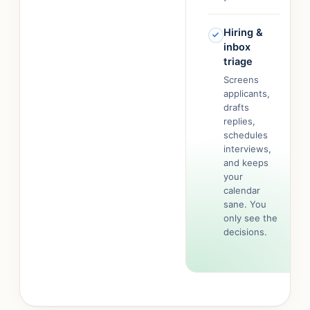
Hiring &
inbox
triage
Screens
applicants,
drafts
replies,
schedules
interviews,
and keeps
your
calendar
sane. You
only see the
decisions.