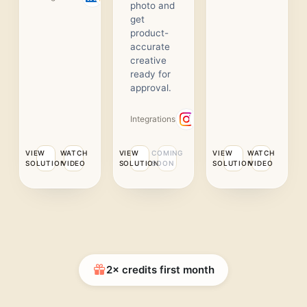
photo and
get
product-
accurate
creative
ready for
approval.
Integrations
VIEW
WATCH
VIEW
COMING
VIEW
WATCH
SOLUTION
VIDEO
SOLUTION
SOON
SOLUTION
VIDEO
2× credits first month