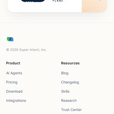
PLANS
FREE
©
2026
Super Intent, Inc.
Product
Resources
AI Agents
Blog
Pricing
Changelog
Download
Skills
Integrations
Research
Trust Center