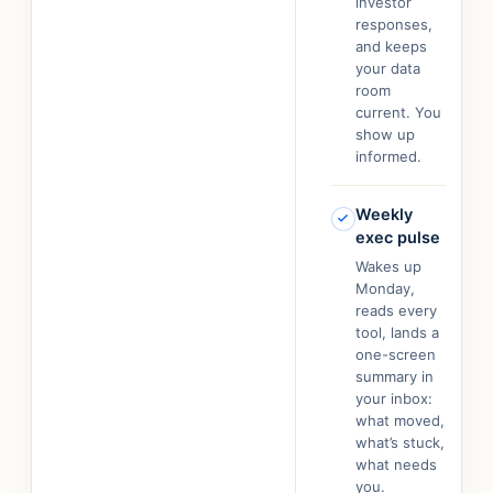
investor
responses,
and keeps
your data
room
current. You
show up
informed.
Weekly
exec pulse
Wakes up
Monday,
reads every
tool, lands a
one-screen
summary in
your inbox:
what moved,
what’s stuck,
what needs
you.